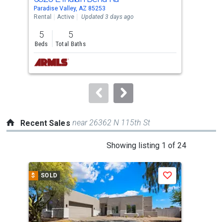
Use
Paradise Valley, AZ 85253
Para
the
Rental
Active
Updated 3 days ago
Rent
previous
5
5
4
and
Beds
Total Baths
Bed
next
buttons
to
navigate.
near 26362 N 115th St
Recent Sales
This
Showing listing 1 of 24
is
a
$
SOLD
$
S
Save
carousel
with
tiles
that