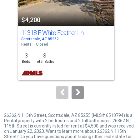
activate
property
$4,200
$4
listing
cards.
11318 E White Feather Ln
266
Use
Scottsdale, AZ 85262
Scot
the
Rental
Closed
Tow
previous
3
3
3
and
Beds
Total Baths
Bed
next
buttons
to
navigate.
26362 N 115th Street, Scottsdale, AZ 85255 (MLS# 6510794) is a
Rental property with 2 bedrooms and 2 full bathrooms. 26362 N
115th Street is currently listed for rent at $4,500 and was received
on January 22, 2023. Want to learn more about 26362 N 115th
Street? Do you have questions about finding other real estate for