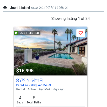
near 26362 N 115th St
Just Listed
This
Showing listing 1 of 24
is
a
JUST LISTED
J
Save
carousel
with
tiles
that
activate
property
$16,995
$2
listing
cards.
8672 N 64th Pl
729
Use
Paradise Valley, AZ 85253
Para
the
Rental
Active
Updated 5 days ago
Apar
previous
4
5
2
and
Beds
Total Baths
Bed
next