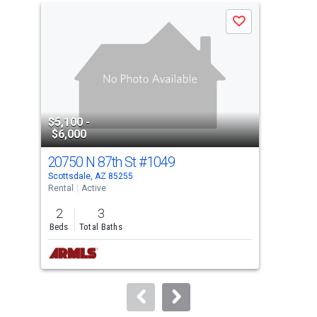
a
Save
carousel
with
tiles
that
activate
property
$5,100 -
$4,
listing
$6,000
$7,
cards.
20750 N 87th St
#1049
739
Use
Scottsdale, AZ 85255
Scot
the
Rental
Active
Rent
previous
2
3
2
and
Beds
Total Baths
Bed
next
buttons
to
navigate.