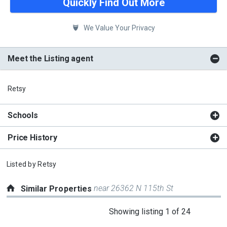
Quickly Find Out More
We Value Your Privacy
Meet the Listing agent
Retsy
Schools
Price History
Listed by
Retsy
near 26362 N 115th St
Similar Properties
This
Showing listing 1 of 24
is