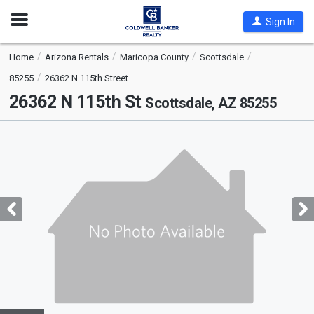
Open
Sign In
Nav
Home
Arizona Rentals
Maricopa County
Scottsdale
85255
26362 N 115th Street
26362 N 115th St
Scottsdale, AZ 85255
This
is
a
carousel
with
tiles
that
activate
property
listing
cards.