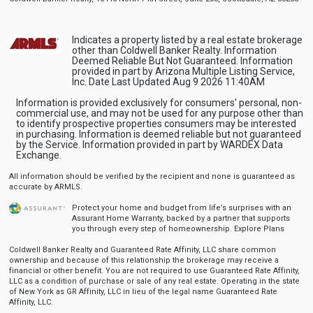
Indicates a property listed by a real estate brokerage
other than Coldwell Banker Realty. Information
Deemed Reliable But Not Guaranteed. Information
provided in part by Arizona Multiple Listing Service,
Inc. Date Last Updated Aug 9 2026 11:40AM
Information is provided exclusively for consumers' personal, non-
commercial use, and may not be used for any purpose other than
to identify prospective properties consumers may be interested
in purchasing. Information is deemed reliable but not guaranteed
by the Service. Information provided in part by WARDEX Data
Exchange.
All information should be verified by the recipient and none is guaranteed as
accurate by ARMLS.
Protect your home and budget from life’s surprises with an
Assurant Home Warranty, backed by a partner that supports
you through every step of homeownership.
Explore Plans
Coldwell Banker Realty and Guaranteed Rate Affinity, LLC share common
ownership and because of this relationship the brokerage may receive a
financial or other benefit. You are not required to use Guaranteed Rate Affinity,
LLC as a condition of purchase or sale of any real estate. Operating in the state
of New York as GR Affinity, LLC in lieu of the legal name Guaranteed Rate
Affinity, LLC.