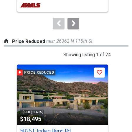
buttons
to
navigate.
near 26362 N 115th St
Price Reduced
This
Showing listing 1 of 24
is
a
PRICE REDUCED
P
Save
carousel
with
tiles
that
activate
property
-$500 (-2.63%)
-$30
$18,495
$3
listing
cards.
5826 E Indian Bend Rd
622