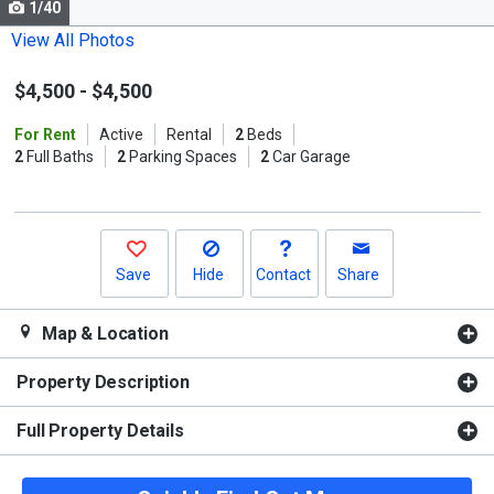
1/40
Use
the
View All Photos
previous
$4,500
-
$4,500
and
next
For Rent
Active
Rental
2
Beds
buttons
2
Full Baths
2
Parking Spaces
2
Car Garage
to
navigate.
Save
Hide
Contact
Share
Map & Location
Property Description
Full Property Details