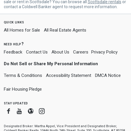
sale or rent in Scottsdale? You can browse all
Scottsdale rentals
or
contact a Coldwell Banker agent to request more information.
quick links
All Homes for Sale
All Real Estate Agents
need help?
Feedback
Contact Us
About Us
Careers
Privacy Policy
Do Not Sell or Share My Personal Information
Terms & Conditions
Accessibility Statement
DMCA Notice
Fair Housing Pledge
stay updated
Facebook
Youtube
Blogger
Instagram
Designated Broker: Martha Appel, Vice President and Designated Broker,
Coldwell Banker Realty, 10446 North 74th Street, Suite 200, Scottsdale, AZ 85258