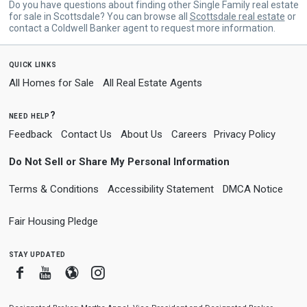
Do you have questions about finding other Single Family real estate
for sale in Scottsdale? You can browse all
Scottsdale real estate
or
contact a Coldwell Banker agent to request more information.
quick links
All Homes for Sale
All Real Estate Agents
need help?
Feedback
Contact Us
About Us
Careers
Privacy Policy
Do Not Sell or Share My Personal Information
Terms & Conditions
Accessibility Statement
DMCA Notice
Fair Housing Pledge
stay updated
Facebook
Youtube
Blogger
Instagram