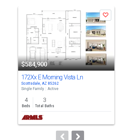
is
a
Save
carousel
with
tiles
that
activate
property
$584,900
$5
listing
cards.
172Xx E Morning Vista Ln
765
Use
Scottsdale, AZ 85262
Scot
the
Single Family
Active
Sing
previous
4
3
3
and
Beds
Total Baths
Bed
next
buttons
to
navigate.