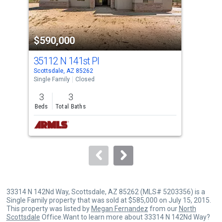
that
activate
property
$590,000
$5
listing
cards.
35112 N 141st Pl
285
Use
Scottsdale, AZ 85262
Scot
the
Single Family
Closed
Sing
previous
3
3
1
and
Beds
Total Baths
Bed
next
buttons
to
navigate.
33314 N 142Nd Way, Scottsdale, AZ 85262 (MLS# 5203356) is a
Single Family property that was sold at $585,000 on July 15, 2015.
This property was listed by
Megan Fernandez
from our
North
Scottsdale
Office.Want to learn more about 33314 N 142Nd Way?