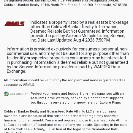
Designated Broker: Martha Appel, Vice President and Designated Broker,
Coldwell Banker Realty, 10446 North 74th Street, Suite 200, Scottsdale, AZ 85258
Indicates a property listed by a real estate brokerage
other than Coldwell Banker Realty. Information
Deemed Reliable But Not Guaranteed. Information
provided in part by Arizona Multiple Listing Service,
Inc. Date Last Updated Aug 4 2026 7:50PM
Information is provided exclusively for consumers' personal, non-
commercial use, and may not be used for any purpose other than
to identify prospective properties consumers may be interested
in purchasing. Information is deemed reliable but not guaranteed
by the Service. Information provided in part by WARDEX Data
Exchange.
All information should be verified by the recipient and none is guaranteed as
accurate by ARMLS.
Protect your home and budget from life’s surprises with an
Assurant Home Warranty, backed by a partner that supports
you through every step of homeownership.
Explore Plans
Coldwell Banker Realty and Guaranteed Rate Affinity, LLC share common
ownership and because of this relationship the brokerage may receive a
financial or other benefit. You are not required to use Guaranteed Rate Affinity,
LLC as a condition of purchase or sale of any real estate. Operating in the state
of New York as GR Affinity, LLC in lieu of the legal name Guaranteed Rate