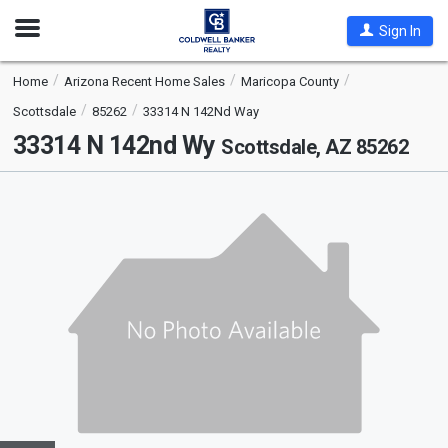
Open
Sign In
Nav
Home
Arizona Recent Home Sales
Maricopa County
Scottsdale
85262
33314 N 142Nd Way
33314 N 142nd Wy
Scottsdale, AZ 85262
This
is
a
carousel
with
tiles
that
activate
property
listing
cards.