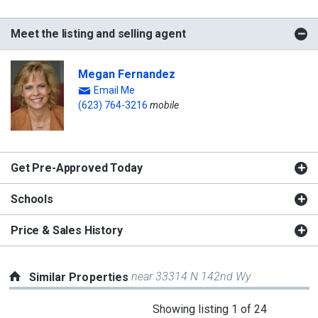
Meet the listing and selling agent
Megan Fernandez
Email Me
(623) 764-3216
mobile
Get Pre-Approved Today
Schools
Price & Sales History
near 33314 N 142nd Wy
Similar Properties
This
Showing listing 1 of 24