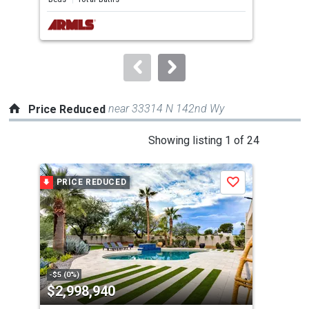
next
buttons
to
navigate.
near 33314 N 142nd Wy
Price Reduced
This
Showing listing 1 of 24
is
a
PRICE REDUCED
P
Save
carousel
with
tiles
that
activate
property
-$5 (0%)
-$20
$2,998,940
$4
listing