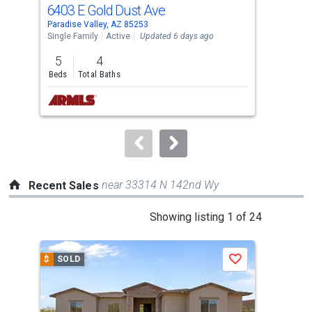
cards.
6403 E Gold Dust Ave
620
Use
Paradise Valley, AZ 85253
Para
the
Single Family
Active
Updated 6 days ago
Sing
previous
5
4
4
and
Beds
Total Baths
Bed
next
buttons
to
navigate.
near 33314 N 142nd Wy
Recent Sales
This
Showing listing 1 of 24
is
a
$
SOLD
$
S
Save
carousel
with
tiles