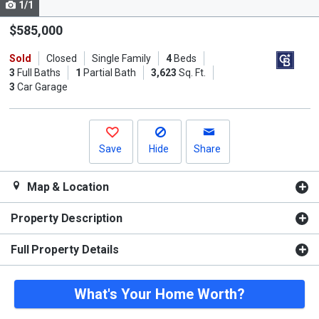
1/1
Use
the
$585,000
previous
Sold
Closed
Single Family
4
Beds
and
3
Full Baths
1
Partial Bath
3,623
Sq. Ft.
next
3
Car Garage
buttons
to
navigate.
Save
Hide
Share
Map & Location
Property Description
Full Property Details
What's Your Home Worth?