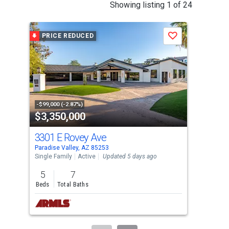
This
Showing listing 1 of 24
is
a
PRICE REDUCED
P
Save
carousel
with
tiles
that
activate
property
-$99,000 (-2.87%)
-$20
$3,350,000
$4
listing
cards.
3301 E Rovey Ave
620
Use
Paradise Valley, AZ 85253
Para
the
Single Family
Active
Updated 5 days ago
Sing
previous
5
7
4
and
Beds
Total Baths
Bed
next
buttons
to