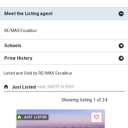
Meet the Listing agent
RE/MAX Excalibur
Schools
Price History
Listed and Sold by
RE/MAX Excalibur
near 34839 N 99th
Just Listed
This
Showing listing 1 of 24
is
a
JUST LISTED
J
Save
carousel
with