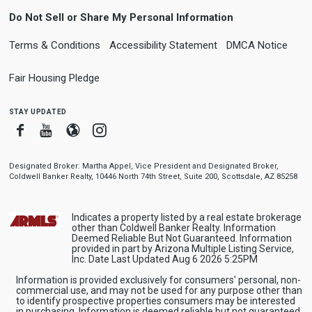
Do Not Sell or Share My Personal Information
Terms & Conditions
Accessibility Statement
DMCA Notice
Fair Housing Pledge
stay updated
Facebook
Youtube
Blogger
Instagram
Designated Broker: Martha Appel, Vice President and Designated Broker,
Coldwell Banker Realty, 10446 North 74th Street, Suite 200, Scottsdale, AZ 85258
Indicates a property listed by a real estate brokerage
other than Coldwell Banker Realty. Information
Deemed Reliable But Not Guaranteed. Information
provided in part by Arizona Multiple Listing Service,
Inc. Date Last Updated Aug 6 2026 5:25PM
Information is provided exclusively for consumers' personal, non-
commercial use, and may not be used for any purpose other than
to identify prospective properties consumers may be interested
in purchasing. Information is deemed reliable but not guaranteed