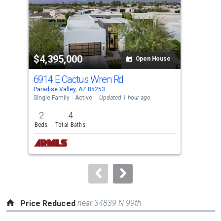
tiles
that
activate
property
$4,395,000
$2
listing
Open House
cards.
6914 E Cactus Wren Rd
553
Use
Paradise Valley, AZ 85253
Para
the
Single Family
Active
Updated 1 hour ago
Sing
previous
2
4
3
and
Beds
Total Baths
Bed
next
buttons
to
navigate.
near 34839 N 99th
Price Reduced