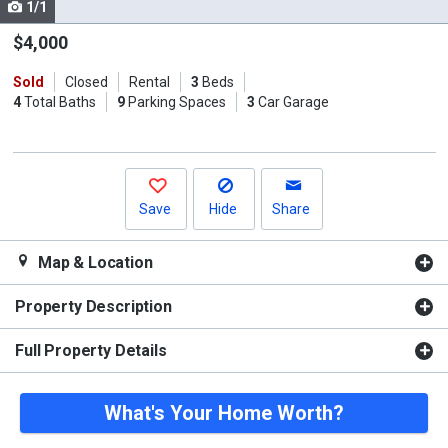
1/1
Use
the
$4,000
previous
Sold
Closed
Rental
3
Beds
and
4
Total Baths
9
Parking Spaces
3
Car Garage
next
buttons
to
navigate.
Save
Hide
Share
Map & Location
Property Description
Full Property Details
What's Your Home Worth?