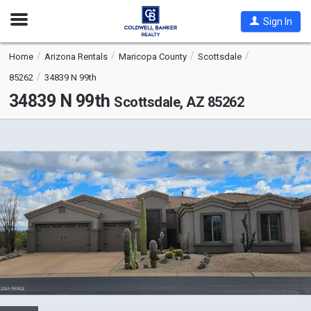
Open
Sign In
Nav
Home
Arizona Rentals
Maricopa County
Scottsdale
85262
34839 N 99th
34839 N 99th
Scottsdale, AZ 85262
This
is
a
carousel
with
tiles
that
activate
property
listing
cards.