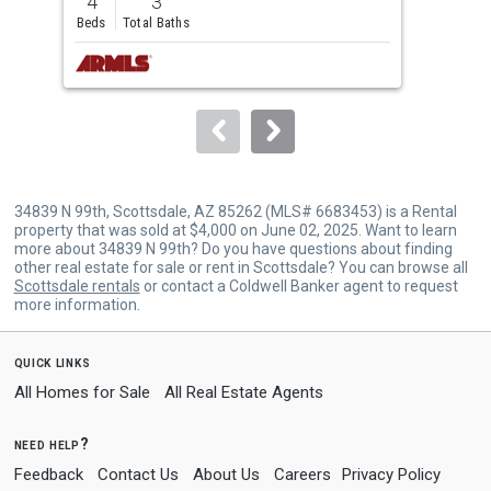
4
3
3
and
Beds
Total Baths
Bed
next
buttons
to
navigate.
34839 N 99th, Scottsdale, AZ 85262 (MLS# 6683453) is a Rental
property that was sold at $4,000 on June 02, 2025. Want to learn
more about 34839 N 99th? Do you have questions about finding
other real estate for sale or rent in Scottsdale? You can browse all
Scottsdale rentals
or contact a Coldwell Banker agent to request
more information.
quick links
All Homes for Sale
All Real Estate Agents
need help?
Feedback
Contact Us
About Us
Careers
Privacy Policy