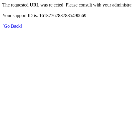
The requested URL was rejected. Please consult with your administrat
Your support ID is: 16187767837835490669
[Go Back]