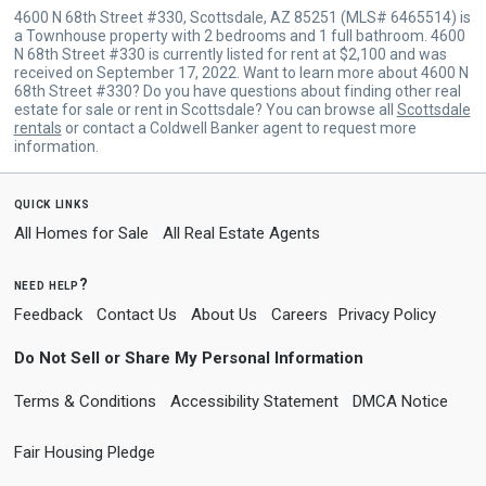
4600 N 68th Street #330, Scottsdale, AZ 85251 (MLS# 6465514) is
a Townhouse property with 2 bedrooms and 1 full bathroom. 4600
N 68th Street #330 is currently listed for rent at $2,100 and was
received on September 17, 2022. Want to learn more about 4600 N
68th Street #330? Do you have questions about finding other real
estate for sale or rent in Scottsdale? You can browse all
Scottsdale
rentals
or contact a Coldwell Banker agent to request more
information.
quick links
All Homes for Sale
All Real Estate Agents
need help?
Feedback
Contact Us
About Us
Careers
Privacy Policy
Do Not Sell or Share My Personal Information
Terms & Conditions
Accessibility Statement
DMCA Notice
Fair Housing Pledge