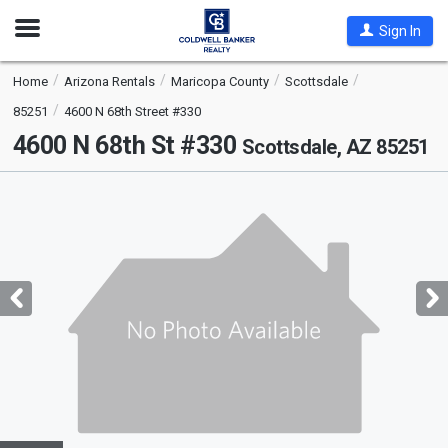
Open
Sign In
Nav
Home
Arizona Rentals
Maricopa County
Scottsdale
85251
4600 N 68th Street #330
4600 N 68th St #330
Scottsdale, AZ 85251
This
is
a
carousel
with
tiles
that
activate
property
listing
cards.