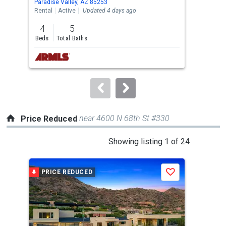
Paradise Valley, AZ 85253
Para
the
Rental
Active
Updated 4 days ago
Rent
previous
4
5
3
and
Beds
Total Baths
Bed
next
buttons
to
navigate.
near 4600 N 68th St #330
Price Reduced
This
Showing listing 1 of 24
is
a
PRICE REDUCED
P
Save
carousel
with
tiles
that