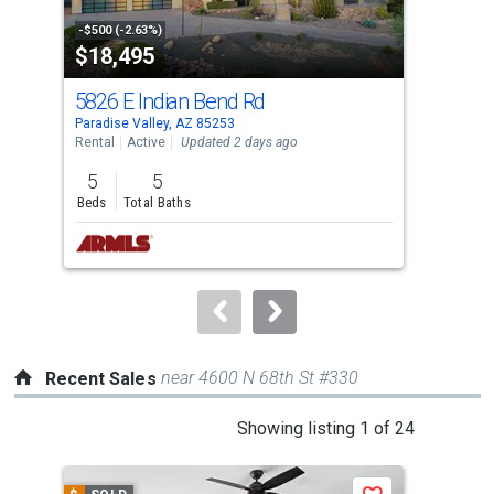
activate
property
-$500 (-2.63%)
-$10
$18,495
$1
listing
cards.
5826 E Indian Bend Rd
740
Use
Paradise Valley, AZ 85253
Para
the
Rental
Active
Updated 2 days ago
Rent
previous
5
5
5
and
Beds
Total Baths
Bed
next
buttons
to
navigate.
near 4600 N 68th St #330
Recent Sales
This
Showing listing 1 of 24
is
a