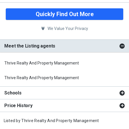
Quickly Find Out More
We Value Your Privacy
Meet the Listing agents
Thrive Realty And Property Management
Thrive Realty And Property Management
Schools
Price History
Listed by
Thrive Realty And Property Management