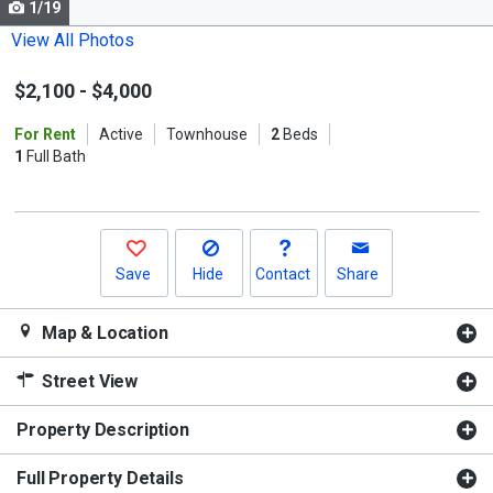
1/19
Use
the
View All Photos
previous
$2,100
-
$4,000
and
next
For Rent
Active
Townhouse
2
Beds
buttons
1
Full Bath
to
navigate.
Save
Hide
Contact
Share
Map & Location
Street View
Property Description
Full Property Details