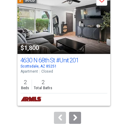
$
SOLD
$
S
Save
carousel
with
tiles
that
activate
property
$1,800
$1
listing
cards.
4630 N 68th St
#Unit 201
712
Use
Scottsdale, AZ 85251
Scot
the
Apartment
Closed
Apar
previous
2
2
1
and
Beds
Total Baths
Bed
next
buttons
to
navigate.