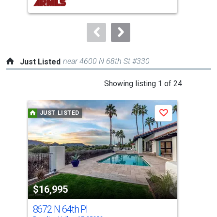
buttons
to
navigate.
near 4600 N 68th St #330
Just Listed
This
Showing listing 1 of 24
is
a
JUST LISTED
J
Save
carousel
with
tiles
that
activate
property
$16,995
listing
$12
cards.
8672 N 64th Pl
605
Use