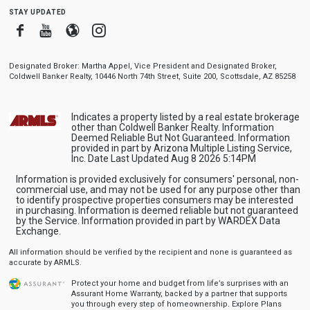
stay updated
Facebook
Youtube
Blogger
Instagram
Designated Broker: Martha Appel, Vice President and Designated Broker,
Coldwell Banker Realty, 10446 North 74th Street, Suite 200, Scottsdale, AZ 85258
Indicates a property listed by a real estate brokerage
other than Coldwell Banker Realty. Information
Deemed Reliable But Not Guaranteed. Information
provided in part by Arizona Multiple Listing Service,
Inc. Date Last Updated Aug 8 2026 5:14PM
Information is provided exclusively for consumers' personal, non-
commercial use, and may not be used for any purpose other than
to identify prospective properties consumers may be interested
in purchasing. Information is deemed reliable but not guaranteed
by the Service. Information provided in part by WARDEX Data
Exchange.
All information should be verified by the recipient and none is guaranteed as
accurate by ARMLS.
Protect your home and budget from life’s surprises with an
Assurant Home Warranty, backed by a partner that supports
you through every step of homeownership.
Explore Plans