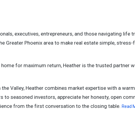
onals, executives, entrepreneurs, and those navigating life t
he Greater Phoenix area to make real estate simple, stress-f
ur home for maximum return, Heather is the trusted partner 
n the Valley, Heather combines market expertise with a warm
yers to seasoned investors, appreciate her honesty, open com
ence from the first conversation to the closing table.
Read 