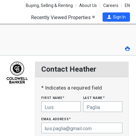
Buying, Selling & Renting
About Us
Careers
EN
Recently Viewed Properties
Sign In
Pri
Contact Heather
* Indicates a required field
first name
last name
*
*
email address
*