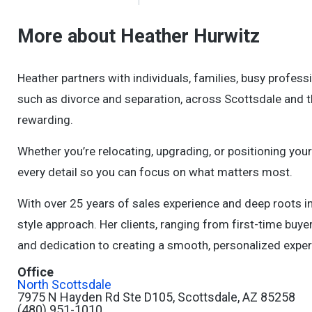
More about Heather Hurwitz
Heather partners with individuals, families, busy professi
such as divorce and separation, across Scottsdale and t
rewarding.
Whether you’re relocating, upgrading, or positioning yo
every detail so you can focus on what matters most.
With over 25 years of sales experience and deep roots i
style approach. Her clients, ranging from first-time bu
and dedication to creating a smooth, personalized experi
Office
North Scottsdale
7975 N Hayden Rd Ste D105, Scottsdale, AZ 85258
(480) 951-1010