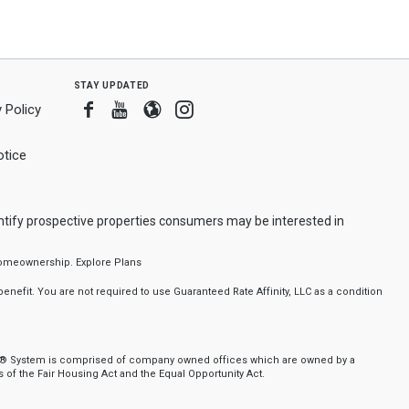
stay updated
Facebook
Youtube
Blogger
Instagram
 Policy
tice
ntify prospective properties consumers may be interested in
f homeownership.
Explore Plans
nefit. You are not required to use Guaranteed Rate Affinity, LLC as a condition
nker® System is comprised of company owned offices which are owned by a
of the Fair Housing Act and the Equal Opportunity Act.