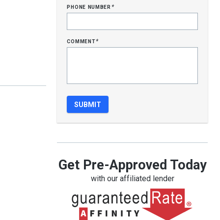
phone number
*
comment
*
Get Pre-Approved Today
with our affiliated lender