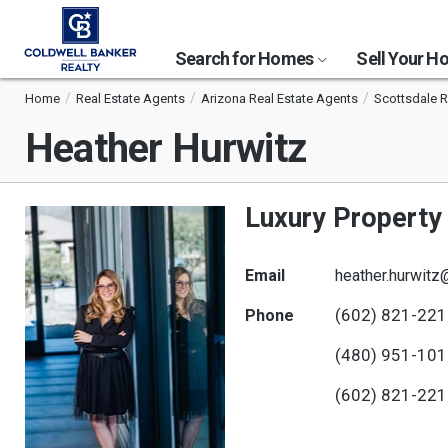
Search for Homes
Sell Your 
Home
Real Estate Agents
Arizona Real Estate Agents
Scottsdale R
Heather Hurwitz
Luxury Property 
Email
heather.hurwitz
(602) 821-22
Phone
(480) 951-10
(602) 821-22