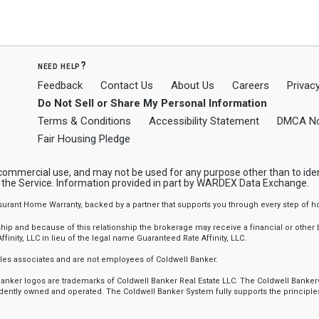
need help?
Feedback
Contact Us
About Us
Careers
Privacy
Do Not Sell or Share My Personal Information
Terms & Conditions
Accessibility Statement
DMCA No
Fair Housing Pledge
-commercial use, and may not be used for any purpose other than to ide
y the Service. Information provided in part by WARDEX Data Exchange.
ssurant Home Warranty, backed by a partner that supports you through every step o
 and because of this relationship the brokerage may receive a financial or other be
finity, LLC in lieu of the legal name Guaranteed Rate Affinity, LLC.
sales associates and are not employees of Coldwell Banker.
l Banker logos are trademarks of Coldwell Banker Real Estate LLC. The Coldwell Ba
ently owned and operated. The Coldwell Banker System fully supports the principles 