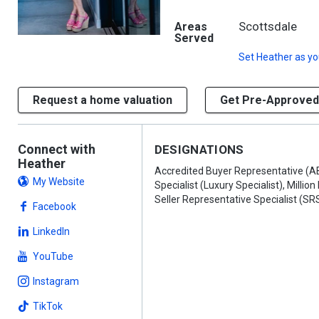
Scottsdale
Areas
Served
Set
Heather
as yo
Request a home valuation
Get Pre-Approved
Connect with
DESIGNATIONS
Heather
Accredited Buyer Representative (AB
My Website
Specialist (Luxury Specialist), Million
Seller Representative Specialist (SR
Facebook
LinkedIn
YouTube
Instagram
TikTok