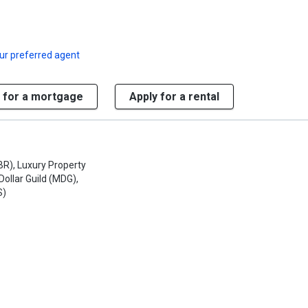
ur preferred agent
 for a mortgage
Apply for a rental
R), Luxury Property
 Dollar Guild (MDG),
S)