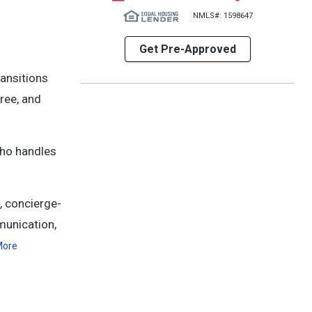
NMLS#: 1598647
Get Pre-Approved
ransitions
ree, and
who handles
, concierge-
munication,
More