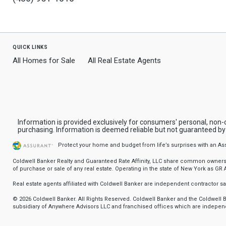
quick links
All Homes for Sale
All Real Estate Agents
Information is provided exclusively for consumers' personal, non
purchasing. Information is deemed reliable but not guaranteed b
Protect your home and budget from life’s surprises with an A
Coldwell Banker Realty and Guaranteed Rate Affinity, LLC share common ownership
of purchase or sale of any real estate. Operating in the state of New York as GR Af
Real estate agents affiliated with Coldwell Banker are independent contractor 
© 2026 Coldwell Banker. All Rights Reserved. Coldwell Banker and the Coldwel
subsidiary of Anywhere Advisors LLC and franchised offices which are independ