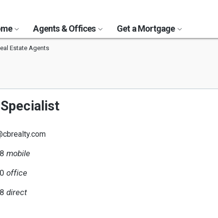
Home
Agents & Offices
Get a Mortgage
eal Estate Agents
Specialist
@cbrealty.com
18
mobile
10
office
18
direct