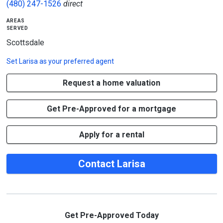
(480) 247-1526
direct
areas
served
Scottsdale
Set
Larisa
as your preferred agent
Request a home valuation
Get Pre-Approved for a mortgage
Apply for a rental
Contact Larisa
Get Pre-Approved Today