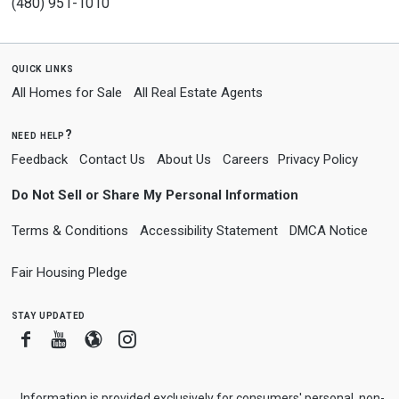
(480) 951-1010
quick links
All Homes for Sale
All Real Estate Agents
need help?
Feedback
Contact Us
About Us
Careers
Privacy Policy
Do Not Sell or Share My Personal Information
Terms & Conditions
Accessibility Statement
DMCA Notice
Fair Housing Pledge
stay updated
Facebook
Youtube
Blogger
Instagram
Information is provided exclusively for consumers' personal, non-