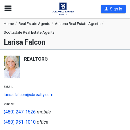
Open
Sign In
Nav
Home
Real Estate Agents
Arizona Real Estate Agents
Scottsdale Real Estate Agents
Larisa Falcon
REALTOR®
email
larisa.falcon@cbrealty.com
phone
(480) 247-1526
mobile
(480) 951-1010
office