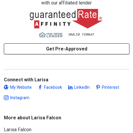
with our affiliated lender
NMLS#: 1598647
Get Pre-Approved
Connect with Larisa
My Website
Facebook
LinkedIn
Pinterest
Instagram
More about Larisa Falcon
Larisa Falcon