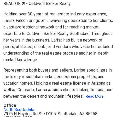
REALTOR ® - Coldwell Banker Realty
Holding over 30 years of real estate industry experience,
Larisa Falcon brings an unwavering dedication to her clients,
a vast professional network and far-reaching market
expertise to Coldwell Banker Realty Scottsdale. Throughout
her years in the business, Larisa has built a network of
peers, affiliates, clients, and vendors who value her detailed
understanding of the real estate process and her in-depth
market knowledge.
Representing both buyers and sellers, Larisa specializes in
the luxury residential market, equestrian properties, and
vacation homes. Holding a real estate license in Arizona as
well as Colorado, Larisa assists clients looking to transition
between the desert and mountain lifestyles.
Read More
Office
North Scottsdale
7975 N Hayden Rd Ste D105, Scottsdale, AZ 85258