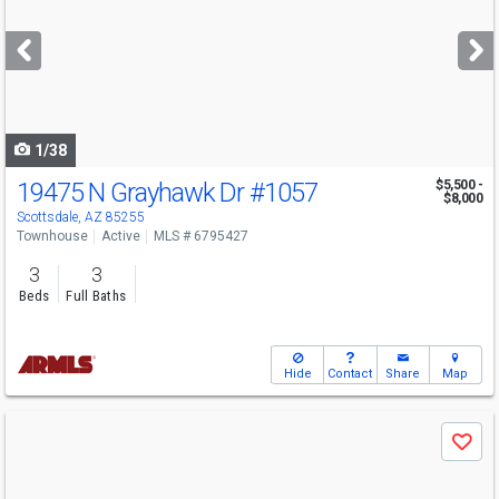
and
next
buttons
to
navigate
1/38
19475 N Grayhawk Dr
#1057
$5,500 -
$8,000
Scottsdale, AZ 85255
Townhouse
Active
MLS # 6795427
3
3
Beds
Full Baths
Hide
Contact
Share
Map
Use
Save
previous
and