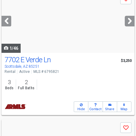
Save
previous
and
next
buttons
to
navigate
1/46
7702 E Verde Ln
$3,250
Scottsdale, AZ 85251
Rental
Active
MLS # 6795821
3
2
Beds
Full Baths
Hide
Contact
Share
Map
Use
Save
previous