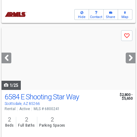
Hide
Contact
Share
Map
Use
Save
previous
and
next
buttons
to
navigate
1/25
6584 E Shooting Star Way
$2,800 -
$5,650
Scottsdale, AZ 85266
Rental
Active
MLS # 6800241
2
2
2
Beds
Full Baths
Parking Spaces