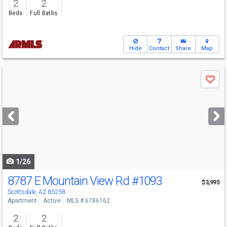
2
2
Beds
Full Baths
Hide
Contact
Share
Map
Use
Save
previous
and
next
buttons
to
navigate
1/26
8787 E Mountain View Rd
#1093
$3,995
Scottsdale, AZ 85258
Apartment
Active
MLS # 6786162
2
2