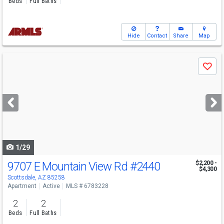
Beds
Full Baths
Hide
Contact
Share
Map
Use
Save
previous
and
next
buttons
to
navigate
1/29
9707 E Mountain View Rd
#2440
$2,200 -
$4,300
Scottsdale, AZ 85258
Apartment
Active
MLS # 6783228
2
2
Beds
Full Baths