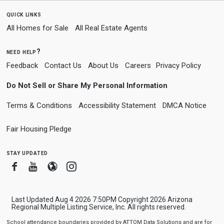
quick links
All Homes for Sale
All Real Estate Agents
need help?
Feedback
Contact Us
About Us
Careers
Privacy Policy
Do Not Sell or Share My Personal Information
Terms & Conditions
Accessibility Statement
DMCA Notice
Fair Housing Pledge
stay updated
Facebook
Youtube
Blogger
Instagram
Last Updated Aug 4 2026 7:50PM Copyright 2026 Arizona
Regional Multiple Listing Service, Inc. All rights reserved.
School attendance boundaries provided by ATTOM Data Solutions and are for