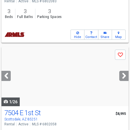
Rental
Active
MLS # 6802083
3
3
3
Beds
Full Baths
Parking Spaces
Hide
Contact
Share
Map
Use
Save
previous
and
next
buttons
to
navigate
1/26
7504 E 1st St
$8,995
Scottsdale, AZ 85251
Rental
Active
MLS # 6802058