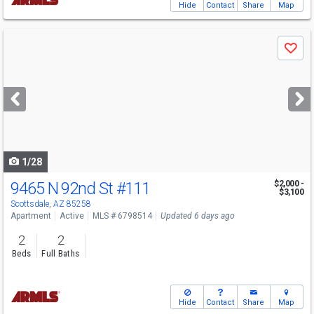
Hide
Contact
Share
Map
Use
Save
previous
and
next
buttons
to
navigate
1/28
9465 N 92nd St
#111
$2,000 -
$3,100
Scottsdale, AZ 85258
Apartment
Active
MLS # 6798514
Updated 6 days ago
2
2
Beds
Full Baths
Hide
Contact
Share
Map