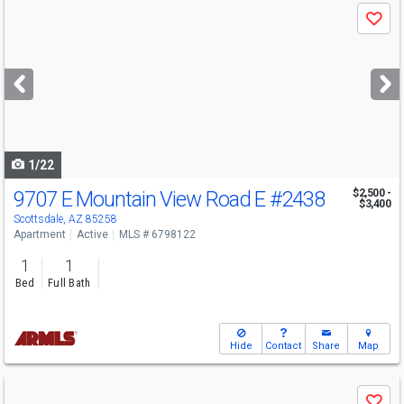
Use
Save
previous
and
next
buttons
to
navigate
1/22
9707 E Mountain View Road E
#2438
$2,500 -
$3,400
Scottsdale, AZ 85258
Apartment
Active
MLS # 6798122
1
1
Bed
Full Bath
Hide
Contact
Share
Map
Use