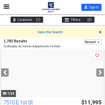
Open
Sign In
Nav
Locations
(1)
Filters
(0)
D
Save this Search
1,703 Results
Newest
Scottsdale, AZ
Homes & Apartments For Rent
Use
Save
previous
and
next
buttons
to
navigate
1/34
7510 E 1st St
$11,995