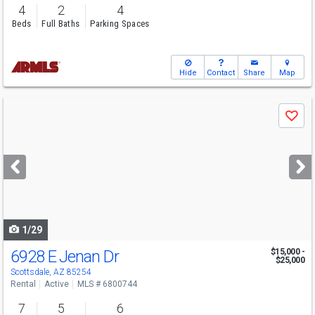
4
2
4
Beds
Full Baths
Parking Spaces
Hide
Contact
Share
Map
Use
Save
previous
and
next
buttons
to
navigate
1/29
6928 E Jenan Dr
$15,000 -
$25,000
Scottsdale, AZ 85254
Rental
Active
MLS # 6800744
7
5
6