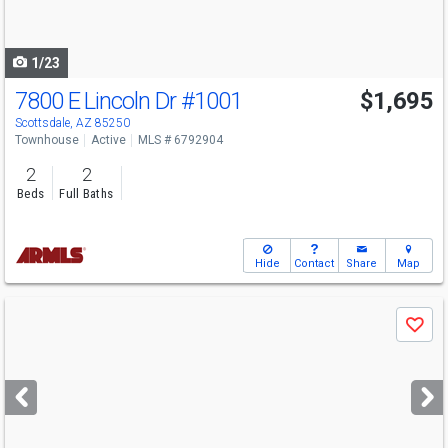
to
navigate
1/23
7800 E Lincoln Dr
#1001
$1,695
Scottsdale, AZ 85250
Townhouse
Active
MLS # 6792904
2
2
Beds
Full Baths
Hide
Contact
Share
Map
Use
Save
previous
and
next
buttons
to