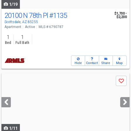
1/19
20100 N 78th Pl
#1135
$1,700 -
$2,200
Scottsdale, AZ 85255
Apartment
Active
MLS # 6790787
1
1
Bed
Full Bath
Hide
Contact
Share
Map
Use
Save
previous
and
next
buttons
to
navigate
1/11