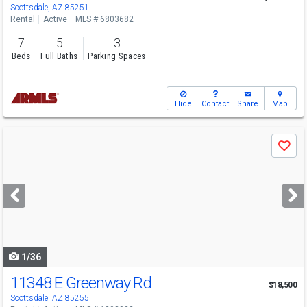
Scottsdale, AZ 85251
Rental
Active
MLS # 6803682
7
5
3
Beds
Full Baths
Parking Spaces
Hide
Contact
Share
Map
Use
Save
previous
and
next
buttons
to
navigate
1/36
11348 E Greenway Rd
$18,500
Scottsdale, AZ 85255