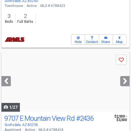
Scottsdale, AZ 85260
Townhouse
Active
MLS # 6788423
3
2
Beds
Full Baths
Hide
Contact
Share
Map
Use
Save
previous
and
next
buttons
to
navigate
1/27
9707 E Mountain View Rd
#2436
$2,500 -
$3,500
Scottsdale, AZ 85258
Apartment
Active
MLS # 6788418