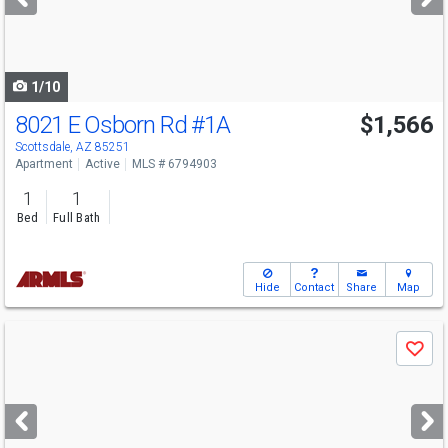
buttons
to
navigate
1/10
8021 E Osborn Rd
#1A
$1,566
Scottsdale, AZ 85251
Apartment
Active
MLS # 6794903
1
1
Bed
Full Bath
Hide
Contact
Share
Map
Use
Save
previous
and
next
buttons