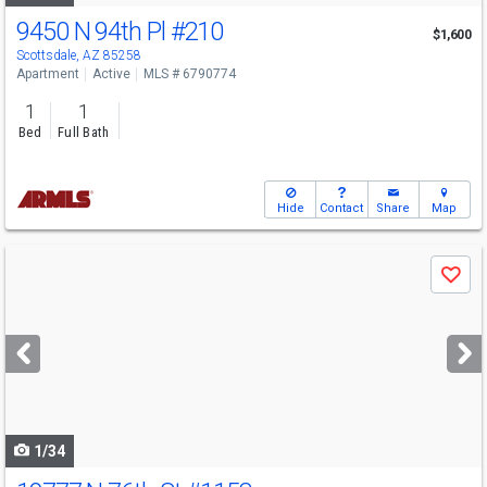
9450 N 94th Pl
#210
$1,600
Scottsdale, AZ 85258
Apartment
Active
MLS # 6790774
1
1
Bed
Full Bath
Hide
Contact
Share
Map
Use
Save
previous
and
next
buttons
to
navigate
1/34