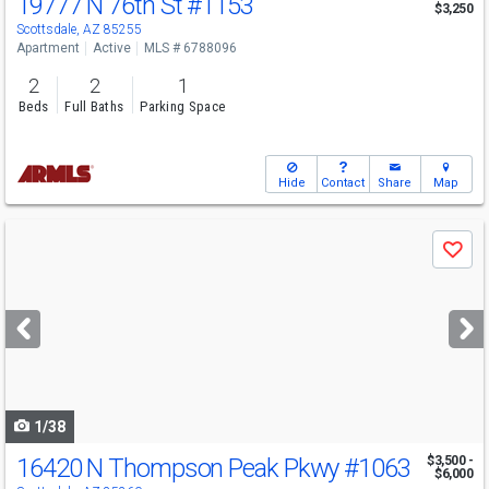
19777 N 76th St
#1153
$3,250
Scottsdale, AZ 85255
Apartment
Active
MLS # 6788096
2
2
1
Beds
Full Baths
Parking Space
Hide
Contact
Share
Map
Use
Save
previous
and
next
buttons
to
navigate
1/38
16420 N Thompson Peak Pkwy
#1063
$3,500 -
$6,000