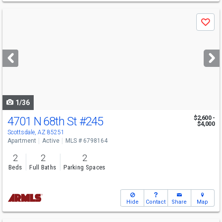
Use
Save
previous
and
next
buttons
to
navigate
1/36
4701 N 68th St
#245
$2,600 -
$4,000
Scottsdale, AZ 85251
Apartment
Active
MLS # 6798164
2
2
2
Beds
Full Baths
Parking Spaces
Hide
Contact
Share
Map