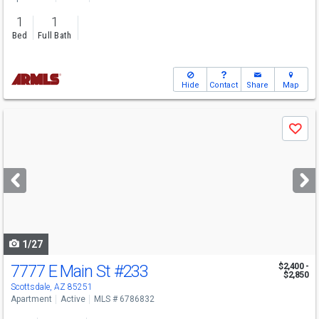
1
1
Bed
Full Bath
Hide
Contact
Share
Map
Use
Save
previous
and
next
buttons
to
navigate
1/27
7777 E Main St
#233
$2,400 -
$2,850
Scottsdale, AZ 85251
Apartment
Active
MLS # 6786832