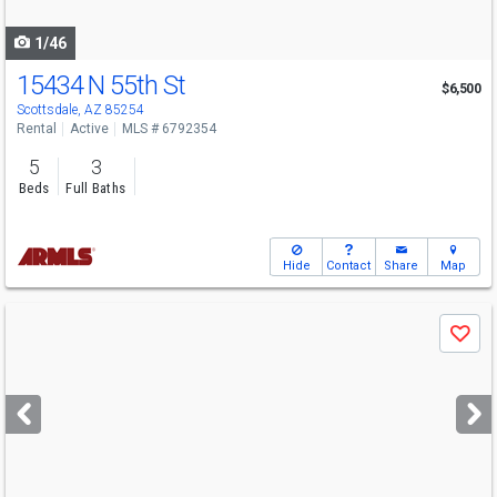
navigate
1/46
15434 N 55th St
$6,500
Scottsdale, AZ 85254
Rental
Active
MLS # 6792354
5
3
Beds
Full Baths
Hide
Contact
Share
Map
Use
Save
previous
and
next
buttons
to
navigate