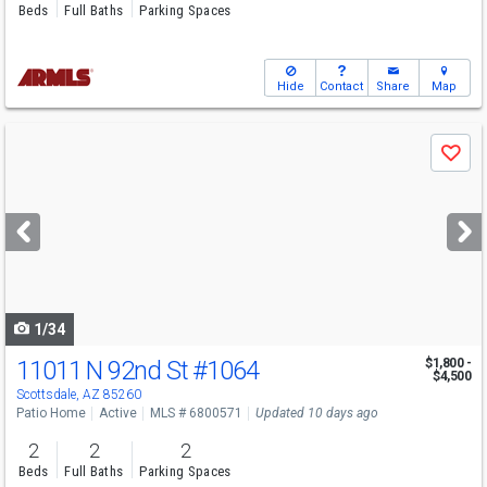
Beds
Full Baths
Parking Spaces
Hide
Contact
Share
Map
Use
Save
previous
and
next
buttons
to
navigate
1/34
11011 N 92nd St
#1064
$1,800 -
$4,500
Scottsdale, AZ 85260
Patio Home
Active
MLS # 6800571
Updated 10 days ago
2
2
2
Beds
Full Baths
Parking Spaces