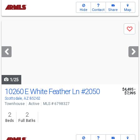
Hide
Contact
Share
Map
Use
Save
previous
and
next
buttons
to
navigate
1/25
10260 E White Feather Ln
#2050
$4,495 -
$7,995
Scottsdale, AZ 85262
Townhouse
Active
MLS # 6798327
2
2
Beds
Full Baths