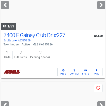
next
buttons
to
navigate
1/33
7400 E Gainey Club Dr
#227
$4,500
Scottsdale, AZ 85258
Townhouse
Active
MLS # 6795126
2
2
2
Beds
Full Baths
Parking Spaces
Hide
Contact
Share
Map
Use
Save
previous
and
next