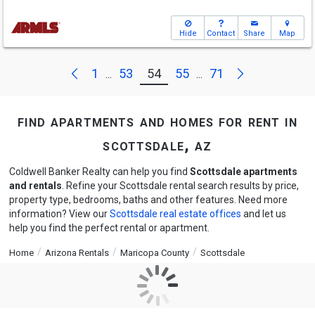
Hide
Contact
Share
Map
Next
Previous
1
53
54
55
71
...
...
find apartments and homes for rent in
scottsdale, az
Coldwell Banker Realty can help you find
Scottsdale apartments
and rentals
. Refine your Scottsdale rental search results by price,
property type, bedrooms, baths and other features. Need more
information? View our
Scottsdale real estate offices
and let us
help you find the perfect rental or apartment.
Home
Arizona Rentals
Maricopa County
Scottsdale