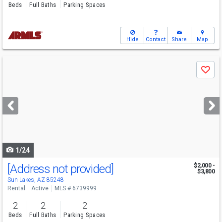
Beds
Full Baths
Parking Spaces
Hide
Contact
Share
Map
Use
Save
previous
and
next
buttons
to
navigate
1/24
[Address not provided]
$2,000 -
$3,800
Sun Lakes, AZ 85248
Rental
Active
MLS # 6739999
2
2
2
Beds
Full Baths
Parking Spaces