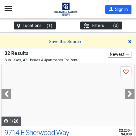
Open
Sign In
Nav
Locations
(1)
Filters
(0)
D
Save this Search
32 Results
Newest
Sun Lakes, AZ
Homes & Apartments For Rent
Use
Save
previous
and
next
buttons
to
navigate
1/26
9714 E Sherwood Way
$2,200 -
$4,000