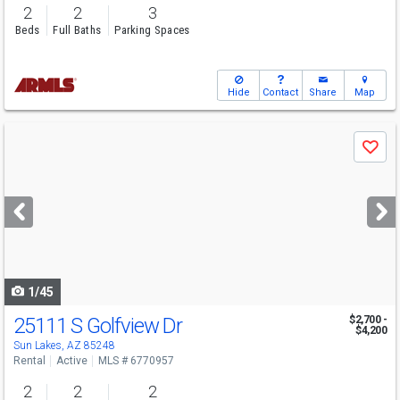
2
2
3
Beds
Full Baths
Parking Spaces
Hide
Contact
Share
Map
Use
Save
previous
and
next
buttons
to
navigate
1/45
25111 S Golfview Dr
$2,700 -
$4,200
Sun Lakes, AZ 85248
Rental
Active
MLS # 6770957
2
2
2