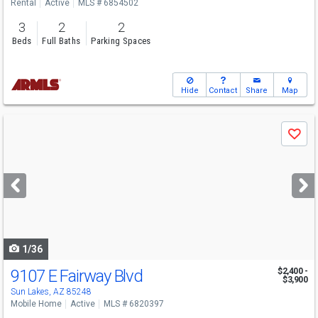
Rental
Active
MLS # 6854502
3
2
2
Beds
Full Baths
Parking Spaces
Hide
Contact
Share
Map
Use
Save
previous
and
next
buttons
to
navigate
1/36
9107 E Fairway Blvd
$2,400 -
$3,900
Sun Lakes, AZ 85248
Mobile Home
Active
MLS # 6820397