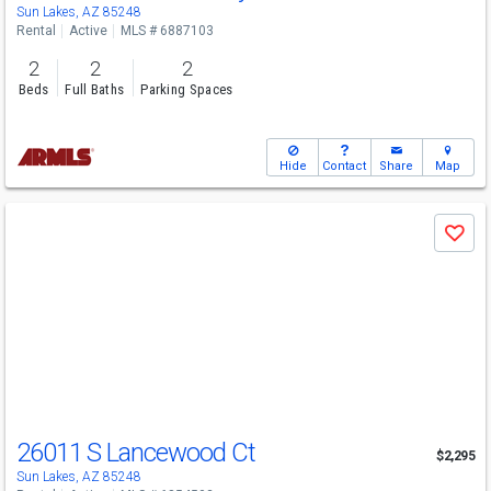
Sun Lakes, AZ 85248
Rental
Active
MLS # 6887103
2
2
2
Beds
Full Baths
Parking Spaces
Hide
Contact
Share
Map
Use
Save
previous
and
next
buttons
to
navigate
26011 S Lancewood Ct
$2,295
Sun Lakes, AZ 85248