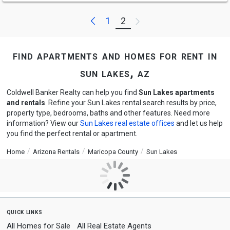
Previous
Next
1
2
find apartments and homes for rent in
sun lakes, az
Coldwell Banker Realty can help you find
Sun Lakes apartments
and rentals
. Refine your Sun Lakes rental search results by price,
property type, bedrooms, baths and other features. Need more
information? View our
Sun Lakes real estate offices
and let us help
you find the perfect rental or apartment.
Home
Arizona Rentals
Maricopa County
Sun Lakes
quick links
All Homes for Sale
All Real Estate Agents