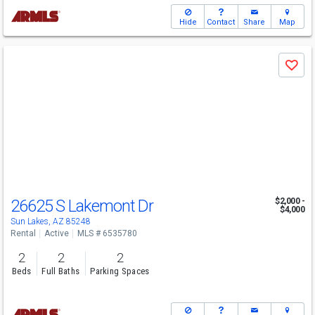
Hide
Contact
Share
Map
Use
Save
previous
and
next
buttons
to
navigate
26625 S Lakemont Dr
$2,000 -
$4,000
Sun Lakes, AZ 85248
Rental
Active
MLS # 6535780
2
2
2
Beds
Full Baths
Parking Spaces