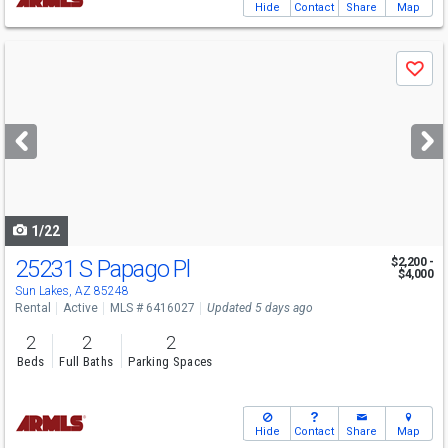
Hide
Contact
Share
Map
Use
Save
previous
and
next
buttons
to
navigate
1/22
25231 S Papago Pl
$2,200 -
$4,000
Sun Lakes, AZ 85248
Rental
Active
MLS # 6416027
Updated 5 days ago
2
2
2
Beds
Full Baths
Parking Spaces
Hide
Contact
Share
Map