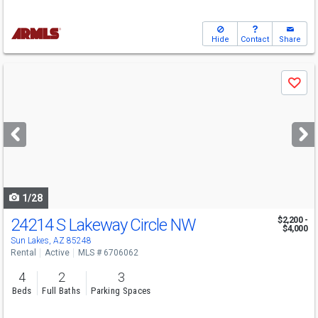
Hide
Contact
Share
Use
Save
previous
and
next
buttons
to
navigate
1/28
24214 S Lakeway Circle NW
$2,200 -
$4,000
Sun Lakes, AZ 85248
Rental
Active
MLS # 6706062
4
2
3
Beds
Full Baths
Parking Spaces