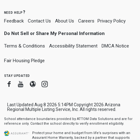
need help?
Feedback
Contact Us
About Us
Careers
Privacy Policy
Do Not Sell or Share My Personal Information
Terms & Conditions
Accessibility Statement
DMCA Notice
Fair Housing Pledge
stay updated
Facebook
Youtube
Blogger
Instagram
Last Updated Aug 8 2026 5:14PM Copyright 2026 Arizona
Regional Multiple Listing Service, Inc. All rights reserved.
School attendance boundaries provided by ATTOM Data Solutions and are for
reference only. Contact the school directly to verify enrollment eligibility.
Protect your home and budget from life’s surprises with an
Assurant Home Warranty, backed by a partner that supports