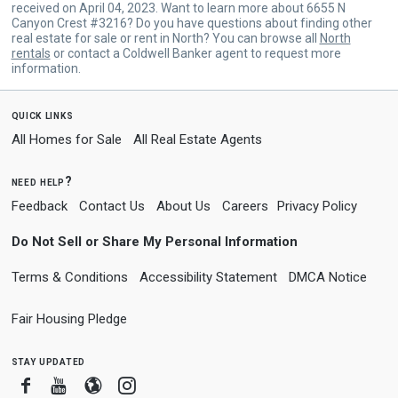
received on April 04, 2023. Want to learn more about 6655 N
Canyon Crest #3216? Do you have questions about finding other
real estate for sale or rent in North? You can browse all
North
rentals
or contact a Coldwell Banker agent to request more
information.
quick links
All Homes for Sale
All Real Estate Agents
need help?
Feedback
Contact Us
About Us
Careers
Privacy Policy
Do Not Sell or Share My Personal Information
Terms & Conditions
Accessibility Statement
DMCA Notice
Fair Housing Pledge
stay updated
Facebook
Youtube
Blogger
Instagram