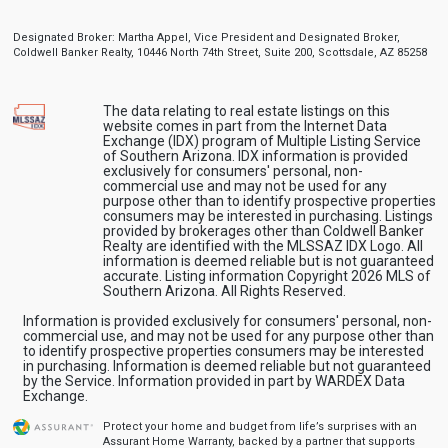
Designated Broker: Martha Appel, Vice President and Designated Broker,
Coldwell Banker Realty, 10446 North 74th Street, Suite 200, Scottsdale, AZ 85258
The data relating to real estate listings on this
website comes in part from the Internet Data
Exchange (IDX) program of Multiple Listing Service
of Southern Arizona. IDX information is provided
exclusively for consumers' personal, non-
commercial use and may not be used for any
purpose other than to identify prospective properties
consumers may be interested in purchasing. Listings
provided by brokerages other than Coldwell Banker
Realty are identified with the MLSSAZ IDX Logo. All
information is deemed reliable but is not guaranteed
accurate. Listing information Copyright 2026 MLS of
Southern Arizona. All Rights Reserved.
Information is provided exclusively for consumers' personal, non-
commercial use, and may not be used for any purpose other than
to identify prospective properties consumers may be interested
in purchasing. Information is deemed reliable but not guaranteed
by the Service. Information provided in part by WARDEX Data
Exchange.
Protect your home and budget from life’s surprises with an
Assurant Home Warranty, backed by a partner that supports