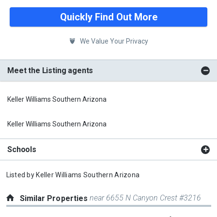
Quickly Find Out More
We Value Your Privacy
Meet the Listing agents
Keller Williams Southern Arizona
Keller Williams Southern Arizona
Schools
Listed by
Keller Williams Southern Arizona
near 6655 N Canyon Crest #3216
Similar Properties