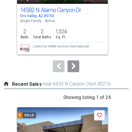
cards.
14582 N Alamo Canyon Dr
143
Use
Oro Valley, AZ 85755
Sahu
the
Single Family
Active
Sing
previous
2
2
1,524
3
and
Beds
Total Baths
Sq. Ft.
Bed
next
Listed by
OMNI Homes International
buttons
to
navigate.
near 6655 N Canyon Crest #3216
Recent Sales
This
Showing listing 1 of 24
is
a
$
SOLD
$
S
Save
carousel
with