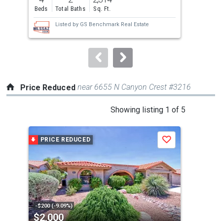
and
Beds
Total Baths
Sq. Ft.
Bed
next
Listed by
GS Benchmark Real Estate
buttons
to
navigate.
near 6655 N Canyon Crest #3216
Price Reduced
This
Showing listing 1 of 5
is
a
PRICE REDUCED
P
Save
carousel
with
tiles
that
activate
property
-$200 (-9.09%)
-$55
$2,000
$1
listing