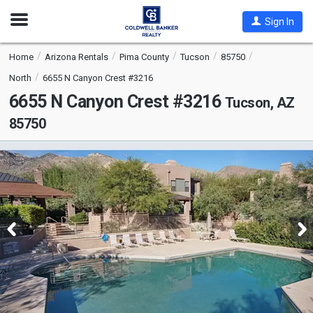
Open
Sign In
Nav
Home
Arizona Rentals
Pima County
Tucson
85750
North
6655 N Canyon Crest #3216
6655 N Canyon Crest #3216
Tucson, AZ
85750
This
is
a
carousel
with
tiles
that
activate
property
listing