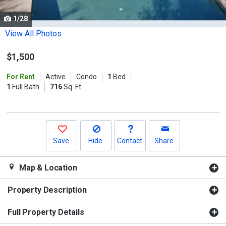
cards.
1/28
Use
the
View All Photos
previous
$1,500
and
next
For Rent
Active
Condo
1
Bed
buttons
1
Full Bath
716
Sq. Ft.
to
navigate.
Save
Hide
Contact
Share
Map & Location
Property Description
Full Property Details