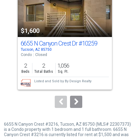
tiles
that
activate
property
$1,600
$1
listing
cards.
6655 N Canyon Crest Dr
#10259
665
Use
Tucson, AZ 85750
Tucs
the
Condo
Closed
Con
previous
2
2
1,056
1
and
Beds
Total Baths
Sq. Ft.
Bed
next
Listed and Sold by
By Design Realty
buttons
to
navigate.
6655 N Canyon Crest #3216, Tucson, AZ 85750 (MLS# 22307373)
is a Condo property with 1 bedroom and 1 full bathroom. 6655 N
Canyon Crest #3216 is currently listed for rent at $1,500 and was