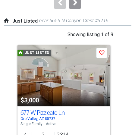
navigate.
near 6655 N Canyon Crest #3216
Just Listed
This
Showing listing 1 of 9
is
a
JUST LISTED
J
Save
carousel
with
tiles
that
activate
property
$3,000
$2
listing
cards.
677 W Pizzicato Ln
346
Use
Oro Valley, AZ 85737
Oro 
the
Single Family
Active
Sing
previous
4
2
2,314
3