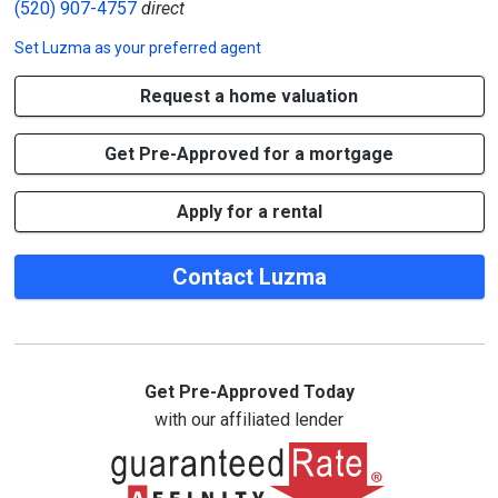
(520) 907-4757
direct
Set
Luzma
as your preferred agent
Request a home valuation
Get Pre-Approved for a mortgage
Apply for a rental
Contact Luzma
Get Pre-Approved Today
with our affiliated lender