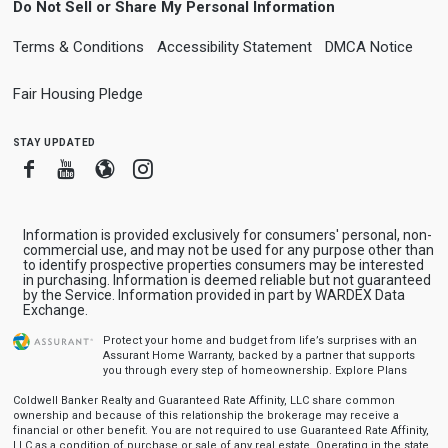
Do Not Sell or Share My Personal Information
Terms & Conditions
Accessibility Statement
DMCA Notice
Fair Housing Pledge
stay updated
Facebook
Youtube
Blogger
Instagram
Information is provided exclusively for consumers' personal, non-
commercial use, and may not be used for any purpose other than
to identify prospective properties consumers may be interested
in purchasing. Information is deemed reliable but not guaranteed
by the Service. Information provided in part by WARDEX Data
Exchange.
Protect your home and budget from life’s surprises with an
Assurant Home Warranty, backed by a partner that supports
you through every step of homeownership.
Explore Plans
Coldwell Banker Realty and Guaranteed Rate Affinity, LLC share common
ownership and because of this relationship the brokerage may receive a
financial or other benefit. You are not required to use Guaranteed Rate Affinity,
LLC as a condition of purchase or sale of any real estate. Operating in the state