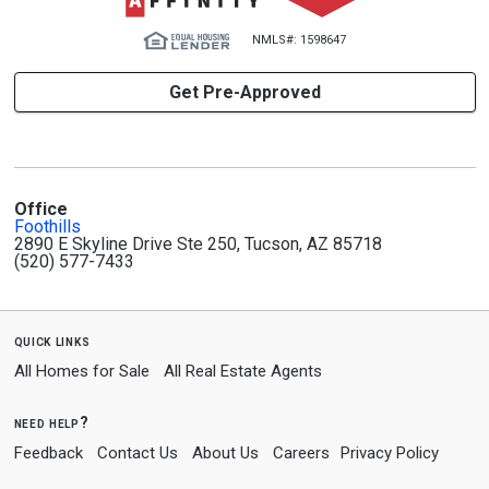
NMLS#: 1598647
Get Pre-Approved
Office
Foothills
2890 E Skyline Drive Ste 250, Tucson, AZ 85718
(520) 577-7433
quick links
All Homes for Sale
All Real Estate Agents
need help?
Feedback
Contact Us
About Us
Careers
Privacy Policy