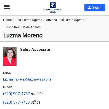
Open
Sign In
Nav
Home
Real Estate Agents
Arizona Real Estate Agents
Tucson Real Estate Agents
Luzma Moreno
Sales Associate
email
luzma.moreno@azmoves.com
phone
(520) 907-4757
mobile
(520) 577-7433
office