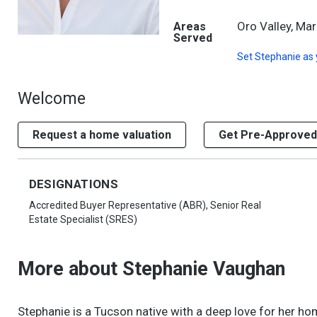
Oro Valley, Mar
Areas
Served
Set
Stephanie
as 
Welcome
Request a home valuation
Get Pre-Approved
DESIGNATIONS
Accredited Buyer Representative (ABR), Senior Real
Estate Specialist (SRES)
More about Stephanie Vaughan
Stephanie is a Tucson native with a deep love for her hom