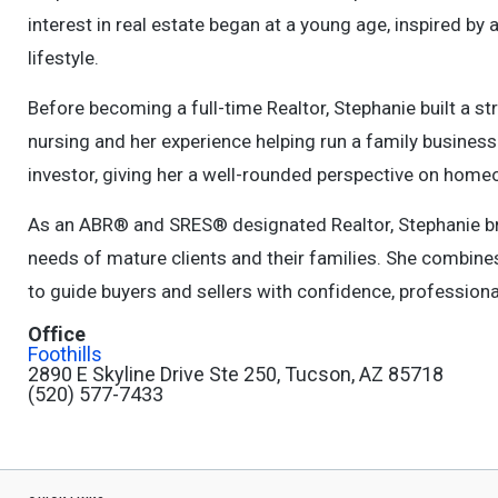
interest in real estate began at a young age, inspired by
lifestyle.
Before becoming a full-time Realtor, Stephanie built a s
nursing and her experience helping run a family business.
investor, giving her a well-rounded perspective on home
As an ABR® and SRES® designated Realtor, Stephanie br
needs of mature clients and their families. She combines
to guide buyers and sellers with confidence, professiona
Office
Foothills
2890 E Skyline Drive Ste 250, Tucson, AZ 85718
(520) 577-7433