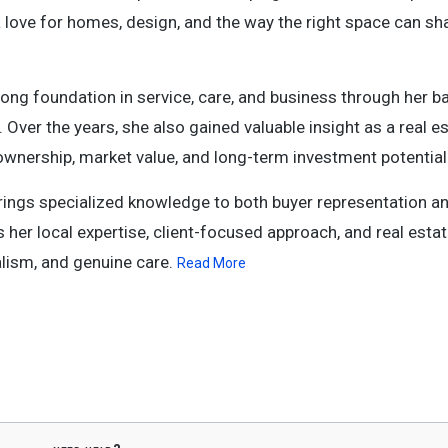
 a love for homes, design, and the way the right space can sh
trong foundation in service, care, and business through her 
 Over the years, she also gained valuable insight as a real e
ownership, market value, and long-term investment potential
ings specialized knowledge to both buyer representation an
 her local expertise, client-focused approach, and real esta
lism, and genuine care.
Read More