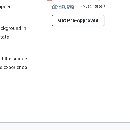
ape a
NMLS#: 1598647
Get Pre-Approved
background in
state
.
d the unique
te experience