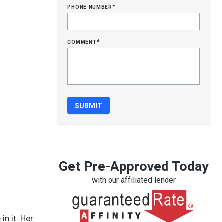
phone number
*
comment
*
Get Pre-Approved Today
with our affiliated lender
in it. Her