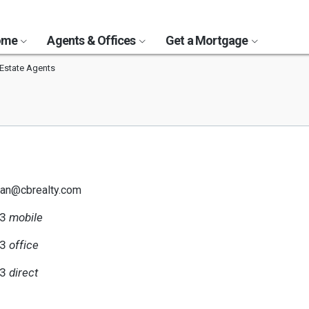
Home
Agents & Offices
Get a Mortgage
Estate Agents
han@cbrealty.com
13
mobile
33
office
13
direct