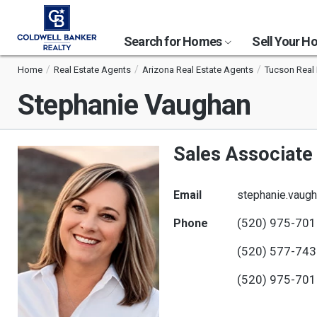
Search for Homes
Sell Your 
Home
Real Estate Agents
Arizona Real Estate Agents
Tucson Real 
Stephanie Vaughan
Sales Associate
Email
stephanie.vaug
(520) 975-70
Phone
(520) 577-74
(520) 975-70