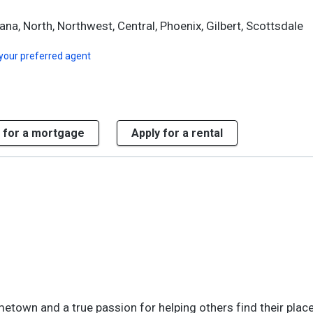
ana, North, Northwest, Central, Phoenix, Gilbert, Scottsdale
your preferred agent
 for a mortgage
Apply for a rental
etown and a true passion for helping others find their place 