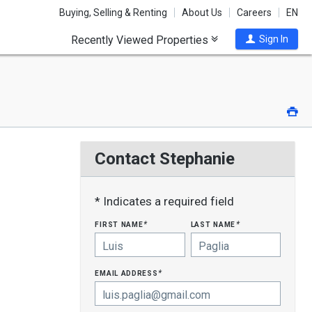
Buying, Selling & Renting
About Us
Careers
EN
Recently Viewed Properties
Sign In
Pri
Contact Stephanie
* Indicates a required field
first name
last name
*
*
email address
*