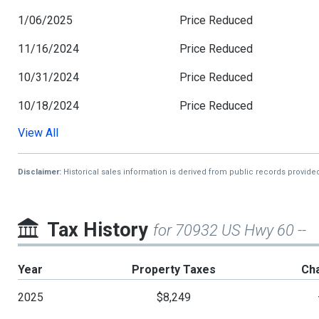
1/06/2025
Price Reduced
11/16/2024
Price Reduced
10/31/2024
Price Reduced
10/18/2024
Price Reduced
View All
9/29/2024
Price Reduced
9/01/2024
Price Reduced
Disclaimer:
Historical sales information is derived from public records provide
7/11/2024
Price Reduced
2/20/2024
Price Reduced
Tax History
for 70932 US Hwy 60 --
6/20/2023
Price Reduced
Year
Property Taxes
Ch
3/30/2023
Price Reduced
2025
$8,249
2/21/2023
Price Reduced