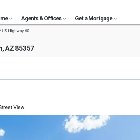
Home
Agents & Offices
Get a Mortgage
 US Highway 60 --
, AZ 85357
treet View