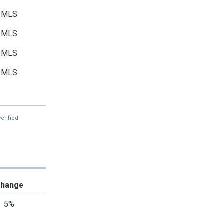
MLS
MLS
MLS
MLS
MLS
MLS
erified.
MLS
MLS
MLS
hange
MLS
5%
MLS