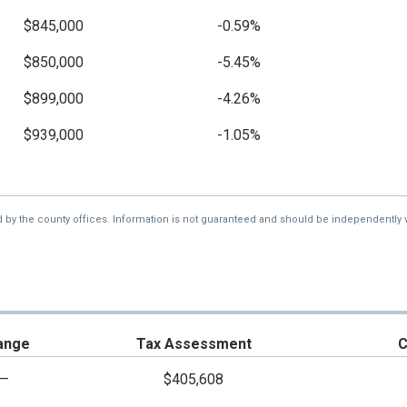
$845,000
-0.59%
$850,000
-5.45%
$899,000
-4.26%
$939,000
-1.05%
$949,000
-1.15%
$960,000
-1.03%
d by the county offices. Information is not guaranteed and should be independently v
$970,000
-2.51%
$995,000
-20.4%
$1,250,000
-16.39%
ange
Tax Assessment
C
$1,495,000
-0.33%
—
$405,608
$1,500,000
-9.09%