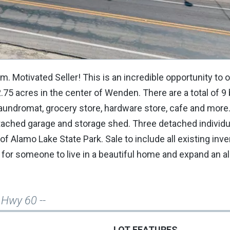
. Motivated Seller! This is an incredible opportunity to 
75 acres in the center of Wenden. There are a total of 9 
 laundromat, grocery store, hardware store, cafe and mor
tached garage and storage shed. Three detached individu
of Alamo Lake State Park. Sale to include all existing inve
ty for someone to live in a beautiful home and expand an a
 Hwy 60 --
LOT FEATURES