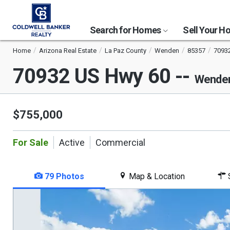
Search for Homes
Sell Your 
Home
Arizona Real Estate
La Paz County
Wenden
85357
70932
70932 US Hwy 60 --
Wenden
$755,000
For Sale
Active
Commercial
79 Photos
Map & Location
S
This
is
a