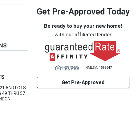
Get Pre-Approved Today
Be ready to buy your new home!
with our affiliated lender
ONS
NMLS#: 1598647
TS
Get Pre-Approved
 21 AND LOTS
S 49 THRU 57
ANDON