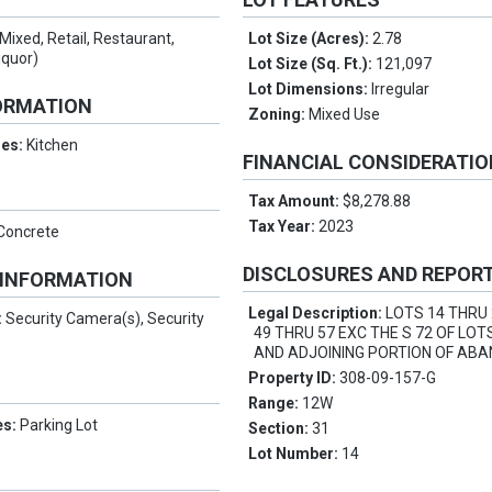
Mixed, Retail, Restaurant,
Lot Size (Acres):
2.78
iquor)
Lot Size (Sq. Ft.):
121,097
Lot Dimensions:
Irregular
ORMATION
Zoning:
Mixed Use
res:
Kitchen
FINANCIAL CONSIDERATI
Tax Amount:
$8,278.88
Tax Year:
2023
 Concrete
DISCLOSURES AND REPOR
 INFORMATION
Legal Description:
LOTS 14 THRU
:
Security Camera(s), Security
49 THRU 57 EXC THE S 72 OF LOT
AND ADJOINING PORTION OF AB
Property ID:
308-09-157-G
Range:
12W
es:
Parking Lot
Section:
31
Lot Number:
14