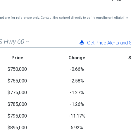
re for reference only. Contact the school directly to verify enrollment eligibility.
S Hwy 60 --
Get Price Alerts and
Price
Change
$750,000
-0.66%
$755,000
-2.58%
$775,000
-1.27%
$785,000
-1.26%
$795,000
-11.17%
$895,000
5.92%