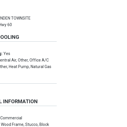
NDEN TOWNSITE
Hwy 60
COOLING
g:
Yes
entral Air, Other, Office A/C
ther, Heat Pump, Natural Gas
L INFORMATION
:
Commercial
:
Wood Frame, Stucco, Block