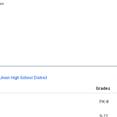
ion
Union High School District
Grades
PK-8
9-12