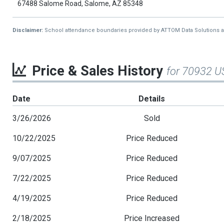
67488 Salome Road, Salome, AZ 85348
Disclaimer:
School attendance boundaries provided by ATTOM Data Solutions and a
Price & Sales History
for 70932 U
Date
Details
3/26/2026
Sold
10/22/2025
Price Reduced
9/07/2025
Price Reduced
7/22/2025
Price Reduced
4/19/2025
Price Reduced
2/18/2025
Price Increased