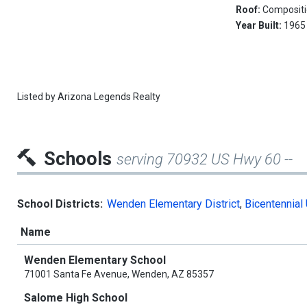
Roof:
Composit
Year Built:
1965
Listed by
Arizona Legends Realty
Schools
serving 70932 US Hwy 60 --
School Districts:
Wenden Elementary District
,
Bicentennial 
Name
Wenden Elementary School
71001 Santa Fe Avenue, Wenden, AZ 85357
Salome High School