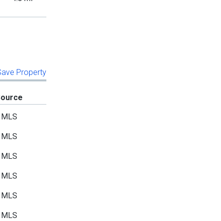
 Save Property
Source
MLS
MLS
MLS
MLS
MLS
MLS