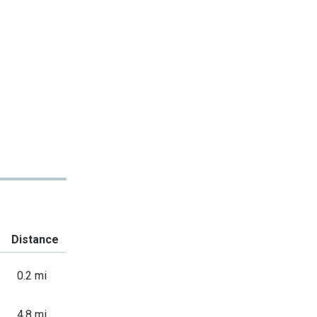
Distance
0.2 mi
4.8 mi