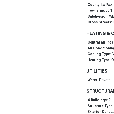
County:
La Paz
Township:
06N
Subdivision:
WE
Cross Streets:
HEATING & 
Central air:
Yes
Air Conditionin
Cooling Type:
C
Heating Type:
O
UTILITIES
Water:
Private
STRUCTURA
# Buildings:
9
Structure Type
Exterior Const.