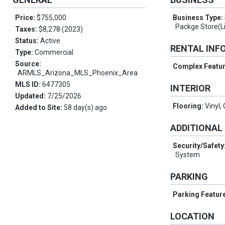
Price:
$755,000
Business Type:
Packge Store(L
Taxes:
$8,278 (2023)
Status:
Active
RENTAL INF
Type:
Commercial
Source:
Complex Featu
ARMLS_Arizona_MLS_Phoenix_Area
MLS ID:
6477305
INTERIOR
Updated:
7/25/2026
Flooring:
Vinyl,
Added to Site:
58 day(s) ago
ADDITIONAL
Security/Safety
System
PARKING
Parking Featur
LOCATION