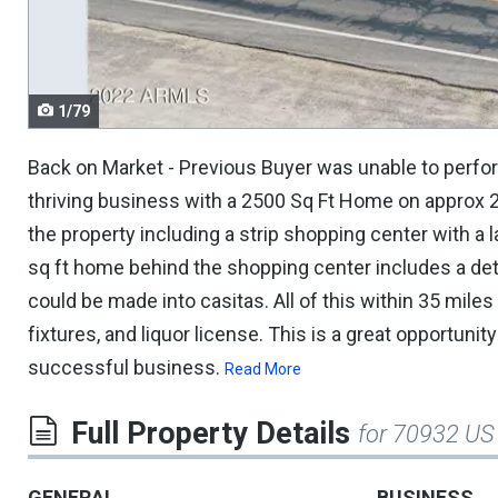
navigate.
1/79
Back on Market - Previous Buyer was unable to perform
thriving business with a 2500 Sq Ft Home on approx 2.
the property including a strip shopping center with a
sq ft home behind the shopping center includes a de
could be made into casitas. All of this within 35 miles 
fixtures, and liquor license. This is a great opportuni
successful business.
Read More
Full Property Details
for 70932 US
GENERAL
BUSINESS