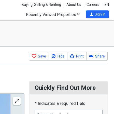
Buying, Selling & Renting
About Us
Careers
EN
Recently Viewed Properties
Sign In
Save
Hide
Print
Share
Quickly Find Out More
* Indicates a required field