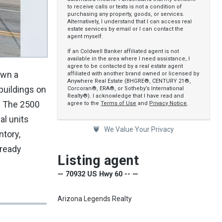
to receive calls or texts is not a condition of
purchasing any property, goods, or services.
Alternatively, I understand that I can access real
estate services by email or I can contact the
agent myself.
If an Coldwell Banker affiliated agent is not
available in the area where I need assistance, I
agree to be contacted by a real estate agent
own a
affiliated with another brand owned or licensed by
Anywhere Real Estate (BHGRE®, CENTURY 21®,
buildings on
Corcoran®, ERA®, or Sotheby’s International
Realty®). I acknowledge that I have read and
e. The 2500
agree to the
Terms of Use
and
Privacy Notice
.
al units
We Value Your Privacy
ntory,
lready
Listing agent
— 70932 US Hwy 60 -- —
Arizona Legends Realty