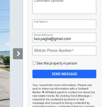
Comment
optional
Full Name
*
Email Address
*
Mobile Phone Number
*
See this property in person
Yes, I would like more information. Please use
and/or share my information with a Coldwell
Banker ® affiliated agent to contact me about my
real estate needs. By clicking Send Message, I
request to be contacted by phone or text
message and consent to being contacted by
automated means. I understand that my consent