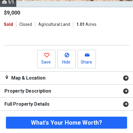
1/1
Use
the
$9,000
previous
Sold
Closed
Agricultural Land
1.01
Acres
and
next
buttons
to
navigate.
Save
Hide
Share
Map & Location
Property Description
Full Property Details
What's Your Home Worth?