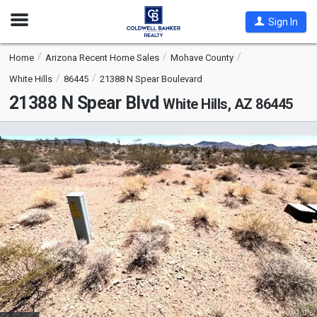
Open
Sign In
Nav
Home
Arizona Recent Home Sales
Mohave County
White Hills
86445
21388 N Spear Boulevard
21388 N Spear Blvd
White Hills, AZ 86445
This
is
a
carousel
with
tiles
that
activate
property
listing
cards.