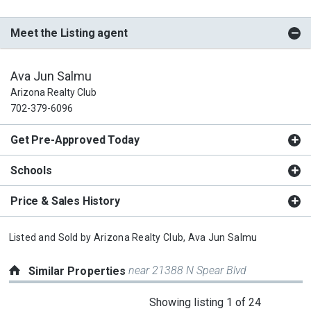
Meet the Listing agent
Ava Jun Salmu
Arizona Realty Club
702-379-6096
Get Pre-Approved Today
Schools
Price & Sales History
Listed and Sold by
Arizona Realty Club,
Ava Jun Salmu
near 21388 N Spear Blvd
Similar Properties
This
Showing listing 1 of 24