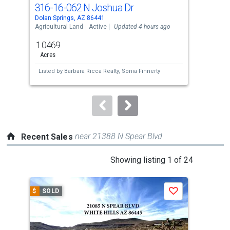
cards.
316-16-062 N Joshua Dr
327
Use
Dolan Springs, AZ 86441
Dola
the
Agricultural Land
Active
Updated 4 hours ago
Agri
previous
1.0469
1.7
and
Acres
Acre
next
Listed by
Barbara Ricca Realty,
Sonia Finnerty
Lis
buttons
to
navigate.
near 21388 N Spear Blvd
Recent Sales
This
Showing listing 1 of 24
is
a
$
SOLD
$
S
Save
carousel
with
tiles