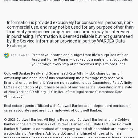
Information is provided exclusively for consumers' personal, non-
commercial use, and may not be used for any purpose other than
to identify prospective properties consumers may be interested
in purchasing. Information is deemed reliable but not guaranteed
by the Service. Information provided in part by WARDEX Data
Exchange.
Protect your home and budget from life’s surprises with an
Assurant Home Warranty, backed by a partner that supports
you through every step of homeownership.
Explore Plans
Coldwell Banker Realty and Guaranteed Rate Affinity, LLC share common
ownership and because of this relationship the brokerage may receive a
financial or other benefit. You are not required to use Guaranteed Rate Affinity,
LLC as a condition of purchase or sale of any real estate. Operating in the state
of New York as GR Affinity, LLC in lieu of the legal name Guaranteed Rate
Affinity, LLC.
Real estate agents affiliated with Coldwell Banker are independent contractor
sales associates and are not employees of Coldwell Banker.
© 2026 Coldwell Banker. All Rights Reserved. Coldwell Banker and the Coldwell
Banker logos are trademarks of Coldwell Banker Real Estate LLC. The Coldwell
Banker® System is comprised of company owned offices which are owned by
a subsidiary of Anywhere Advisors LLC and franchised offices which are