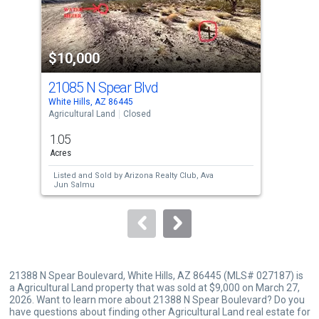
that
activate
property
$10,000
$9
listing
cards.
21085 N Spear Blvd
80
Use
White Hills, AZ 86445
Whit
the
Agricultural Land
Closed
Lots
previous
1.05
1.0
and
Acres
Acre
next
Listed and Sold by
Arizona Realty Club,
Ava
Lis
buttons
Jun Salmu
Rea
Sol
to
navigate.
21388 N Spear Boulevard, White Hills, AZ 86445 (MLS# 027187) is
a Agricultural Land property that was sold at $9,000 on March 27,
2026. Want to learn more about 21388 N Spear Boulevard? Do you
have questions about finding other Agricultural Land real estate for