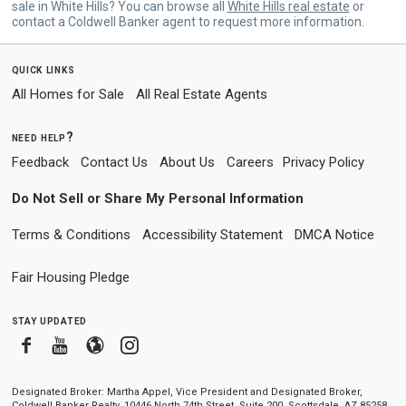
sale in White Hills? You can browse all
White Hills real estate
or
contact a Coldwell Banker agent to request more information.
quick links
All Homes for Sale
All Real Estate Agents
need help?
Feedback
Contact Us
About Us
Careers
Privacy Policy
Do Not Sell or Share My Personal Information
Terms & Conditions
Accessibility Statement
DMCA Notice
Fair Housing Pledge
stay updated
Facebook
Youtube
Blogger
Instagram
Designated Broker: Martha Appel, Vice President and Designated Broker,
Coldwell Banker Realty, 10446 North 74th Street, Suite 200, Scottsdale, AZ 85258