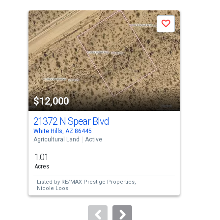
is
a
Save
carousel
with
tiles
that
activate
property
$12,000
$1
listing
cards.
21372 N Spear Blvd
213
Use
White Hills, AZ 86445
Whit
the
Agricultural Land
Active
Agri
previous
1.01
1.0
and
Acres
Acre
next
Listed by
RE/MAX Prestige Properties,
Lis
buttons
Nicole Loos
Nic
to
navigate.