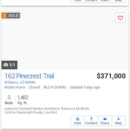
Hide
Contact
Share
Map
Use
$
SOLD
Save
previous
and
next
buttons
to
navigate
1/1
162 Pinecrest Trail
$371,000
Williams, AZ 86046
Mobile Home
Closed
MLS # 204085
Updated 9 days ago
3
1,482
Beds
Sq. Ft.
Listed by
Coldwell Banker Northland,
Rebecca McBride
Sold by
Skysbright Realty,
Lisa Aird
Hide
Contact
Share
Map