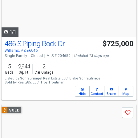
next
buttons
to
navigate
1/1
486 S Piping Rock Dr
$725,000
Williams, AZ 86046
Single Family
Closed
MLS # 204659
Updated 13 days ago
5
2,944
2
Beds
Sq. Ft.
Car Garage
Listed by
Schraufnagel Real Estate LLC,
Blake Schraufnagel
Sold by
Realty85, LLC,
Troy Troutman
Hide
Contact
Share
Map
Use
$
SOLD
Save
previous
and
next