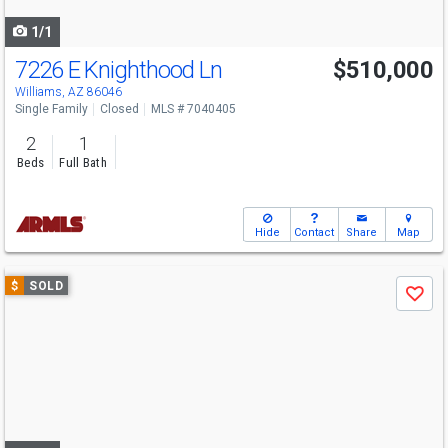
navigate
1/1
7226 E Knighthood Ln
$510,000
Williams, AZ 86046
Single Family
Closed
MLS # 7040405
2
1
Beds
Full Bath
Hide
Contact
Share
Map
Use
$
SOLD
Save
previous
and
next
buttons
to
navigate