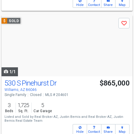
Hide
Contact
Share
Map
Use
$
SOLD
Save
previous
and
next
buttons
to
navigate
1/1
530 S Pinehurst Dr
$865,000
Williams, AZ 86046
Single Family
Closed
MLS # 204601
3
1,725
5
Beds
Sq. Ft.
Car Garage
Listed and Sold by
Real Broker AZ,
Justin Bemis
and
Real Broker AZ,
Justin
Bemis Real Estate Team
Hide
Contact
Share
Map