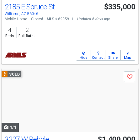
2185 E Spruce St
$335,000
Williams, AZ 86046
Mobile Home
Closed
MLS # 6995911
Updated 6 days ago
4
2
Beds
Full Baths
Hide
Contact
Share
Map
Use
$
SOLD
Save
previous
and
next
buttons
to
navigate
1/1
3227 W Pebble
$1,400,000