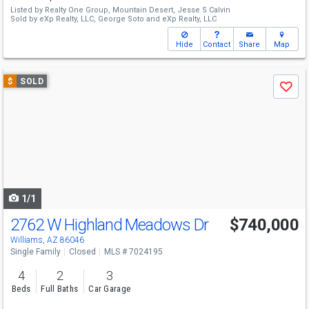
Listed by
Realty One Group, Mountain Desert,
Jesse S Calvin
Sold by
eXp Realty, LLC,
George Soto
and
eXp Realty, LLC
Hide
Contact
Share
Map
Use
$
SOLD
Save
previous
and
next
buttons
to
navigate
1/1
2762 W Highland Meadows Dr
$740,000
Williams, AZ 86046
Single Family
Closed
MLS # 7024195
4
2
3
Beds
Full Baths
Car Garage