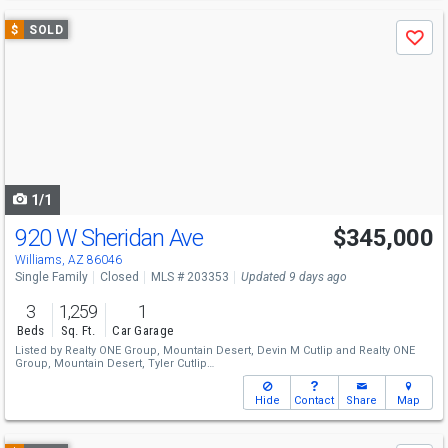
Use
$
SOLD
Save
previous
and
next
buttons
to
navigate
1/1
920 W Sheridan Ave
$345,000
Williams, AZ 86046
Single Family
Closed
MLS # 203353
Updated 9 days ago
3
1,259
1
Beds
Sq. Ft.
Car Garage
Listed by
Realty ONE Group, Mountain Desert,
Devin M Cutlip
and
Realty ONE
Group, Mountain Desert,
Tyler Cutlip
Sold by
Compass,
Cassity Trexler
Hide
Contact
Share
Map
Use