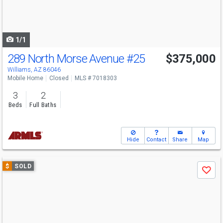
buttons
to
navigate
1/1
289 North Morse Avenue
#25
$375,000
Williams, AZ 86046
Mobile Home
Closed
MLS # 7018303
3
2
Beds
Full Baths
Hide
Contact
Share
Map
Use
$
SOLD
Save
previous
and
next
buttons