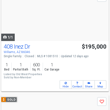
and
next
buttons
to
navigate
1/1
408 Inez Dr
$195,000
Williams, AZ 86046
Single Family
Closed
MLS # 1081510
Updated 12 days ago
1
1
600
1
Bed
Partial Bath
Sq. Ft.
Car Garage
Listed by
Old West Properties
Sold by
Non-Member
Hide
Contact
Share
Map
Use
$
SOLD
Save
previous
and