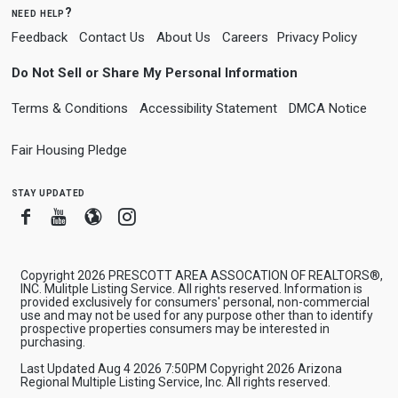
need help?
Feedback
Contact Us
About Us
Careers
Privacy Policy
Do Not Sell or Share My Personal Information
Terms & Conditions
Accessibility Statement
DMCA Notice
Fair Housing Pledge
stay updated
Facebook
Youtube
Blogger
Instagram
Copyright 2026 PRESCOTT AREA ASSOCATION OF REALTORS®,
INC. Mulitple Listing Service. All rights reserved. Information is
provided exclusively for consumers' personal, non-commercial
use and may not be used for any purpose other than to identify
prospective properties consumers may be interested in
purchasing.
Last Updated Aug 4 2026 7:50PM Copyright 2026 Arizona
Regional Multiple Listing Service, Inc. All rights reserved.