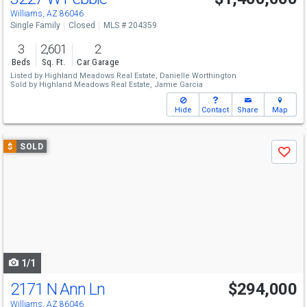
Williams, AZ 86046
Single Family
Closed
MLS # 204359
3
2,601
2
Beds
Sq. Ft.
Car Garage
Listed by
Highland Meadows Real Estate,
Danielle Worthington
Sold by
Highland Meadows Real Estate,
Jamie Garcia
Hide
Contact
Share
Map
Use
$
SOLD
Save
previous
and
next
buttons
to
navigate
1/1
2171 N Ann Ln
$294,000
Williams, AZ 86046