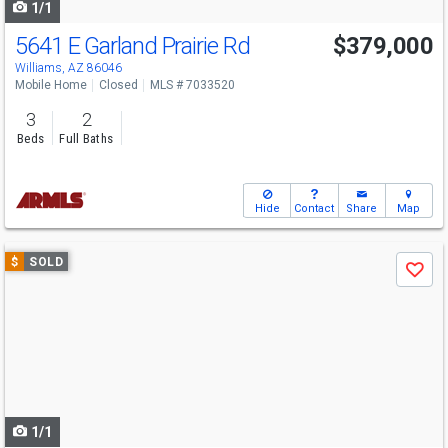
1/1
5641 E Garland Prairie Rd
$379,000
Williams, AZ 86046
Mobile Home
Closed
MLS # 7033520
3
2
Beds
Full Baths
Hide
Contact
Share
Map
Use
$
SOLD
Save
previous
and
next
buttons
to
navigate
1/1