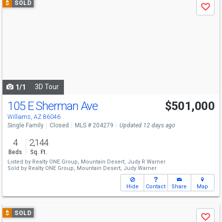
$
SOLD
Save
previous
and
next
buttons
to
navigate
3D Tour
1/1
105 E Sherman Ave
$501,000
Williams, AZ 86046
Single Family
Closed
MLS # 204279
Updated 12 days ago
4
2,144
Beds
Sq. Ft.
Listed by
Realty ONE Group, Mountain Desert,
Judy R Warner
Sold by
Realty ONE Group, Mountain Desert,
Judy Warner
Hide
Contact
Share
Map
Use
$
SOLD
Save
previous