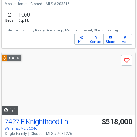
Mobile Home
Closed
MLS # 203816
2
1,060
Beds
Sq. Ft.
Listed and Sold by
Realty One Group, Mountain Desert,
Shelbi Haering
Hide
Contact
Share
Map
Use
$
SOLD
Save
previous
and
next
buttons
to
navigate
1/1
7427 E Knighthood Ln
$518,000
Williams, AZ 86046
Single Family
Closed
MLS # 7035276