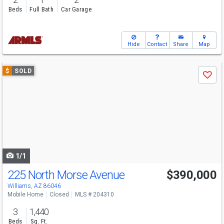
Beds
Full Bath
Car Garage
Hide
Contact
Share
Map
Use
$
SOLD
Save
previous
and
next
buttons
to
navigate
1/1
225 North Morse Avenue
$390,000
Williams, AZ 86046
Mobile Home
Closed
MLS # 204310
3
1,440
Beds
Sq. Ft.