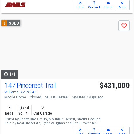
Hide
Contact
Share
Map
Use
$
SOLD
Save
previous
and
next
buttons
to
navigate
1/1
147 Pinecrest Trail
$431,000
Williams, AZ 86046
Mobile Home
Closed
MLS # 204366
Updated 7 days ago
3
1,624
2
Beds
Sq. Ft.
Car Garage
Listed by
Realty One Group, Mountain Desert,
Shelbi Haering
Sold by
Real Broker AZ,
Tyler Vaughan
and
Real Broker AZ