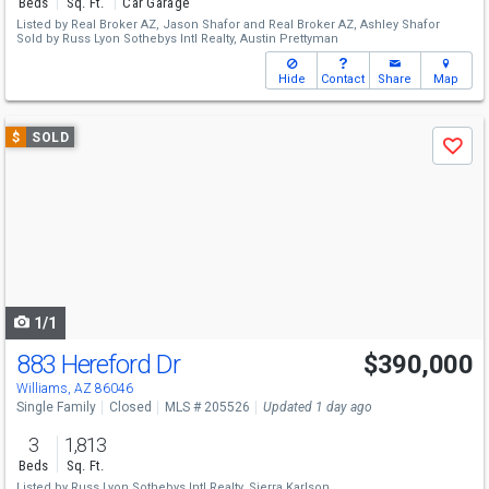
Beds
Sq. Ft.
Car Garage
Listed by
Real Broker AZ,
Jason Shafor
and
Real Broker AZ,
Ashley Shafor
Sold by
Russ Lyon Sothebys Intl Realty,
Austin Prettyman
Hide
Contact
Share
Map
Use
$
SOLD
Save
previous
and
next
buttons
to
navigate
1/1
883 Hereford Dr
$390,000
Williams, AZ 86046
Single Family
Closed
MLS # 205526
Updated 1 day ago
3
1,813
Beds
Sq. Ft.
Listed by
Russ Lyon Sothebys Intl Realty,
Sierra Karlson