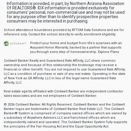
Information is provided, in part, by Northern Arizona Association
Of REALTORS®. IDX information is provided exclusively for
consumers' personal, non-commercial use and may not be used
for any purpose other than to identify prospective properties
consumers may be interested in purchasing.
School attendance boundaries provided by ATTOM Data Solutions and are for
reference only. Contact the school directly to verify enrollment eligibility.
Protect your home and budget from life’s surprises with an
Assurant Home Warranty, backed by a partner that supports
you through every step of homeownership.
Explore Plans
Coldwell Banker Realty and Guaranteed Rate Affinity, LLC share common
ownership and because of this relationship the brokerage may receive a
financial or other benefit. You are not required to use Guaranteed Rate Affinity,
LLC as a condition of purchase or sale of any real estate. Operating in the state
of New York as GR Affinity, LLC in lieu of the legal name Guaranteed Rate
Affinity, LLC.
Real estate agents affiliated with Coldwell Banker are independent contractor
sales associates and are not employees of Coldwell Banker.
© 2026 Coldwell Banker. All Rights Reserved. Coldwell Banker and the Coldwell
Banker logos are trademarks of Coldwell Banker Real Estate LLC. The Coldwell
Banker® System is comprised of company owned offices which are owned by
a subsidiary of Anywhere Advisors LLC and franchised offices which are
independently owned and operated. The Coldwell Banker System fully supports
the principles of the Fair Housing Act and the Equal Opportunity Act.