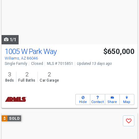
next
buttons
to
navigate
1/1
1005 W Park Way
$650,000
Williams, AZ 86046
Single Family
Closed
MLS # 7015851
Updated 13 days ago
3
2
2
Beds
Full Baths
Car Garage
Hide
Contact
Share
Map
Use
$
SOLD
Save
previous
and