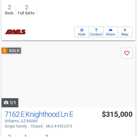
2
2
Beds
Full Baths
Hide
Contact
Share
Map
Use
$
SOLD
Save
previous
and
next
buttons
to
navigate
1/1
7162 E Knighthood Ln E
$315,000
Williams, AZ 86046
Single Family
Closed
MLS # 6922373
2
1
2