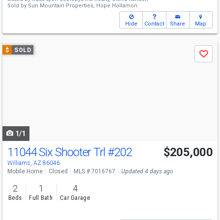
Sold by
Sun Mountain Properties,
Hope Hollamon
Hide
Contact
Share
Map
Use
$
SOLD
Save
previous
and
next
buttons
to
navigate
1/1
11044 Six Shooter Trl
#202
$205,000
Williams, AZ 86046
Mobile Home
Closed
MLS # 7016767
Updated 4 days ago
2
1
4
Beds
Full Bath
Car Garage