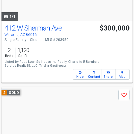
to
navigate
1/1
412 W Sherman Ave
$300,000
Williams, AZ 86046
Single Family
Closed
MLS # 203950
2
1,120
Beds
Sq. Ft.
Listed by
Russ Lyon Sothebys Intl Realty,
Charlotte E Bamford
Sold by
Realty85, LLC,
Trisha Gastineau
Hide
Contact
Share
Map
Use
$
SOLD
Save
previous
and
next
buttons
to