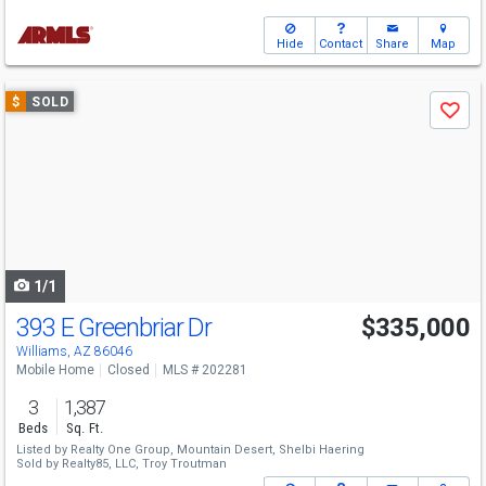
Hide
Contact
Share
Map
Use
$
SOLD
Save
previous
and
next
buttons
to
navigate
1/1
393 E Greenbriar Dr
$335,000
Williams, AZ 86046
Mobile Home
Closed
MLS # 202281
3
1,387
Beds
Sq. Ft.
Listed by
Realty One Group, Mountain Desert,
Shelbi Haering
Sold by
Realty85, LLC,
Troy Troutman