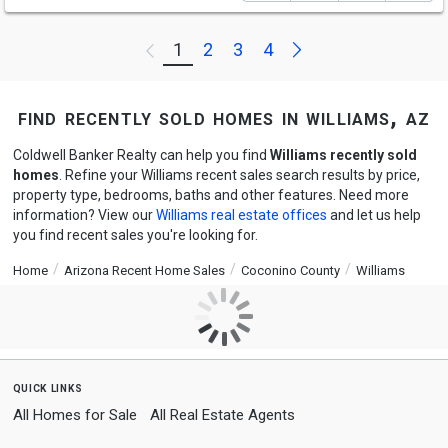
Next
1
2
3
4
Previous
find recently sold homes in williams, az
Coldwell Banker Realty can help you find
Williams recently sold
homes
. Refine your Williams recent sales search results by price,
property type, bedrooms, baths and other features. Need more
information? View our
Williams real estate offices
and let us help
you find recent sales you're looking for.
Home
Arizona Recent Home Sales
Coconino County
Williams
quick links
All Homes for Sale
All Real Estate Agents