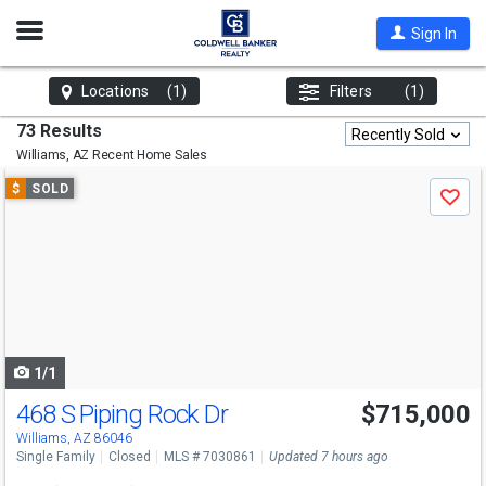
Open
Sign In
Nav
Locations
(1)
Filters
(1)
73 Results
Recently Sold
Williams, AZ
Recent Home Sales
Use
$
SOLD
Save
previous
and
next
buttons
to
navigate
1/1
468 S Piping Rock Dr
$715,000
Williams, AZ 86046
Single Family
Closed
MLS # 7030861
Updated 7 hours ago