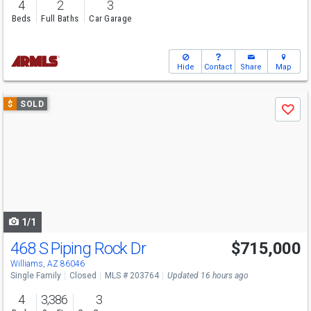
4
2
3
Beds
Full Baths
Car Garage
Hide
Contact
Share
Map
Use
$
SOLD
Save
previous
and
next
buttons
to
navigate
1/1
468 S Piping Rock Dr
$715,000
Williams, AZ 86046
Single Family
Closed
MLS # 203764
Updated 16 hours ago
4
3,386
3