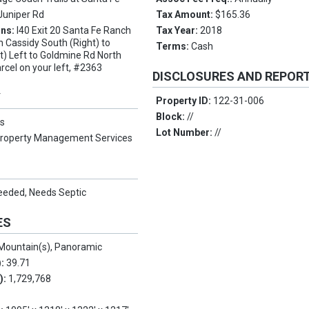
Juniper Rd
Tax Amount:
$165.36
ons:
I40 Exit 20 Santa Fe Ranch
Tax Year:
2018
h Cassidy South (Right) to
Terms:
Cash
t) Left to Goldmine Rd North
arcel on your left, #2363
DISCLOSURES AND REPOR
Y
Property ID:
122-31-006
Block:
//
s
Lot Number:
//
roperty Management Services
eeded, Needs Septic
ES
Mountain(s), Panoramic
):
39.71
.):
1,729,768