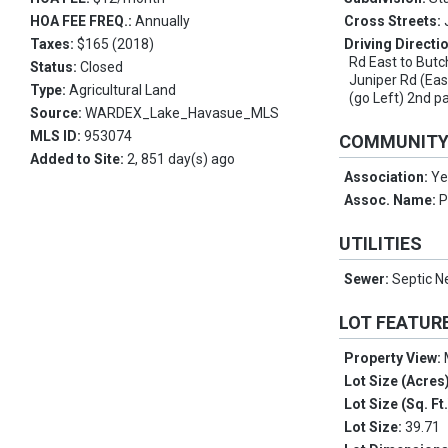
HOA FEE FREQ.:
Annually
Cross Streets:
Taxes:
$165 (2018)
Driving Directi
Rd East to Butc
Status:
Closed
Juniper Rd (Eas
Type:
Agricultural Land
(go Left) 2nd p
Source:
WARDEX_Lake_Havasue_MLS
MLS ID:
953074
COMMUNIT
Added to Site:
2, 851 day(s) ago
Association:
Ye
Assoc. Name:
P
UTILITIES
Sewer:
Septic N
LOT FEATUR
Property View:
Lot Size (Acres
Lot Size (Sq. Ft
Lot Size:
39.71