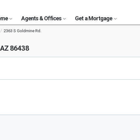
Home
Agents & Offices
Get a Mortgage
2363 S Goldmine Rd.
 AZ 86438