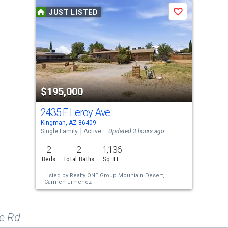
JUST LISTED
Save
$195,000
2435 E Leroy Ave
Kingman, AZ 86409
Single Family
Active
Updated 3 hours ago
2
2
1,136
Beds
Total Baths
Sq. Ft.
Listed by
Realty ONE Group Mountain Desert,
Carmen Jimenez
e Rd