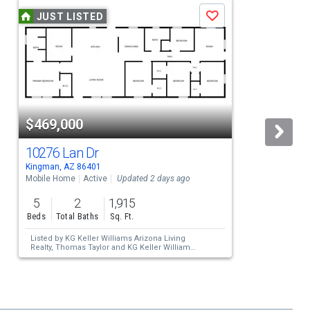
JUST LISTED
Save
$469,000
10276 Lan Dr
Kingman, AZ 86401
K
Mobile Home
Active
Updated 2 days ago
S
5
2
1,915
Beds
Total Baths
Sq. Ft.
Listed by
KG Keller Williams Arizona Living
Realty,
Thomas Taylor
and
KG Keller Williams
Arizona Living Realty,
Steve Petrauschke