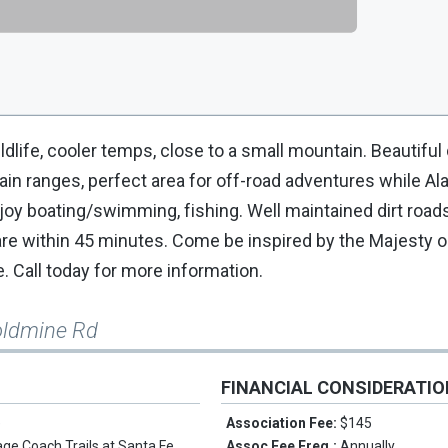
ldlife, cooler temps, close to a small mountain. Beautiful 
n ranges, perfect area for off-road adventures while Al
joy boating/swimming, fishing. Well maintained dirt road
re within 45 minutes. Come be inspired by the Majesty 
. Call today for more information.
oldmine Rd
FINANCIAL CONSIDERATI
e
Association Fee:
$145
age Coach Trails at Santa Fe
Assoc Fee Freq.:
Annually