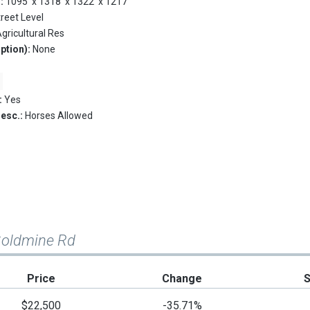
s:
1095' x 1318' x 1322' x 1217'
treet Level
gricultural Res
ption):
None
:
Yes
Desc.:
Horses Allowed
Goldmine Rd
Price
Change
$22,500
-35.71%