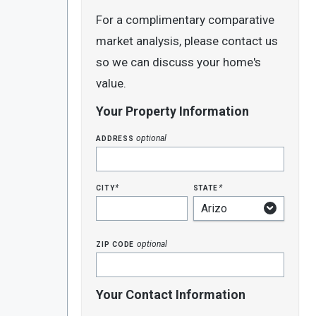
For a complimentary comparative
market analysis, please contact us
so we can discuss your home's
value.
Your Property Information
address
optional
city
state
*
*
zip code
optional
Your Contact Information