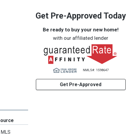
Get Pre-Approved Today
Be ready to buy your new home!
with our affiliated lender
NMLS#: 1598647
Get Pre-Approved
Source
MLS