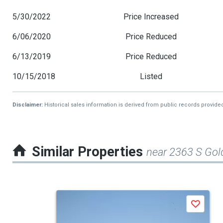
5/30/2022
Price Increased
6/06/2020
Price Reduced
6/13/2019
Price Reduced
10/15/2018
Listed
Disclaimer:
Historical sales information is derived from public records provide
Similar Properties
near 2363 S Go
This
Save
is