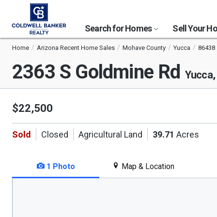
Search for Homes
Sell Your 
Home
Arizona Recent Home Sales
Mohave County
Yucca
86438
2363 S Goldmine Rd
Yucca,
$22,500
Sold
Closed
Agricultural Land
39.71
Acres
1 Photo
Map & Location
This
is
a