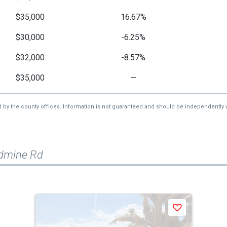
$35,000
16.67%
$30,000
-6.25%
$32,000
-8.57%
$35,000
—
d by the county offices. Information is not guaranteed and should be independently v
ldmine Rd
Save