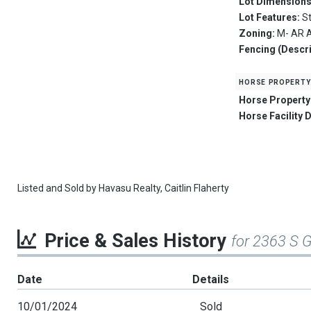
Lot Dimension
Lot Features:
S
Zoning:
M- AR A
Fencing (Descri
horse property
Horse Property
Horse Facility 
Listed and Sold by
Havasu Realty,
Caitlin Flaherty
Price & Sales History
for 2363 S 
Date
Details
10/01/2024
Sold