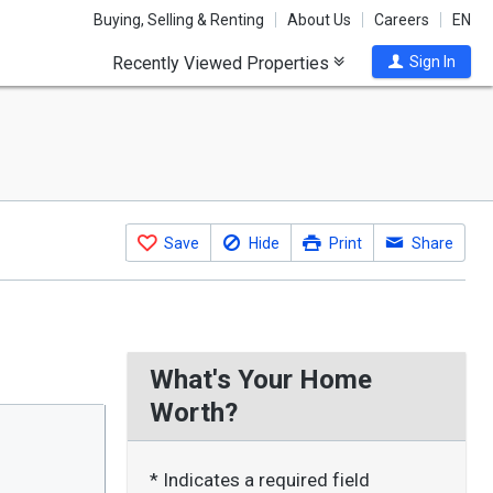
Buying, Selling & Renting
About Us
Careers
EN
Recently Viewed Properties
Sign In
Save
Hide
Print
Share
What's Your Home
Worth?
* Indicates a required field