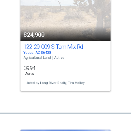
$24,900
122-29-009 S Tom Mix Rd
Yucca, AZ 86438
Agricultural Land
Active
39.94
Acres
Listed by
Long River Realty,
Tim Holley