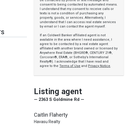
be contacted by phone or text message and
consent to being contacted by automated means.
I understand that my consent to receive calls or
texts is not a condition of purchasing any
property, goods, or services. Alternatively, I
understand that I can access real estate services
by email or I can contact the agent myself.
TS
If an Coldwell Banker affiliated agent is not
available in the area where I need assistance, I
agree to be contacted by a real estate agent
affiliated with another brand owned or licensed by
Anywhere Real Estate (BHGRE®, CENTURY 21®,
Corcoran®, ERA®, or Sotheby’s International
Realty®). I acknowledge that I have read and
agree to the
Terms of Use
and
Privacy Notice
.
Listing agent
— 2363 S Goldmine Rd —
Caitlin Flaherty
Havasu Realty