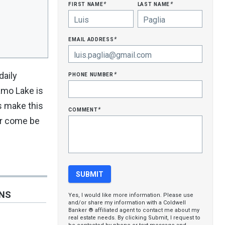
first name
last name
*
*
email address
*
phone number
daily
*
amo Lake is
s make this
comment
*
or come be
ONS
Yes, I would like more information. Please use
and/or share my information with a Coldwell
Banker ® affiliated agent to contact me about my
real estate needs. By clicking Submit, I request to