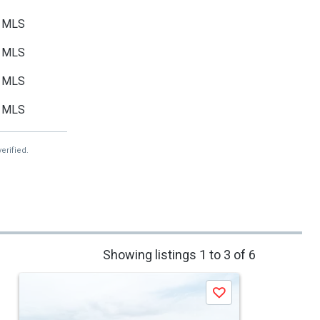
MLS
MLS
MLS
MLS
erified.
Showing listings 1 to 3 of 6
Save