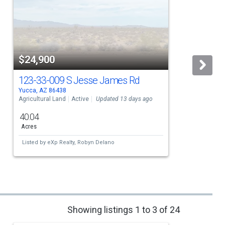
$24,900
123-33-009 S Jesse James Rd
Yucca, AZ 86438
Y
Agricultural Land
Active
Updated 13 days ago
A
40.04
Acres
Listed by
eXp Realty,
Robyn Delano
Showing listings 1 to 3 of 24