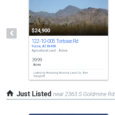
a
carousel
with
tiles
$24,900
that
activate
122-10-005 Tortoise Rd
Yucca, AZ 86438
property
Agricultural Land
Active
listing
39.99
cards.
Acres
Use
Listed by
Amazing Arizona Land Co,
Ben
Gangloff
the
previous
Just Listed
near 2363 S Goldmine Rd
and
next
buttons