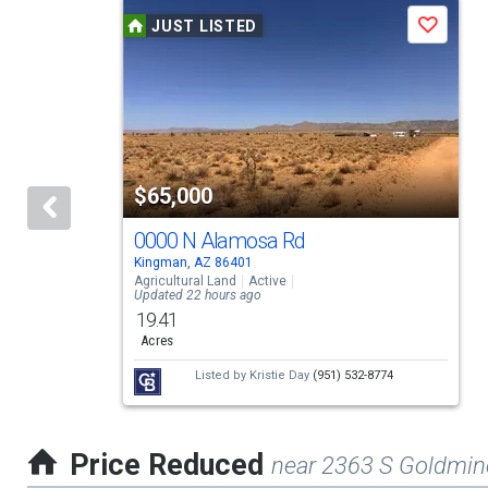
This
to
JUST LISTED
Save
is
navigate.
a
carousel
with
tiles
$65,000
that
activate
0000 N Alamosa Rd
Kingman, AZ 86401
property
Agricultural Land
Active
Updated 22 hours ago
listing
19.41
cards.
Acres
Use
Listed by
Kristie Day
(951) 532-8774
the
previous
Price Reduced
near 2363 S Goldmin
and