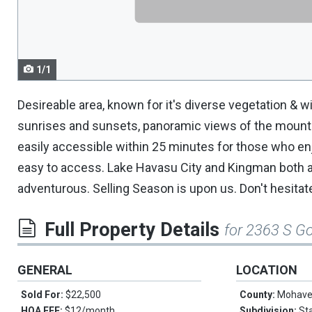
navigate.
1/1
Desireable area, known for it's diverse vegetation & wi
sunrises and sunsets, panoramic views of the mountai
easily accessible within 25 minutes for those who en
easy to access. Lake Havasu City and Kingman both a
adventurous. Selling Season is upon us. Don't hesitate
Full Property Details
for 2363 S G
GENERAL
LOCATION
Sold For:
$22,500
County:
Mohav
HOA FEE:
$12/month
Subdivision:
St