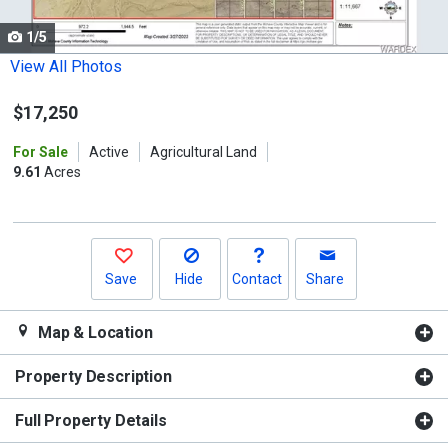
cards.
1/5
Use
the
View All Photos
previous
$17,250
and
next
For Sale
Active
Agricultural Land
buttons
9.61
Acres
to
navigate.
Save
Hide
Contact
Share
Map & Location
Property Description
Full Property Details