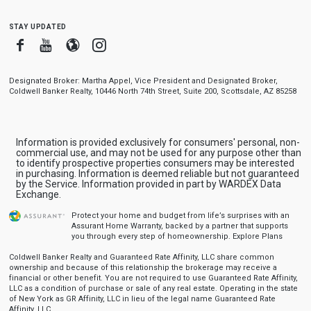
stay updated
Facebook
Youtube
Blogger
Instagram
Designated Broker: Martha Appel, Vice President and Designated Broker,
Coldwell Banker Realty, 10446 North 74th Street, Suite 200, Scottsdale, AZ 85258
Information is provided exclusively for consumers' personal, non-
commercial use, and may not be used for any purpose other than
to identify prospective properties consumers may be interested
in purchasing. Information is deemed reliable but not guaranteed
by the Service. Information provided in part by WARDEX Data
Exchange.
Protect your home and budget from life’s surprises with an
Assurant Home Warranty, backed by a partner that supports
you through every step of homeownership.
Explore Plans
Coldwell Banker Realty and Guaranteed Rate Affinity, LLC share common
ownership and because of this relationship the brokerage may receive a
financial or other benefit. You are not required to use Guaranteed Rate Affinity,
LLC as a condition of purchase or sale of any real estate. Operating in the state
of New York as GR Affinity, LLC in lieu of the legal name Guaranteed Rate
Affinity, LLC.