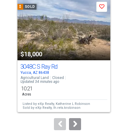
a
$
SOLD
$
S
Save
carousel
with
tiles
that
activate
property
$18,000
$1
listing
cards.
3048C S Ray Rd
Lot
Use
Yucca, AZ 86438
Yucc
the
Agricultural Land
Closed
Agri
Updated 34 minutes ago
previous
10.21
2.0
and
Acres
Acre
next
Listed by
eXp Realty,
Katherine L Robinson
Lis
buttons
Sold by
eXp Realty,
lh.rets.krobinson
Gan
Sol
to
Zum
navigate.