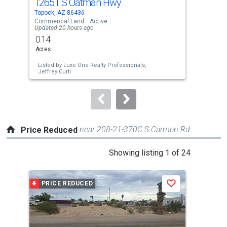
12651 S Oatman Hwy
12
Use
Topock, AZ 86436
Topo
the
Commercial Land
Active
Comm
Updated 20 hours ago
Upda
previous
0.14
0.1
and
Acres
Acre
next
Listed by
Luxe One Realty Professionals,
Lis
buttons
Jeffrey Curti
Jeff
to
navigate.
near 208-21-370C S Carmen Rd
Price Reduced
This
Showing listing 1 of 24
is
a
PRICE REDUCED
P
Save
carousel
with
tiles
that