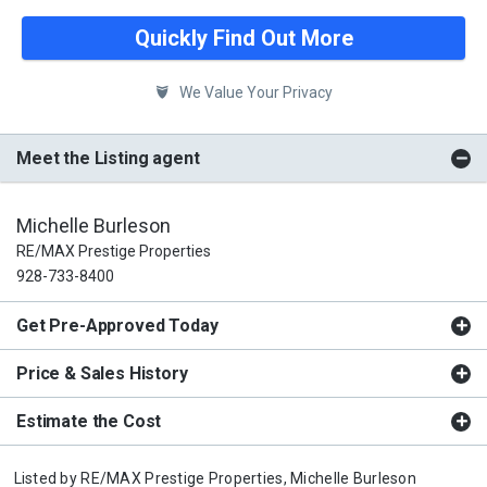
Quickly Find Out More
We Value Your Privacy
Meet the Listing agent
Michelle Burleson
RE/MAX Prestige Properties
928-733-8400
Get Pre-Approved Today
Price & Sales History
Estimate the Cost
Listed by
RE/MAX Prestige Properties,
Michelle Burleson