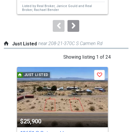
next
Listed by
Real Broker,
Janice Gould
and
Real
Lis
buttons
Broker,
Rachael Bender
Bro
to
navigate.
near 208-21-370C S Carmen Rd
Just Listed
This
Showing listing 1 of 24
is
a
JUST LISTED
J
Save
carousel
with
tiles
that
activate
property
$25,900
$2
listing
cards.