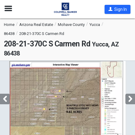
Open
Sign In
Nav
Home
Arizona Real Estate
Mohave County
Yucca
86438
208-21-370C S Carmen Rd
208-21-370C S Carmen Rd
Yucca, AZ
86438
This
is
a
carousel
with
tiles
that
activate
property
listing