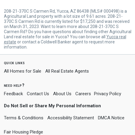
208-21-370C S Carmen Rd, Yucca, AZ 86438 (MLS# 000498) is a
Agricultural Land property with a lot size of 9.61 acres. 208-21-
370C S Carmen Rd is currently listed for $17,250 and was received
on March 31, 2023. Want to learn more about 208-21-370C S
Carmen Rd? Do you have questions about finding other Agricultural
Land real estate for sale in Yucca? You can browse all
Yucca real
estate
or contact a Coldwell Banker agent to request more
information.
quick links
All Homes for Sale
All Real Estate Agents
need help?
Feedback
Contact Us
About Us
Careers
Privacy Policy
Do Not Sell or Share My Personal Information
Terms & Conditions
Accessibility Statement
DMCA Notice
Fair Housing Pledge