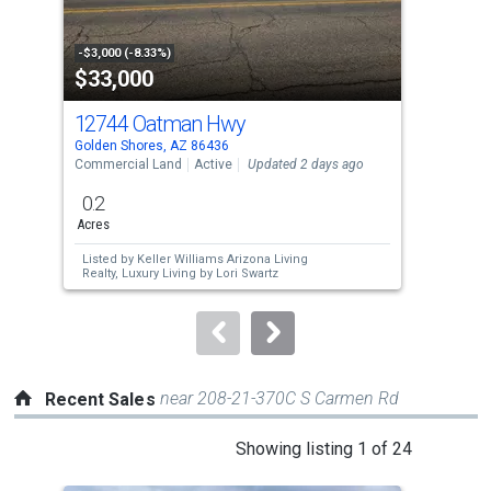
activate
property
-$3,000 (-8.33%)
-$11
$33,000
$4
listing
cards.
12744 Oatman Hwy
12
Use
Golden Shores, AZ 86436
Gold
the
Commercial Land
Active
Updated 2 days ago
Sing
previous
0.2
2
and
Acres
Bed
next
Listed by
Keller Williams Arizona Living
Lis
buttons
Realty,
Luxury Living by Lori Swartz
Den
to
navigate.
near 208-21-370C S Carmen Rd
Recent Sales
This
Showing listing 1 of 24
is