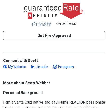
NMLS#: 1598647
Get Pre-Approved
Connect with Scott
My Website
LinkedIn
Instagram
More about Scott Webber
Personal Background
I am a Santa Cruz native and a full-time REALTOR passionate