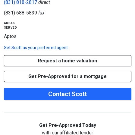
(831) 818-2817
direct
(831) 688-5839
fax
areas
served
Aptos
Set
Scott
as your preferred agent
Request a home valuation
Get Pre-Approved for a mortgage
Contact Scott
Get Pre-Approved Today
with our affiliated lender