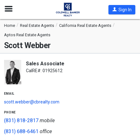
Open
Sign In
Nav
Home
Real Estate Agents
California Real Estate Agents
Aptos Real Estate Agents
Scott Webber
Sales Associate
CalRE#: 01925612
email
scott.webber@cbrealty.com
phone
(831) 818-2817
mobile
(831) 688-6461
office