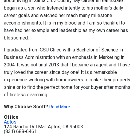
about living in Santa Cruz County. My career in real estate
began as a son who listened intently to his mother's daily
career goals and watched her reach many milestone
accomplishments. It is in my blood and I am so thankful to
have had her example and leadership as my own career has
blossomed.
I graduated from CSU Chico with a Bachelor of Science in
Business Administration with an emphasis in Marketing in
2004. It was not until 2013 that I became an agent and I have
truly loved the career since day one! It is a remarkable
experience working with homeowners to make their property
shine or to find the perfect home for your buyer after months
of tireless searching.
Why Choose Scott?
Read More
Office
Aptos
124 Rancho Del Mar, Aptos, CA 95003
(831) 688-6461