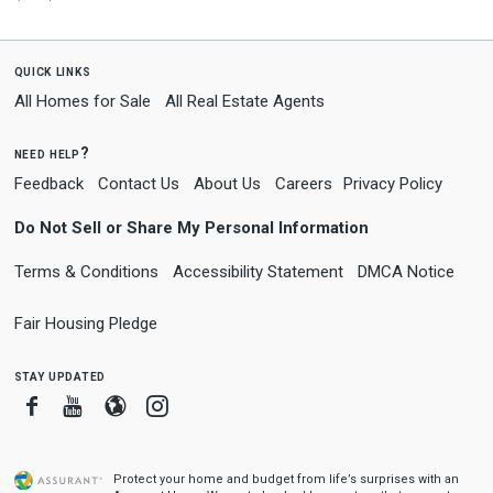
quick links
All Homes for Sale
All Real Estate Agents
need help?
Feedback
Contact Us
About Us
Careers
Privacy Policy
Do Not Sell or Share My Personal Information
Terms & Conditions
Accessibility Statement
DMCA Notice
Fair Housing Pledge
stay updated
Facebook
Youtube
Blogger
Instagram
Protect your home and budget from life’s surprises with an