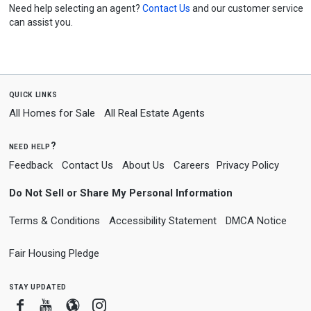
Need help selecting an agent?
Contact Us
and our customer service
can assist you.
quick links
All Homes for Sale
All Real Estate Agents
need help?
Feedback
Contact Us
About Us
Careers
Privacy Policy
Do Not Sell or Share My Personal Information
Terms & Conditions
Accessibility Statement
DMCA Notice
Fair Housing Pledge
stay updated
Facebook
Youtube
Blogger
Instagram