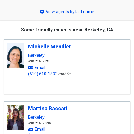
select
View agents by last name
Some friendly experts near Berkeley, CA
Michelle Mendler
Berkeley
CalRE#: 02123931
Email
(510) 610-1832
mobile
Martina Baccari
Berkeley
CalRE#: 02122216
Email