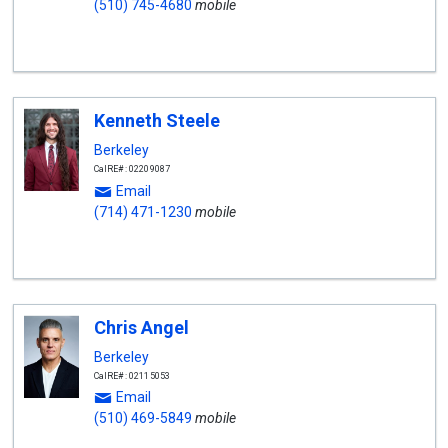
(510) 745-4680
mobile
Kenneth Steele
Berkeley
CalRE#: 02209087
Email
(714) 471-1230
mobile
Chris Angel
Berkeley
CalRE#: 02115053
Email
(510) 469-5849
mobile