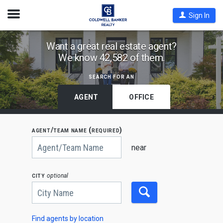
Open
Sign In
Nav
Find
Want a great real estate agent?
We know 42,582 of them.
Coldwell
Banker
search for an
Agents
by
AGENT
OFFICE
State,
City
agent/team name (required)
or
Begin
Zip
typing
near
to
Code
search,
use
city
optional
arrow
keys
to
navigate,
Enter
to
Find agents by location