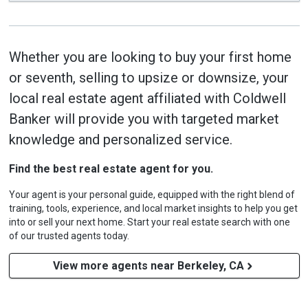
Whether you are looking to buy your first home
or seventh, selling to upsize or downsize, your
local real estate agent affiliated with Coldwell
Banker will provide you with targeted market
knowledge and personalized service.
Find the best real estate agent for you.
Your agent is your personal guide, equipped with the right blend of
training, tools, experience, and local market insights to help you get
into or sell your next home. Start your real estate search with one
of our trusted agents today.
View more agents near Berkeley, CA