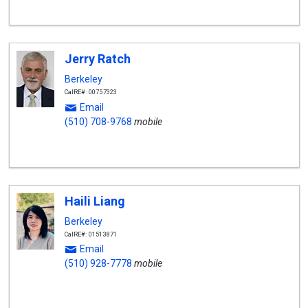
Jerry Ratch
Berkeley
CalRE#: 00757323
Email
(510) 708-9768
mobile
Haili Liang
Berkeley
CalRE#: 01513871
Email
(510) 928-7778
mobile