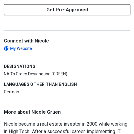
Get Pre-Approved
Connect with Nicole
My Website
DESIGNATIONS
NAR's Green Designation (GREEN)
LANGUAGES OTHER THAN ENGLISH
German
More about Nicole Gruen
Nicole became a real estate investor in 2000 while working
in High Tech. After a successful career, implementing IT