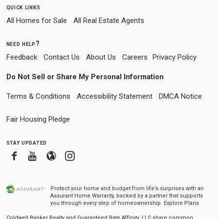
quick links
All Homes for Sale
All Real Estate Agents
need help?
Feedback
Contact Us
About Us
Careers
Privacy Policy
Do Not Sell or Share My Personal Information
Terms & Conditions
Accessibility Statement
DMCA Notice
Fair Housing Pledge
stay updated
Facebook
Youtube
Blogger
Instagram
Protect your home and budget from life’s surprises with an
Assurant Home Warranty, backed by a partner that supports
you through every step of homeownership.
Explore Plans
Coldwell Banker Realty and Guaranteed Rate Affinity, LLC share common