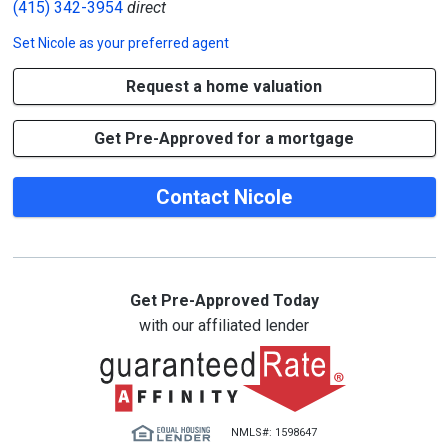
(415) 342-3954
direct
Set
Nicole
as your preferred agent
Request a home valuation
Get Pre-Approved for a mortgage
Contact Nicole
Get Pre-Approved Today
with our affiliated lender
NMLS#: 1598647