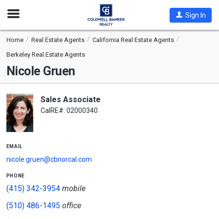
Open
Sign In
Nav
Home
Real Estate Agents
California Real Estate Agents
Berkeley Real Estate Agents
Nicole Gruen
Sales Associate
CalRE#: 02000340
email
nicole.gruen@cbnorcal.com
phone
(415) 342-3954
mobile
(510) 486-1495
office