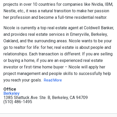
projects in over 10 countries for companies like Nvidia, IBM,
Nestle, etc., it was a natural transition to make her passion
her profession and become a full-time residential realtor.
Nicole is currently a top real estate agent at Coldwell Banker,
and provides real estate services in Emeryville, Berkeley,
Oakland, and the surrounding areas. Nicole wants to be your
go to realtor for life: for her, real estate is about people and
relationships. Each transaction is different. If you are selling
or buying a home, if you are an experienced real estate
investor or first-time home buyer – Nicole will apply her
project management and people skills to successfully help
you reach your goals.
Read More
Office
Berkeley
1385 Shattuck Ave. Ste. B, Berkeley, CA 94709
(510) 486-1495