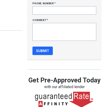
phone number
*
comment
*
Get Pre-Approved Today
with our affiliated lender