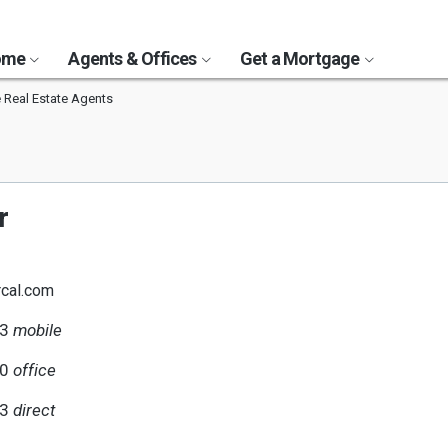
Home
Agents & Offices
Get a Mortgage
 Real Estate Agents
r
cal.com
93
mobile
00
office
93
direct