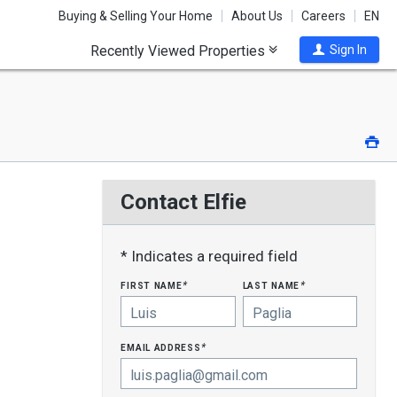
Buying & Selling Your Home
About Us
Careers
EN
Recently Viewed Properties
Sign In
Pri
Contact Elfie
* Indicates a required field
first name
last name
*
*
email address
*