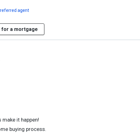
referred agent
 for a mortgage
)
 make it happen!
home buying process.