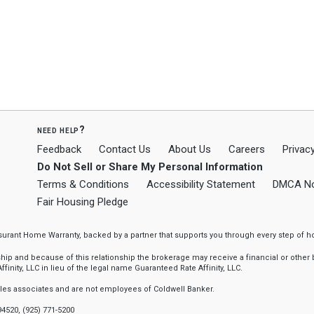
need help?
Feedback
Contact Us
About Us
Careers
Privacy
Do Not Sell or Share My Personal Information
Terms & Conditions
Accessibility Statement
DMCA No
Fair Housing Pledge
ssurant Home Warranty, backed by a partner that supports you through every step o
 and because of this relationship the brokerage may receive a financial or other be
finity, LLC in lieu of the legal name Guaranteed Rate Affinity, LLC.
sales associates and are not employees of Coldwell Banker.
94520, (925) 771-5200