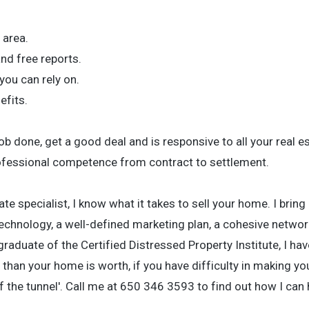
 area.
and free reports.
ou can rely on.
efits.
 done, get a good deal and is responsive to all your real e
ofessional competence from contract to settlement.
te specialist, I know what it takes to sell your home. I bring
echnology, a well-defined marketing plan, a cohesive network
aduate of the Certified Distressed Property Institute, I hav
than your home is worth, if you have difficulty in making y
of the tunnel'. Call me at 650 346 3593 to find out how I can 