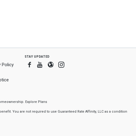
stay updated
Facebook
Youtube
Blogger
Instagram
 Policy
tice
f homeownership.
Explore Plans
nefit. You are not required to use Guaranteed Rate Affinity, LLC as a condition