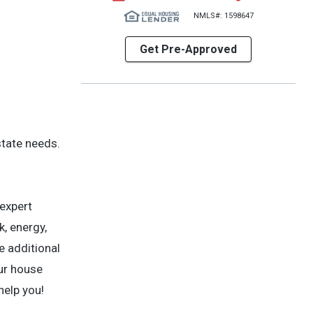
NMLS#: 1598647
Get Pre-Approved
state needs.
 expert
, energy,
e additional
our house
help you!