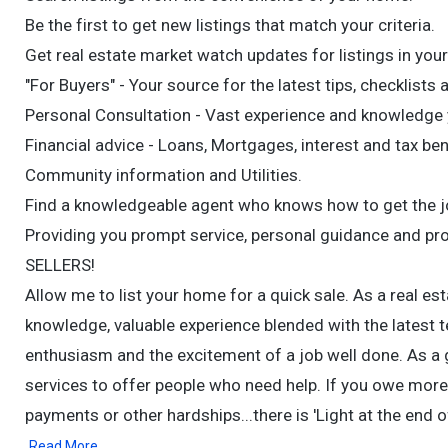
Be the first to get new listings that match your criteria.
Get real estate market watch updates for listings in your
"For Buyers" - Your source for the latest tips, checklists 
Personal Consultation - Vast experience and knowledge y
Financial advice - Loans, Mortgages, interest and tax ben
Community information and Utilities.
Find a knowledgeable agent who knows how to get the job
Providing you prompt service, personal guidance and pr
SELLERS!
Allow me to list your home for a quick sale. As a real esta
knowledge, valuable experience blended with the latest t
enthusiasm and the excitement of a job well done. As a gr
services to offer people who need help. If you owe more 
payments or other hardships...there is 'Light at the end 
Read More