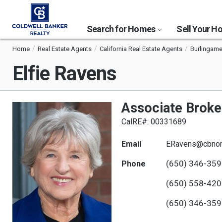
Search for Homes
Sell Your 
Home
Real Estate Agents
California Real Estate Agents
Burlingame
Elfie Ravens
Associate Broke
CalRE#: 00331689
Email
ERavens@cbnor
(650) 346-35
Phone
(650) 558-42
(650) 346-35