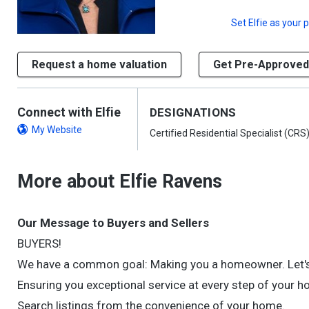
Set
Elfie
as your p
Request a home valuation
Get Pre-Approved
Connect with Elfie
DESIGNATIONS
My Website
Certified Residential Specialist (CRS
More about Elfie Ravens
Our Message to Buyers and Sellers
BUYERS!
We have a common goal: Making you a homeowner. Let's
Ensuring you exceptional service at every step of your 
Search listings from the convenience of your home.