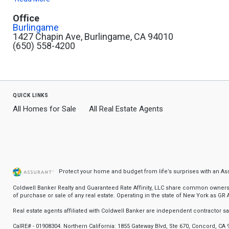
Office
Burlingame
1427 Chapin Ave, Burlingame, CA 94010
(650) 558-4200
quick links
All Homes for Sale
All Real Estate Agents
Protect your home and budget from life’s surprises with an A
Coldwell Banker Realty and Guaranteed Rate Affinity, LLC share common ownership
of purchase or sale of any real estate. Operating in the state of New York as GR Af
Real estate agents affiliated with Coldwell Banker are independent contractor 
CalRE# - 01908304. Northern California: 1855 Gateway Blvd, Ste 670, Concord, CA 