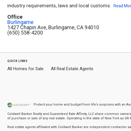
industry requirements, laws and local customs.
Read Mo
Office
Burlingame
1427 Chapin Ave, Burlingame, CA 94010
(650) 558-4200
quick links
All Homes for Sale
All Real Estate Agents
Protect your home and budget from life’s surprises with an A
Coldwell Banker Realty and Guaranteed Rate Affinity, LLC share common ownership
of purchase or sale of any real estate. Operating in the state of New York as GR Af
Real estate agents affiliated with Coldwell Banker are independent contractor 