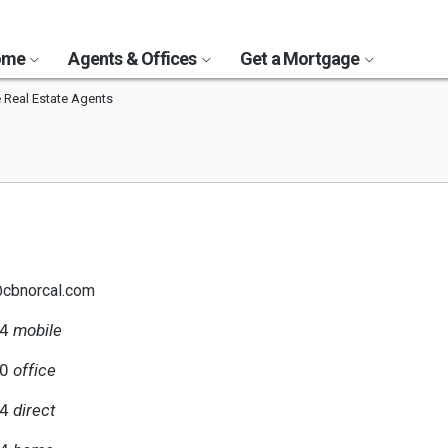
Home
Agents & Offices
Get a Mortgage
 Real Estate Agents
@cbnorcal.com
94
mobile
00
office
94
direct