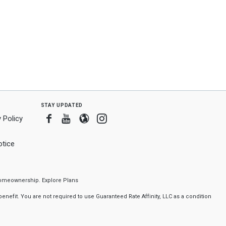
stay updated
Facebook
Youtube
Blogger
Instagram
 Policy
tice
f homeownership.
Explore Plans
nefit. You are not required to use Guaranteed Rate Affinity, LLC as a condition