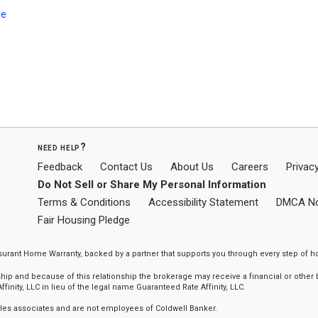
re
need help?
Feedback
Contact Us
About Us
Careers
Privacy
Do Not Sell or Share My Personal Information
Terms & Conditions
Accessibility Statement
DMCA No
Fair Housing Pledge
ssurant Home Warranty, backed by a partner that supports you through every step o
 and because of this relationship the brokerage may receive a financial or other be
finity, LLC in lieu of the legal name Guaranteed Rate Affinity, LLC.
sales associates and are not employees of Coldwell Banker.