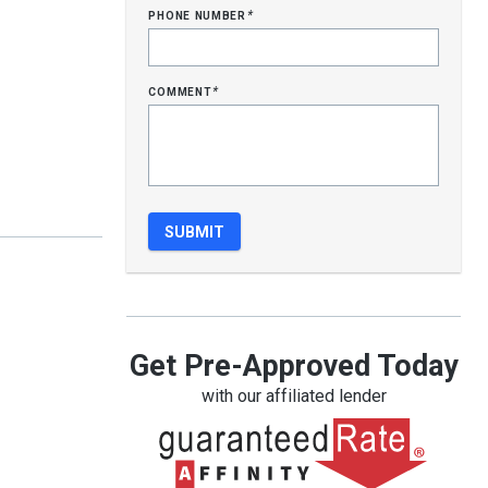
phone number
*
comment
*
Get Pre-Approved Today
with our affiliated lender