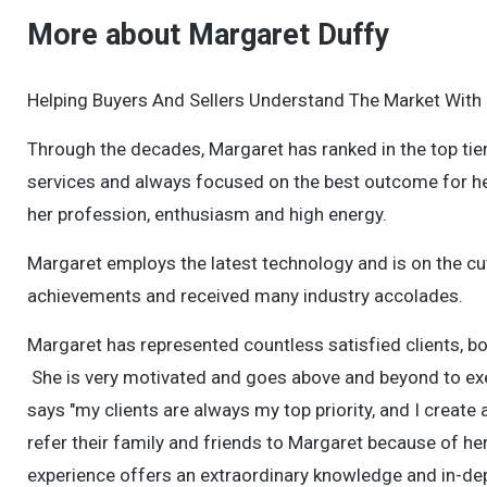
More about Margaret Duffy
Helping Buyers And Sellers Understand The Market With
Through the decades, Margaret has ranked in the top tier
services and always focused on the best outcome for he
her profession, enthusiasm and high energy.
Margaret employs the latest technology and is on the cu
achievements and received many industry accolades.
Margaret has represented countless satisfied clients, b
She is very motivated and goes above and beyond to exe
says "my clients are always my top priority, and I create
refer their family and friends to Margaret because of he
experience offers an extraordinary knowledge and in-dep