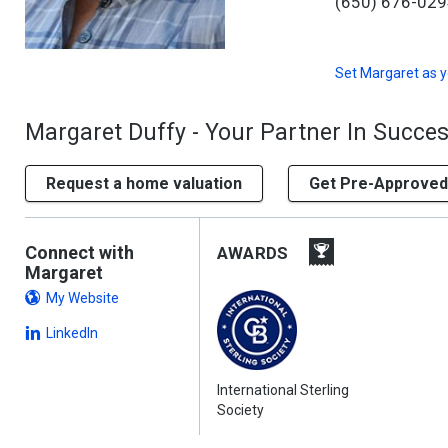
(650) 676-02
Set
Margaret
as y
Margaret Duffy - Your Partner In Succe
Request a home valuation
Get Pre-Approved
Connect with
AWARDS
Margaret
My Website
LinkedIn
International Sterling
Society