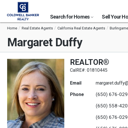
Search for Homes
Sell Your 
Home
Real Estate Agents
California Real Estate Agents
Burlingame
Margaret Duffy
REALTOR®
CalRE#: 01810445
Email
margaret.duffy
(650) 676-02
Phone
(650) 558-42
(650) 676-02