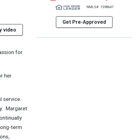
NMLS#: 1598647
Get Pre-Approved
y video
assion for
r her
l service.
cy. Margaret
ontinually
 long-term
ons,