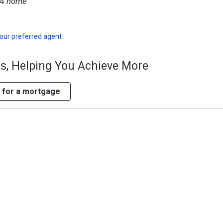
94
home
our preferred agent
ss, Helping You Achieve More
 for a mortgage