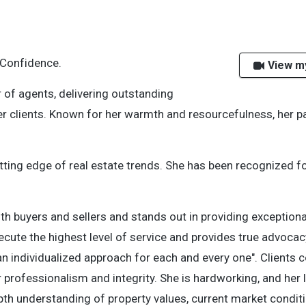
 Confidence.
View m
 of agents, delivering outstanding
r clients. Known for her warmth and resourcefulness, her p
tting edge of real estate trends. She
has been recognized fo
oth buyers and sellers and
stands out in providing exceptiona
cute the highest level of service and provides true advoca
 an individualized approach for each and every one". Clients c
r professionalism and integrity. She is hardworking, and her
th understanding of property values, current market conditi