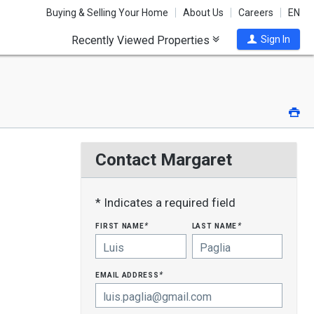
Buying & Selling Your Home
About Us
Careers
EN
Recently Viewed Properties
Sign In
Pri
Contact Margaret
* Indicates a required field
first name
last name
*
*
email address
*