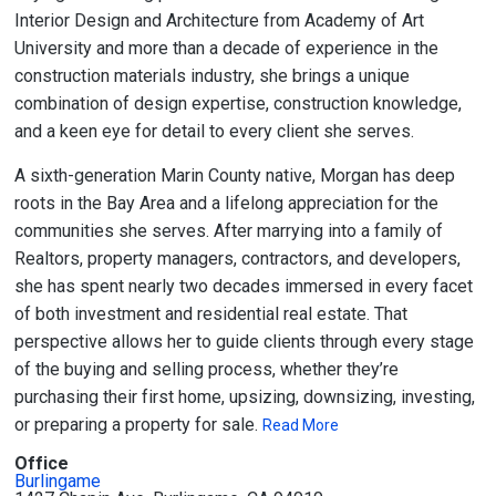
Interior Design and Architecture from Academy of Art
University and more than a decade of experience in the
construction materials industry, she brings a unique
combination of design expertise, construction knowledge,
and a keen eye for detail to every client she serves.
A sixth-generation Marin County native, Morgan has deep
roots in the Bay Area and a lifelong appreciation for the
communities she serves. After marrying into a family of
Realtors, property managers, contractors, and developers,
she has spent nearly two decades immersed in every facet
of both investment and residential real estate. That
perspective allows her to guide clients through every stage
of the buying and selling process, whether they’re
purchasing their first home, upsizing, downsizing, investing,
or preparing a property for sale.
Read More
Office
Burlingame