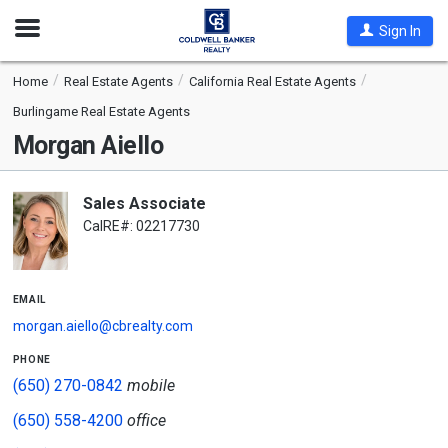
Open
Sign In
Nav
Home
Real Estate Agents
California Real Estate Agents
Burlingame Real Estate Agents
Morgan Aiello
Sales Associate
CalRE#: 02217730
email
morgan.aiello@cbrealty.com
phone
(650) 270-0842
mobile
(650) 558-4200
office