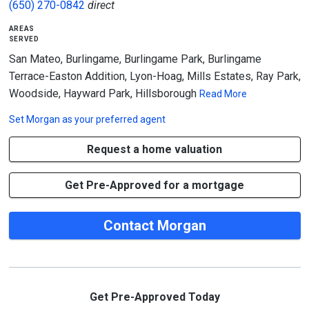
(650) 270-0842
direct
areas
served
San Mateo, Burlingame, Burlingame Park, Burlingame
Terrace-Easton Addition, Lyon-Hoag, Mills Estates, Ray Park,
Woodside, Hayward Park, Hillsborough
Read More
Set
Morgan
as your preferred agent
Request a home valuation
Get Pre-Approved for a mortgage
Contact Morgan
Get Pre-Approved Today