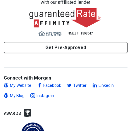
with our affiliated lender
NMLS#: 1598647
Get Pre-Approved
Connect with Morgan
My Website
Facebook
Twitter
LinkedIn
My Blog
Instagram
AWARDS