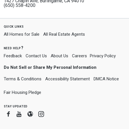
1427 Chapin Ave, Burlingame, CA 94010
(650) 558-4200
quick links
All Homes for Sale
All Real Estate Agents
need help?
Feedback
Contact Us
About Us
Careers
Privacy Policy
Do Not Sell or Share My Personal Information
Terms & Conditions
Accessibility Statement
DMCA Notice
Fair Housing Pledge
stay updated
Facebook
Youtube
Blogger
Instagram