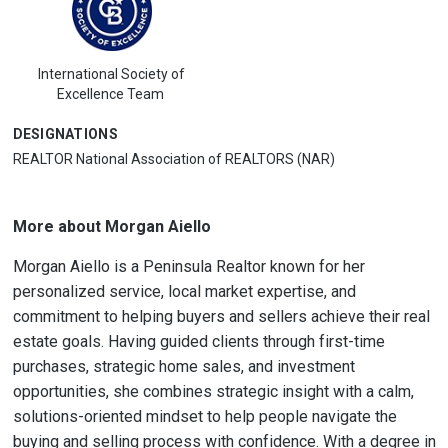
International Society of
Excellence Team
DESIGNATIONS
REALTOR National Association of REALTORS (NAR)
More about Morgan Aiello
Morgan Aiello is a Peninsula Realtor known for her
personalized service, local market expertise, and
commitment to helping buyers and sellers achieve their real
estate goals. Having guided clients through first-time
purchases, strategic home sales, and investment
opportunities, she combines strategic insight with a calm,
solutions-oriented mindset to help people navigate the
buying and selling process with confidence. With a degree in