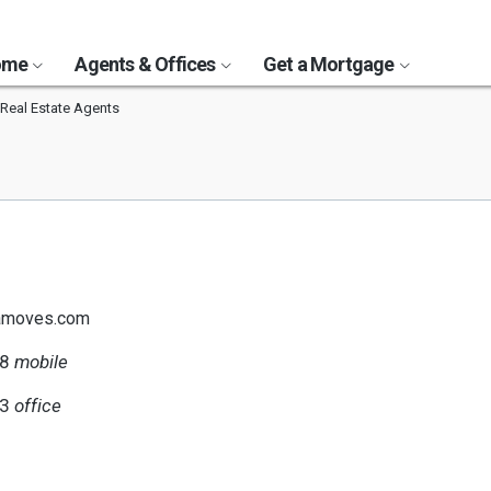
Home
Agents & Offices
Get a Mortgage
Real Estate Agents
amoves.com
78
mobile
23
office