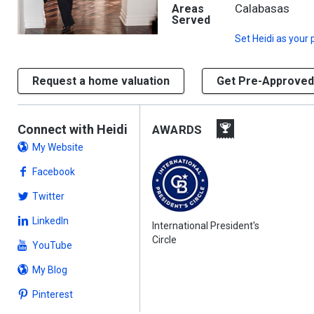
Calabasas
Areas
Served
Set
Heidi
as your 
Request a home valuation
Get Pre-Approved
Connect with Heidi
AWARDS
My Website
Facebook
Twitter
LinkedIn
International President's
Circle
YouTube
My Blog
Pinterest