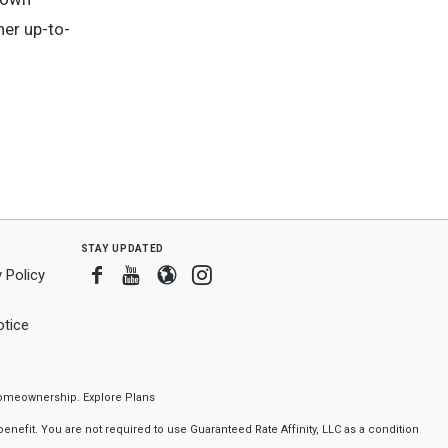
her up-to-
stay updated
Facebook
Youtube
Blogger
Instagram
 Policy
tice
f homeownership.
Explore Plans
nefit. You are not required to use Guaranteed Rate Affinity, LLC as a condition