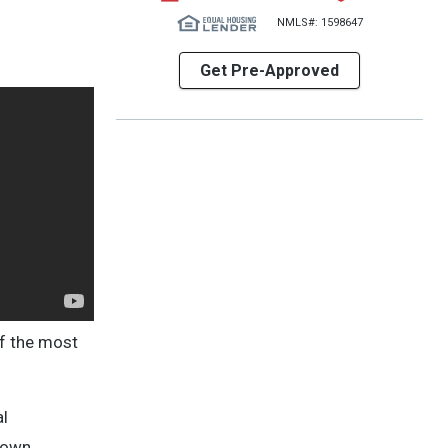
NMLS#: 1598647
Get Pre-Approved
of the most
al
known