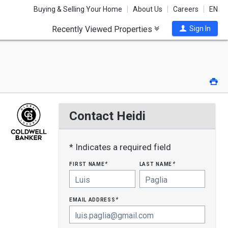
Buying & Selling Your Home
About Us
Careers
EN
Recently Viewed Properties
Sign In
Pri
Contact Heidi
* Indicates a required field
first name
last name
*
*
email address
*