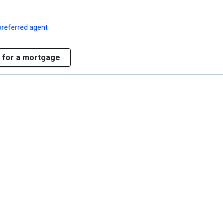
preferred agent
 for a mortgage