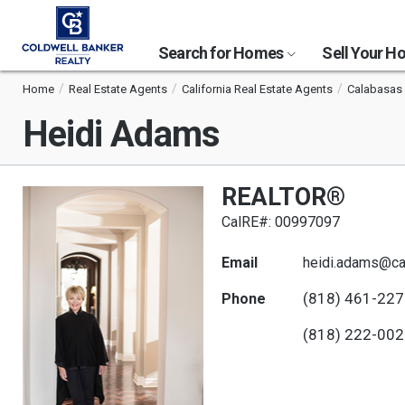
Search for Homes
Sell Your 
Home
Real Estate Agents
California Real Estate Agents
Calabasas 
Heidi Adams
REALTOR®
CalRE#: 00997097
Email
heidi.adams@c
(818) 461-22
Phone
(818) 222-00