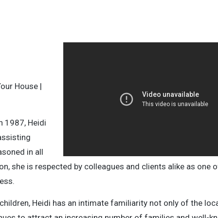
Your House |
n 1987, Heidi
assisting
soned in all
on, she is respected by colleagues and clients alike as one 
ess.
dren, Heidi has an intimate familiarity not only of the loc
tinues to attract an increasing number of families and well-