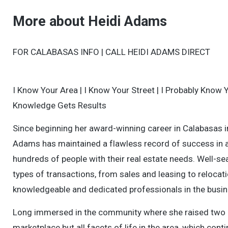
More about Heidi Adams
FOR CALABASAS INFO | CALL HEIDI ADAMS DIRECT
I Know Your Area | I Know Your Street | I Probably Know 
Knowledge Gets Results
Since beginning her award-winning career in Calabasas i
Adams has maintained a flawless record of success in 
hundreds of people with their real estate needs. Well-sea
types of transactions, from sales and leasing to relocati
knowledgeable and dedicated professionals in the busin
Long immersed in the community where she raised two chil
marketplace but all facets of life in the area, which con