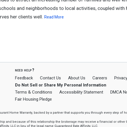
schools and neighborhoods to local activities, coupled with 
rves her clients well.
Read More
need help?
Feedback
Contact Us
About Us
Careers
Privacy
Do Not Sell or Share My Personal Information
Terms & Conditions
Accessibility Statement
DMCA No
Fair Housing Pledge
ssurant Home Warranty, backed by a partner that supports you through every step o
 and because of this relationship the brokerage may receive a financial or other be
finity, LLC in lieu of the legal name Guaranteed Rate Affinity, LLC.