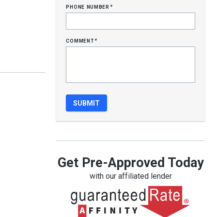
phone number
*
comment
*
Get Pre-Approved Today
with our affiliated lender