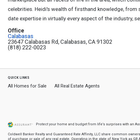
celebrities. Heidi's wealth of firsthand knowledge, from 
date expertise in virtually every aspect of the industry, se
Office
Calabasas
23647 Calabasas Rd, Calabasas, CA 91302
(818) 222-0023
quick links
All Homes for Sale
All Real Estate Agents
Protect your home and budget from life’s surprises with an A
Coldwell Banker Realty and Guaranteed Rate Affinity, LLC share common ownership
of purchase or sale of any real estate. Operating in the state of New York as GR Af