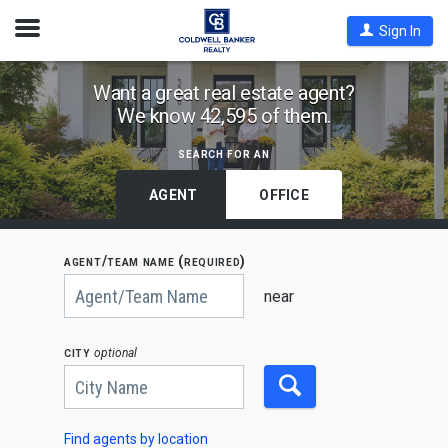
Open
Sign In
Nav
Find
Want a great real estate agent?
We know 42,595 of them.
Coldwell
Banker
search for an
Agents
by
AGENT
OFFICE
State,
City
agent/team name (required)
or
Begin
Zip
typing
near
to
Code
search,
use
city
optional
arrow
keys
to
navigate,
Enter
to
Find agents by location