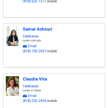
(818) 625-1377
mobile
Samar Ashouri
Calabasas
CalRE#: 02005503
Email
(818) 720-2037
mobile
Claudia Vita
Calabasas
CalRE#: 01738908
Email
(818) 235-2426
mobile