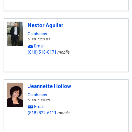
Nestor Aguilar
Calabasas
CalRE#: 02028297
Email
(818) 518-0171
mobile
Jeannette Hollow
Calabasas
CalRE#: 01130673
Email
(818) 822-6111
mobile