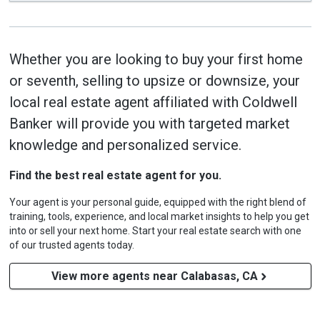
Whether you are looking to buy your first home
or seventh, selling to upsize or downsize, your
local real estate agent affiliated with Coldwell
Banker will provide you with targeted market
knowledge and personalized service.
Find the best real estate agent for you.
Your agent is your personal guide, equipped with the right blend of
training, tools, experience, and local market insights to help you get
into or sell your next home. Start your real estate search with one
of our trusted agents today.
View more agents near Calabasas, CA