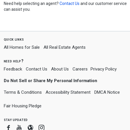
Need help selecting an agent?
Contact Us
and our customer service
can assist you.
quick links
All Homes for Sale
All Real Estate Agents
need help?
Feedback
Contact Us
About Us
Careers
Privacy Policy
Do Not Sell or Share My Personal Information
Terms & Conditions
Accessibility Statement
DMCA Notice
Fair Housing Pledge
stay updated
Facebook
Youtube
Blogger
Instagram