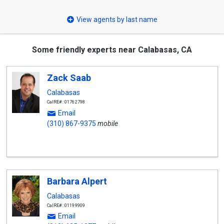
select
View agents by last name
Some friendly experts near Calabasas, CA
Zack Saab
Calabasas
CalRE#: 01762798
Email
(310) 867-9375
mobile
Barbara Alpert
Calabasas
CalRE#: 01199909
Email