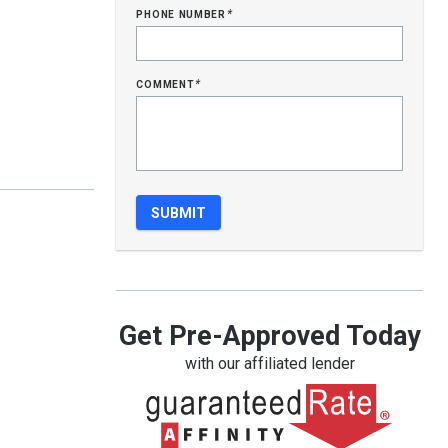
phone number
*
comment
*
Get Pre-Approved Today
with our affiliated lender