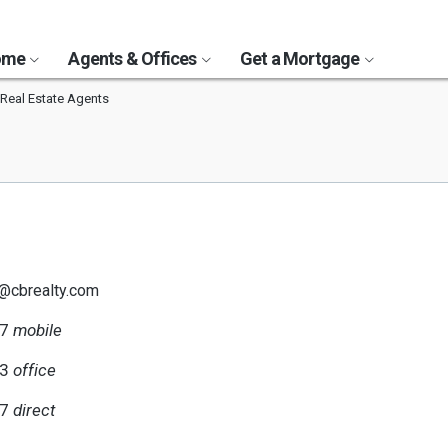
Home
Agents & Offices
Get a Mortgage
Real Estate Agents
z@cbrealty.com
67
mobile
23
office
67
direct