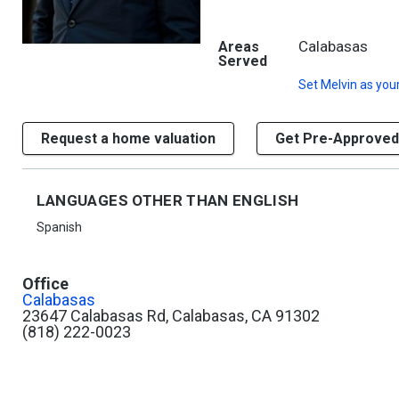
Calabasas
Areas
Served
Set
Melvin
as your
Request a home valuation
Get Pre-Approved
LANGUAGES OTHER THAN ENGLISH
Spanish
Office
Calabasas
23647 Calabasas Rd, Calabasas, CA 91302
(818) 222-0023