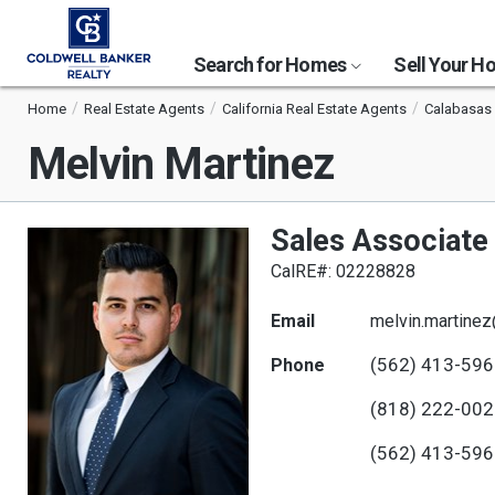
Search for Homes
Sell Your 
Home
Real Estate Agents
California Real Estate Agents
Calabasas 
Melvin Martinez
Sales Associate
CalRE#: 02228828
Email
melvin.martine
(562) 413-59
Phone
(818) 222-00
(562) 413-59