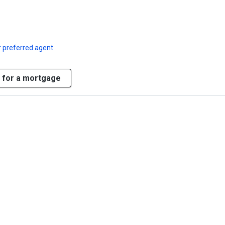
 preferred agent
 for a mortgage