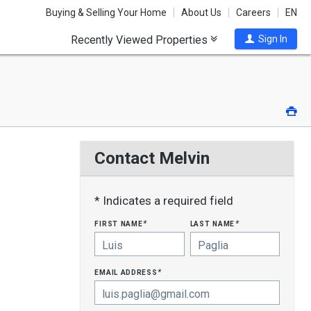
Buying & Selling Your Home
About Us
Careers
EN
Recently Viewed Properties
Sign In
Pri
Contact Melvin
* Indicates a required field
first name
last name
*
*
email address
*