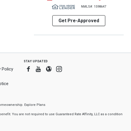
NMLS#: 1598647
Get Pre-Approved
stay updated
Facebook
Youtube
Blogger
Instagram
 Policy
tice
f homeownership.
Explore Plans
nefit. You are not required to use Guaranteed Rate Affinity, LLC as a condition