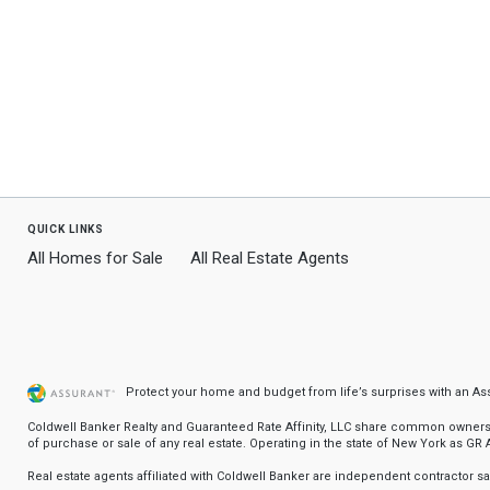
quick links
All Homes for Sale
All Real Estate Agents
Protect your home and budget from life’s surprises with an A
Coldwell Banker Realty and Guaranteed Rate Affinity, LLC share common ownership
of purchase or sale of any real estate. Operating in the state of New York as GR Af
Real estate agents affiliated with Coldwell Banker are independent contractor 