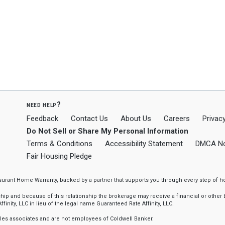
need help?
Feedback
Contact Us
About Us
Careers
Privacy
Do Not Sell or Share My Personal Information
Terms & Conditions
Accessibility Statement
DMCA No
Fair Housing Pledge
ssurant Home Warranty, backed by a partner that supports you through every step o
 and because of this relationship the brokerage may receive a financial or other be
finity, LLC in lieu of the legal name Guaranteed Rate Affinity, LLC.
sales associates and are not employees of Coldwell Banker.