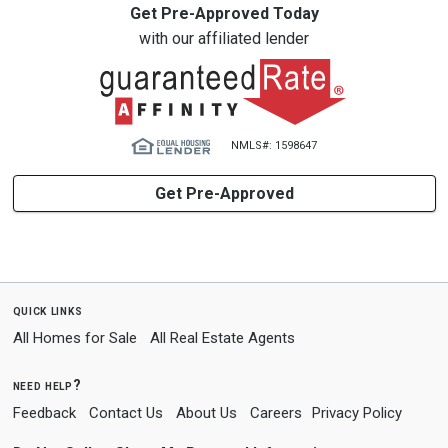
Get Pre-Approved Today
with our affiliated lender
NMLS#: 1598647
Get Pre-Approved
quick links
All Homes for Sale
All Real Estate Agents
need help?
Feedback
Contact Us
About Us
Careers
Privacy Policy