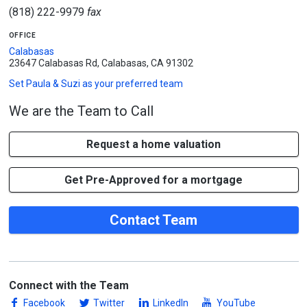
(818) 222-9979
fax
office
Calabasas
23647 Calabasas Rd, Calabasas, CA 91302
Set
Paula & Suzi
as your preferred team
We are the Team to Call
Request a home valuation
Get Pre-Approved for a mortgage
Contact Team
Connect with the Team
Facebook
Twitter
LinkedIn
YouTube