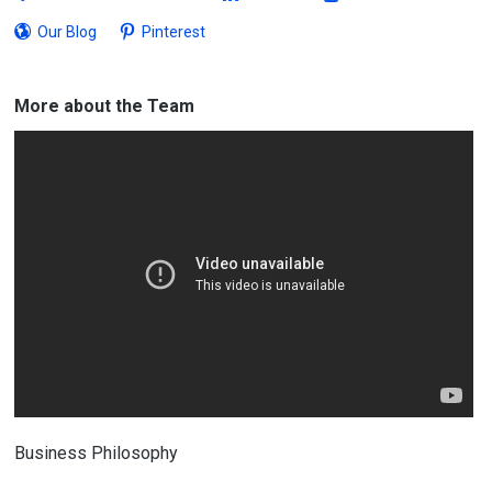
Our Blog
Pinterest
More about the Team
Business Philosophy