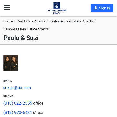
Open
Sign In
Nav
Home
Real Estate Agents
California Real Estate Agents
Calabasas Real Estate Agents
Paula & Suzi
email
suzglu@aol.com
phone
(818) 822-2555
office
(818) 970-6421
direct