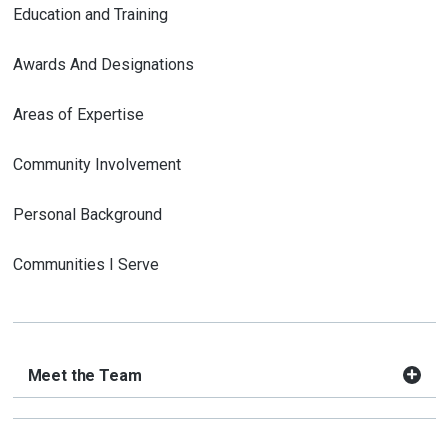
Education and Training
Awards And Designations
Areas of Expertise
Community Involvement
Personal Background
Communities I Serve
Meet the Team