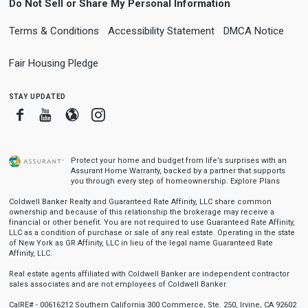
Do Not Sell or Share My Personal Information
Terms & Conditions
Accessibility Statement
DMCA Notice
Fair Housing Pledge
stay updated
Facebook
Youtube
Blogger
Instagram
Protect your home and budget from life’s surprises with an
Assurant Home Warranty, backed by a partner that supports
you through every step of homeownership.
Explore Plans
Coldwell Banker Realty and Guaranteed Rate Affinity, LLC share common
ownership and because of this relationship the brokerage may receive a
financial or other benefit. You are not required to use Guaranteed Rate Affinity,
LLC as a condition of purchase or sale of any real estate. Operating in the state
of New York as GR Affinity, LLC in lieu of the legal name Guaranteed Rate
Affinity, LLC.
Real estate agents affiliated with Coldwell Banker are independent contractor
sales associates and are not employees of Coldwell Banker.
CalRE# - 00616212 Southern California 300 Commerce, Ste. 250, Irvine, CA 92602