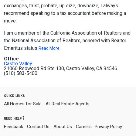
exchanges, trust, probate, up size, downsize, I always
recommend speaking to a tax accountant before making a
move.
I am a member of the California Association of Realtors and
the National Association of Realtors, honored with Realtor
Emeritus status
Read More
Office
Castro Valley
21060 Redwood Rd Ste 130, Castro Valley, CA 94546
(510) 583-5400
quick links
All Homes for Sale
All Real Estate Agents
need help?
Feedback
Contact Us
About Us
Careers
Privacy Policy