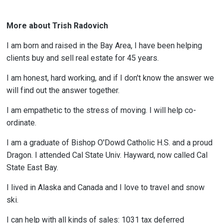
More about Trish Radovich
I am born and raised in the Bay Area, I have been helping
clients buy and sell real estate for 45 years.
I am honest, hard working, and if I don't know the answer we
will find out the answer together.
I am empathetic to the stress of moving. I will help co-
ordinate.
I am a graduate of Bishop O'Dowd Catholic H.S. and a proud
Dragon. I attended Cal State Univ. Hayward, now called Cal
State East Bay.
I lived in Alaska and Canada and I love to travel and snow
ski.
I can help with all kinds of sales: 1031 tax deferred