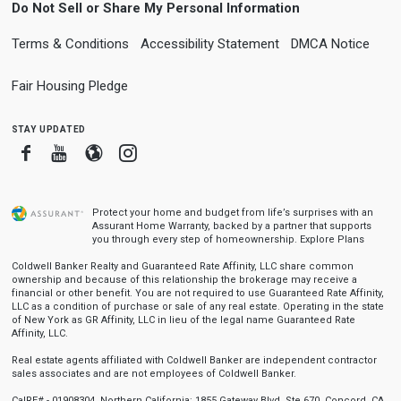
Do Not Sell or Share My Personal Information
Terms & Conditions
Accessibility Statement
DMCA Notice
Fair Housing Pledge
stay updated
Facebook
Youtube
Blogger
Instagram
Protect your home and budget from life’s surprises with an
Assurant Home Warranty, backed by a partner that supports
you through every step of homeownership.
Explore Plans
Coldwell Banker Realty and Guaranteed Rate Affinity, LLC share common
ownership and because of this relationship the brokerage may receive a
financial or other benefit. You are not required to use Guaranteed Rate Affinity,
LLC as a condition of purchase or sale of any real estate. Operating in the state
of New York as GR Affinity, LLC in lieu of the legal name Guaranteed Rate
Affinity, LLC.
Real estate agents affiliated with Coldwell Banker are independent contractor
sales associates and are not employees of Coldwell Banker.
CalRE# - 01908304. Northern California: 1855 Gateway Blvd, Ste 670, Concord, CA