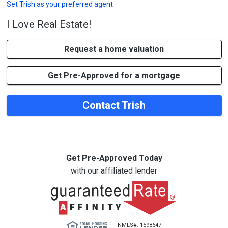
Set
Trish
as your preferred agent
I Love Real Estate!
Request a home valuation
Get Pre-Approved for a mortgage
Contact Trish
Get Pre-Approved Today
with our affiliated lender
NMLS#: 1598647