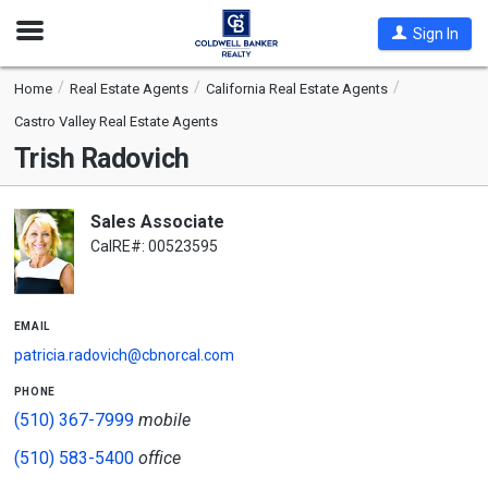
Open
Sign In
Nav
Home
Real Estate Agents
California Real Estate Agents
Castro Valley Real Estate Agents
Trish Radovich
Sales Associate
CalRE#: 00523595
email
patricia.radovich@cbnorcal.com
phone
(510) 367-7999
mobile
(510) 583-5400
office