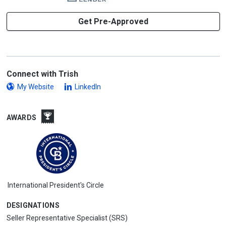
Get Pre-Approved
Connect with Trish
My Website
LinkedIn
AWARDS
International President's Circle
DESIGNATIONS
Seller Representative Specialist (SRS)