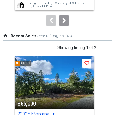
Listing provided by
eXp Realty of California,
buttons
Inc,
Russell R Enyart
to
navigate.
near 0 Loggers Trail
Recent Sales
This
Showing listing 1 of 2
is
a
$
SOLD
$
S
Save
carousel
with
tiles
that
activate
property
$65,000
$5
listing
cards.
20335 Montana Ln
15 