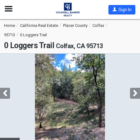
Open
Sign In
Nav
Home
California Real Estate
Placer County
Colfax
95713
0 Loggers Trail
0 Loggers Trail
Colfax, CA 95713
This
is
a
carousel
with
tiles
that
activate
property
listing
cards.