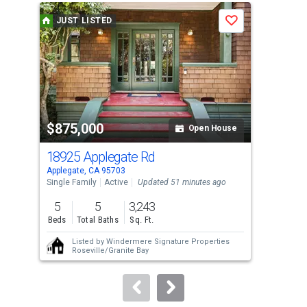
a
JUST LISTED
J
Save
carousel
with
tiles
that
activate
property
$875,000
$3
listing
Open House
cards.
18925 Applegate Rd
310
Use
Applegate, CA 95703
Gold
the
Single Family
Active
Updated 51 minutes ago
Sing
previous
5
5
3,243
1
and
Beds
Total Baths
Sq. Ft.
Bed
next
Listed by
Windermere Signature Properties
buttons
Roseville/Granite Bay
to
navigate.