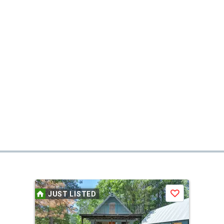
JUST LISTED
Save