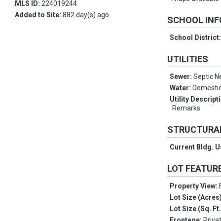
MLS ID:
224019244
Added to Site:
882 day(s) ago
SCHOOL IN
School District
UTILITIES
Sewer:
Septic 
Water:
Domestic
Utility Descript
Remarks
STRUCTURA
Current Bldg. 
LOT FEATUR
Property View:
Lot Size (Acres
Lot Size (Sq. Ft
Frontage:
Priva