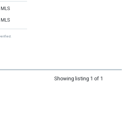
MLS
MLS
erified.
Showing listing 1 of 1