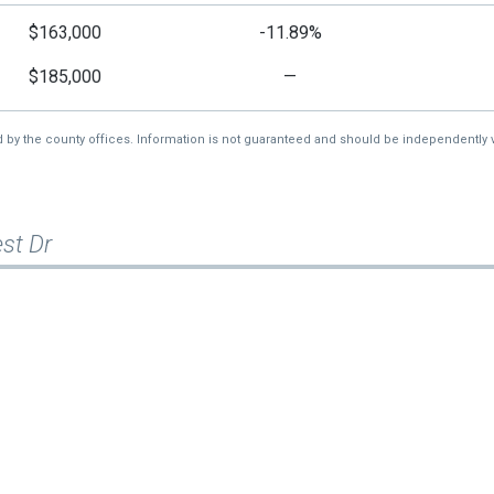
$163,000
-11.89%
$185,000
—
d by the county offices. Information is not guaranteed and should be independently v
st Dr