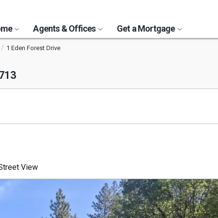
Home
Agents & Offices
Get a Mortgage
1 Eden Forest Drive
5713
treet View