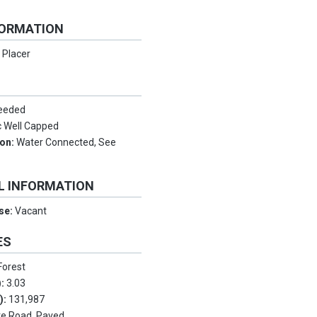
FORMATION
:
Placer
Needed
 Well Capped
ion:
Water Connected, See
L INFORMATION
Use:
Vacant
ES
Forest
):
3.03
.):
131,987
te Road, Paved