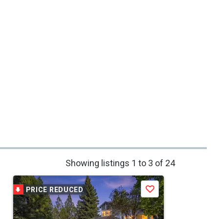
Showing listings 1 to 3 of 24
PRICE REDUCED
Save