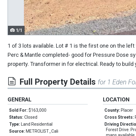
navigate.
1/1
1 of 3 lots available. Lot # 1 is the first one on the l
Perc & Mantle completed- good for Pressure Dose sys
property. Transformer in for electrical. Ready to buil
Full Property Details
for 1 Eden Fo
GENERAL
LOCATION
Sold For:
$163,000
County:
Placer
Status:
Closed
Cross Streets:
Type:
Land Residential
Driving Directi
Forest Drive. Pr
Source:
METROLIST_Cali
maps available