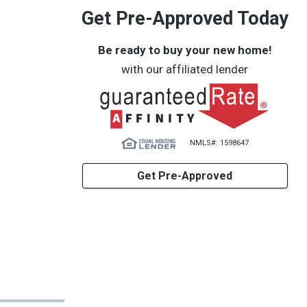
Get Pre-Approved Today
Be ready to buy your new home!
with our affiliated lender
NMLS#: 1598647
Get Pre-Approved