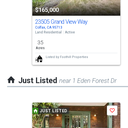
tiles
$165,000
that
activate
23505 Grand View Way
Colfax, CA 95713
property
Land Residential
Active
listing
3.5
cards.
Acres
Use
Listed by
Foothill Properties
the
previous
Just Listed
near 1 Eden Forest Dr
and
next
buttons
This
to
JUST LISTED
Save
is
navigate.
a