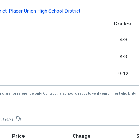
rict
,
Placer Union High School District
Grades
4-8
K-3
9-12
re for reference only. Contact the school directly to verify enrollment eligibility.
orest Dr
Price
Change