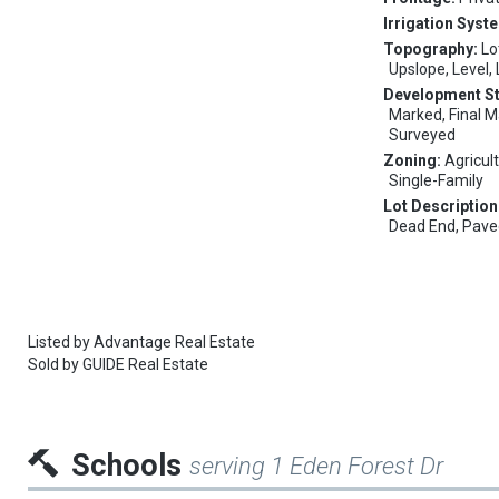
Irrigation Syst
Topography:
Lo
Upslope, Level,
Development S
Marked, Final M
Surveyed
Zoning:
Agricult
Single-Family
Lot Description
Dead End, Pav
Listed by
Advantage Real Estate
Sold by
GUIDE Real Estate
Schools
serving 1 Eden Forest Dr