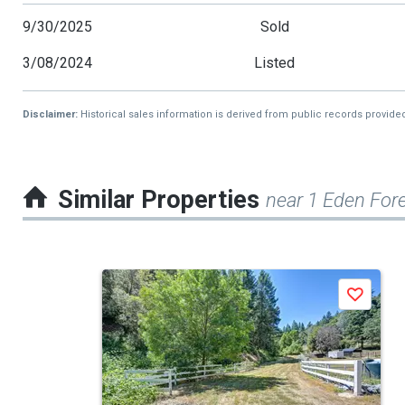
9/30/2025
Sold
3/08/2024
Listed
Disclaimer:
Historical sales information is derived from public records provide
Similar Properties
near 1 Eden Fore
This
Save
is
a
carousel
with