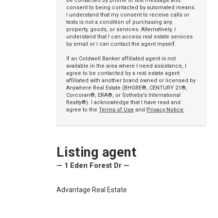
be contacted by phone or text message and
consent to being contacted by automated means.
I understand that my consent to receive calls or
texts is not a condition of purchasing any
property, goods, or services. Alternatively, I
understand that I can access real estate services
by email or I can contact the agent myself.
If an Coldwell Banker affiliated agent is not
available in the area where I need assistance, I
agree to be contacted by a real estate agent
affiliated with another brand owned or licensed by
Anywhere Real Estate (BHGRE®, CENTURY 21®,
Corcoran®, ERA®, or Sotheby’s International
Realty®). I acknowledge that I have read and
agree to the
Terms of Use
and
Privacy Notice
.
Listing agent
— 1 Eden Forest Dr —
Advantage Real Estate