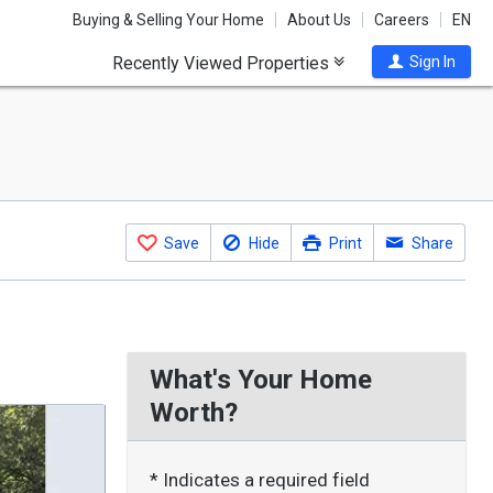
Buying & Selling Your Home
About Us
Careers
EN
Recently Viewed Properties
Sign In
Save
Hide
Print
Share
What's Your Home
Worth?
* Indicates a required field