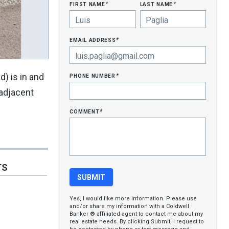
first name
last name
*
*
email address
*
phone number
d) is in and
*
 adjacent
comment
*
TS
Yes, I would like more information. Please use
and/or share my information with a Coldwell
Banker ® affiliated agent to contact me about my
real estate needs. By clicking Submit, I request to