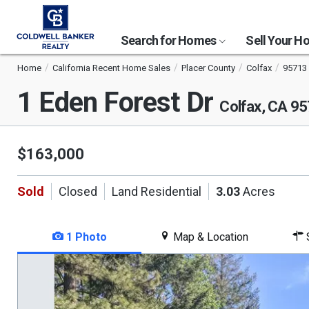
Search for Homes
Sell Your 
Home
California Recent Home Sales
Placer County
Colfax
95713
1 Eden Forest Dr
Colfax, CA 9
$163,000
Sold
Closed
Land Residential
3.03
Acres
1 Photo
Map & Location
S
This
is
a