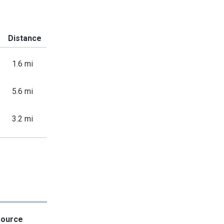
Distance
1.6 mi
5.6 mi
3.2 mi
Source