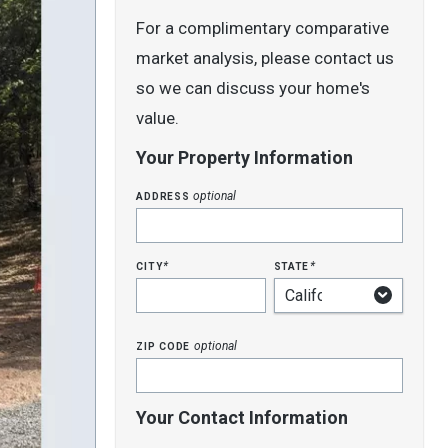
For a complimentary comparative
market analysis, please contact us
so we can discuss your home's
value.
Your Property Information
address
optional
city
state
*
*
zip code
optional
Your Contact Information