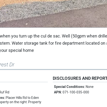
eft when you turn up the cul de sac. Well (50gpm when drille
tem. Water storage tank for fire department located on
d your special home
rest Dr
DISCLOSURES AND REPOR
Special Conditions:
None
Ruf Rd
APN:
071-100-035-000
ons:
Placer Hills Rd to Eden
operty on the right. Property