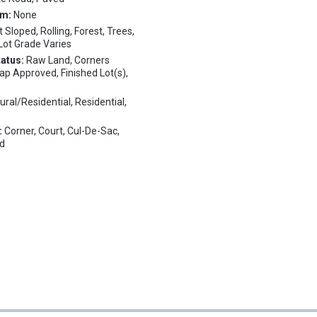
em:
None
t Sloped, Rolling, Forest, Trees,
 Lot Grade Varies
tatus:
Raw Land, Corners
ap Approved, Finished Lot(s),
ural/Residential, Residential,
:
Corner, Court, Cul-De-Sac,
ed