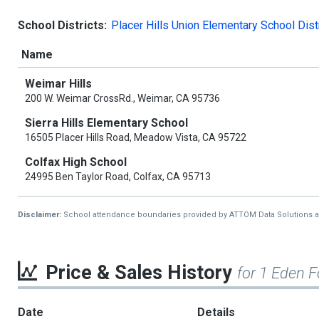
School Districts:
Placer Hills Union Elementary School Dist
Name
Weimar Hills
200 W. Weimar CrossRd., Weimar, CA 95736
Sierra Hills Elementary School
16505 Placer Hills Road, Meadow Vista, CA 95722
Colfax High School
24995 Ben Taylor Road, Colfax, CA 95713
Disclaimer:
School attendance boundaries provided by ATTOM Data Solutions and a
Price & Sales History
for 1 Eden F
Date
Details