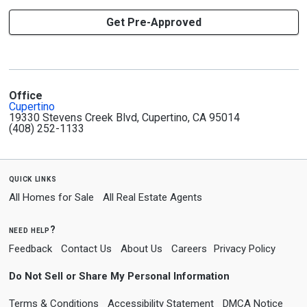
Get Pre-Approved
Office
Cupertino
19330 Stevens Creek Blvd, Cupertino, CA 95014
(408) 252-1133
quick links
All Homes for Sale
All Real Estate Agents
need help?
Feedback
Contact Us
About Us
Careers
Privacy Policy
Do Not Sell or Share My Personal Information
Terms & Conditions
Accessibility Statement
DMCA Notice