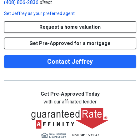
(408) 806-2836
direct
Set
Jeffrey
as your preferred agent
Request a home valuation
Get Pre-Approved for a mortgage
Contact Jeffrey
Get Pre-Approved Today
with our affiliated lender
NMLS#: 1598647