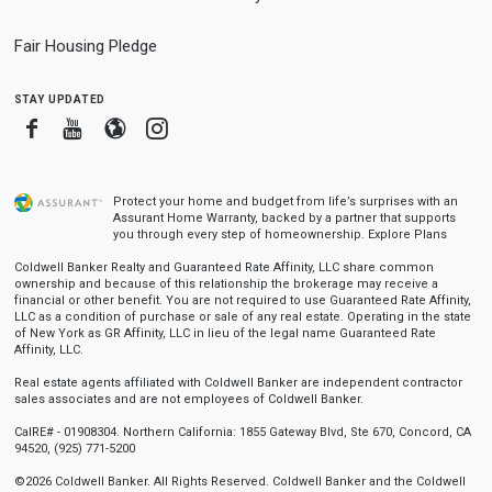
Fair Housing Pledge
stay updated
Facebook
Youtube
Blogger
Instagram
Protect your home and budget from life’s surprises with an
Assurant Home Warranty, backed by a partner that supports
you through every step of homeownership.
Explore Plans
Coldwell Banker Realty and Guaranteed Rate Affinity, LLC share common
ownership and because of this relationship the brokerage may receive a
financial or other benefit. You are not required to use Guaranteed Rate Affinity,
LLC as a condition of purchase or sale of any real estate. Operating in the state
of New York as GR Affinity, LLC in lieu of the legal name Guaranteed Rate
Affinity, LLC.
Real estate agents affiliated with Coldwell Banker are independent contractor
sales associates and are not employees of Coldwell Banker.
CalRE# - 01908304. Northern California: 1855 Gateway Blvd, Ste 670, Concord, CA
94520, (925) 771-5200
©2026 Coldwell Banker. All Rights Reserved. Coldwell Banker and the Coldwell