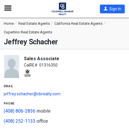
Open
Sign In
Nav
Home
Real Estate Agents
California Real Estate Agents
Cupertino Real Estate Agents
Jeffrey Schacher
Sales Associate
CalRE#: 01316350
email
jeffrey.schacher@cbrealty.com
phone
(408) 806-2836
mobile
(408) 252-1133
office