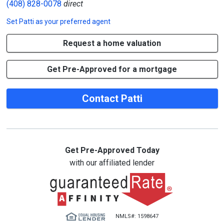
(408) 828-0078
direct
Set
Patti
as your preferred agent
Request a home valuation
Get Pre-Approved for a mortgage
Contact Patti
Get Pre-Approved Today
with our affiliated lender
NMLS#: 1598647