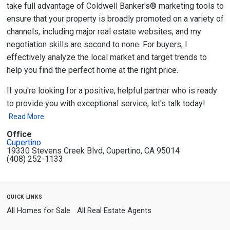
take full advantage of Coldwell Banker's® marketing tools to
ensure that your property is broadly promoted on a variety of
channels, including major real estate websites, and my
negotiation skills are second to none. For buyers, I
effectively analyze the local market and target trends to
help you find the perfect home at the right price.
If you're looking for a positive, helpful partner who is ready
to provide you with exceptional service, let's talk today!
Read More
Office
Cupertino
19330 Stevens Creek Blvd, Cupertino, CA 95014
(408) 252-1133
quick links
All Homes for Sale
All Real Estate Agents