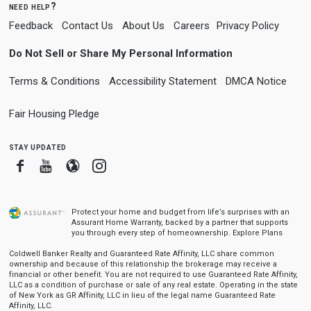
need help?
Feedback
Contact Us
About Us
Careers
Privacy Policy
Do Not Sell or Share My Personal Information
Terms & Conditions
Accessibility Statement
DMCA Notice
Fair Housing Pledge
stay updated
Facebook
Youtube
Blogger
Instagram
Protect your home and budget from life’s surprises with an
Assurant Home Warranty, backed by a partner that supports
you through every step of homeownership.
Explore Plans
Coldwell Banker Realty and Guaranteed Rate Affinity, LLC share common
ownership and because of this relationship the brokerage may receive a
financial or other benefit. You are not required to use Guaranteed Rate Affinity,
LLC as a condition of purchase or sale of any real estate. Operating in the state
of New York as GR Affinity, LLC in lieu of the legal name Guaranteed Rate
Affinity, LLC.