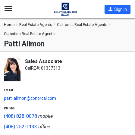
Open
Sign In
Nav
Home
Real Estate Agents
California Real Estate Agents
Cupertino Real Estate Agents
Patti Allmon
Sales Associate
CalRE#: 01337313
email
patti.allmon@cbnorcal.com
phone
(408) 828-0078
mobile
(408) 252-1133
office