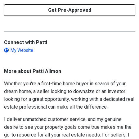
Get Pre-Approved
Connect with Patti
My Website
More about Patti Allmon
Whether you're a first-time home buyer in search of your
dream home, a seller looking to downsize or an investor
looking for a great opportunity, working with a dedicated real
estate professional can make all the difference.
I deliver unmatched customer service, and my genuine
desire to see your property goals come true makes me the
go-to resource for all your real estate needs. For sellers, I