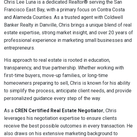
Chris Lee Luna is a dedicated Realtor® serving the San
Francisco East Bay, with a primary focus on Contra Costa
and Alameda Counties. As a trusted agent with Coldwell
Banker Realty in Danville, Chris brings a unique blend of real
estate expertise, strong market insight, and over 20 years of
professional experience in marketing small businesses and
entrepreneurs.
His approach to real estate is rooted in education,
transparency, and true partnership. Whether working with
first-time buyers, move-up families, or long-time
homeowners preparing to sell, Chris is known for his ability
to simplify the process, anticipate client needs, and provide
personalized guidance every step of the way.
As a
CREN Certified Real Estate Negotiator
, Chris
leverages his negotiation expertise to ensure clients
receive the best possible outcomes in every transaction. He
also draws on his extensive marketing background to