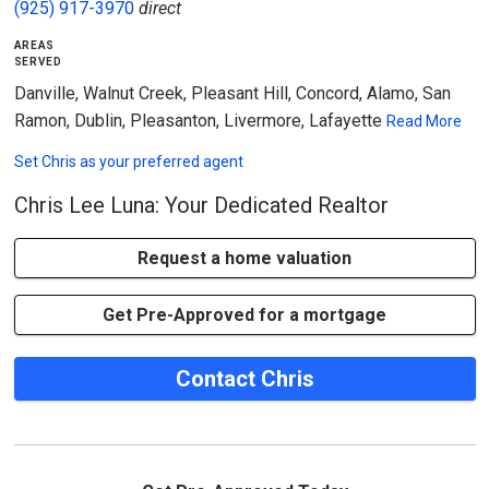
(925) 917-3970
direct
areas
served
Danville, Walnut Creek, Pleasant Hill, Concord, Alamo, San
Ramon, Dublin, Pleasanton, Livermore, Lafayette
Read More
Set
Chris
as your preferred agent
Chris Lee Luna: Your Dedicated Realtor
Request a home valuation
Get Pre-Approved for a mortgage
Contact Chris