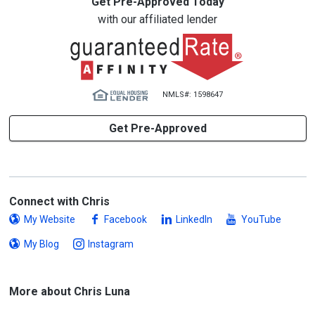
Get Pre-Approved Today
with our affiliated lender
NMLS#: 1598647
Get Pre-Approved
Connect with Chris
My Website
Facebook
LinkedIn
YouTube
My Blog
Instagram
More about Chris Luna