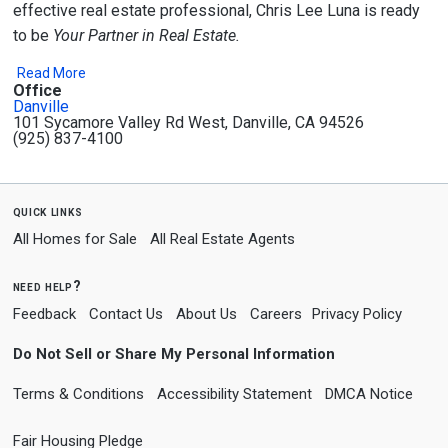
effective real estate professional, Chris Lee Luna is ready
to be
Your Partner in Real Estate.
Read More
Office
Danville
101 Sycamore Valley Rd West, Danville, CA 94526
(925) 837-4100
quick links
All Homes for Sale
All Real Estate Agents
need help?
Feedback
Contact Us
About Us
Careers
Privacy Policy
Do Not Sell or Share My Personal Information
Terms & Conditions
Accessibility Statement
DMCA Notice
Fair Housing Pledge