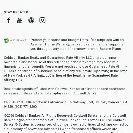
stay updated
Facebook
Youtube
Blogger
Instagram
Protect your home and budget from life’s surprises with an
Assurant Home Warranty, backed by a partner that supports
you through every step of homeownership.
Explore Plans
Coldwell Banker Realty and Guaranteed Rate Affinity, LLC share common
ownership and because of this relationship the brokerage may receive a
financial or other benefit. You are not required to use Guaranteed Rate Affinity,
LLC as a condition of purchase or sale of any real estate. Operating in the state
of New York as GR Affinity, LLC in lieu of the legal name Guaranteed Rate
Affinity, LLC.
Real estate agents affiliated with Coldwell Banker are independent contractor
sales associates and are not employees of Coldwell Banker.
CalRE# - 01908304. Northern California: 1855 Gateway Blvd, Ste 670, Concord, CA
94520, (925) 771-5200
©2026 Coldwell Banker. All Rights Reserved. Coldwell Banker and the Coldwell
Banker logos are trademarks of Coldwell Banker Real Estate LLC. The Coldwell
Banker® System is comprised of company owned offices which are owned by
a subsidiary of Anywhere Advisors LLC and franchised offices which are