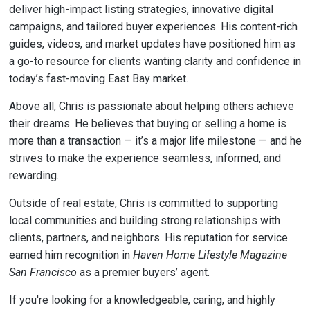
deliver high-impact listing strategies, innovative digital
campaigns, and tailored buyer experiences. His content-rich
guides, videos, and market updates have positioned him as
a go-to resource for clients wanting clarity and confidence in
today’s fast-moving East Bay market.
Above all, Chris is passionate about helping others achieve
their dreams. He believes that buying or selling a home is
more than a transaction — it’s a major life milestone — and he
strives to make the experience seamless, informed, and
rewarding.
Outside of real estate, Chris is committed to supporting
local communities and building strong relationships with
clients, partners, and neighbors. His reputation for service
earned him recognition in
Haven Home Lifestyle Magazine
San Francisco
as a premier buyers’ agent.
If you're looking for a knowledgeable, caring, and highly