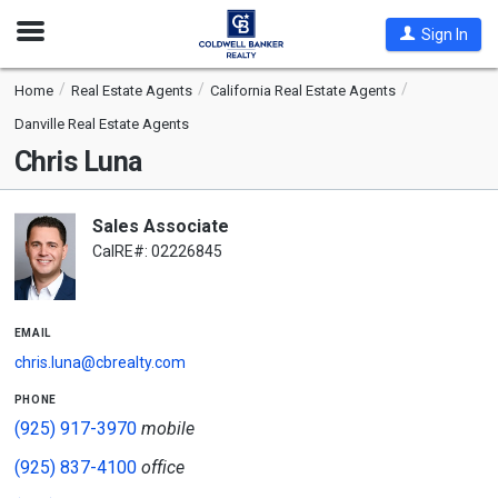
Open
Sign In
Nav
Home
Real Estate Agents
California Real Estate Agents
Danville Real Estate Agents
Chris Luna
Sales Associate
CalRE#: 02226845
email
chris.luna@cbrealty.com
phone
(925) 917-3970
mobile
(925) 837-4100
office