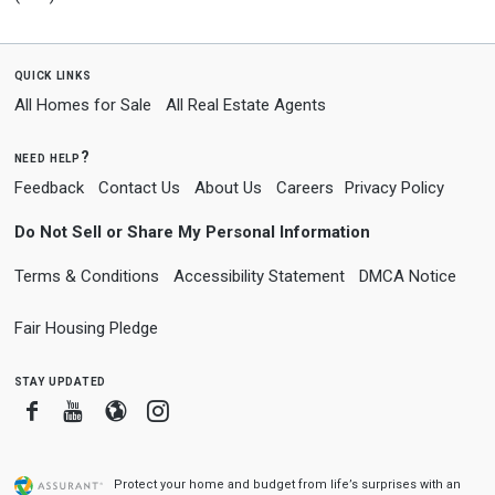
quick links
All Homes for Sale
All Real Estate Agents
need help?
Feedback
Contact Us
About Us
Careers
Privacy Policy
Do Not Sell or Share My Personal Information
Terms & Conditions
Accessibility Statement
DMCA Notice
Fair Housing Pledge
stay updated
Facebook
Youtube
Blogger
Instagram
Protect your home and budget from life’s surprises with an