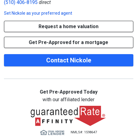
(510) 406-8195
direct
Set
Nickole
as your preferred agent
Request a home valuation
Get Pre-Approved for a mortgage
Contact Nickole
Get Pre-Approved Today
with our affiliated lender
NMLS#: 1598647