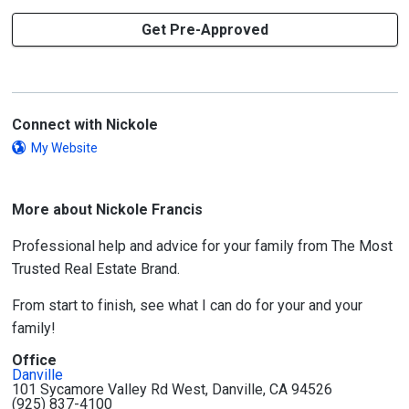
Get Pre-Approved
Connect with Nickole
My Website
More about Nickole Francis
Professional help and advice for your family from The Most
Trusted Real Estate Brand.
From start to finish, see what I can do for your and your
family!
Office
Danville
101 Sycamore Valley Rd West, Danville, CA 94526
(925) 837-4100