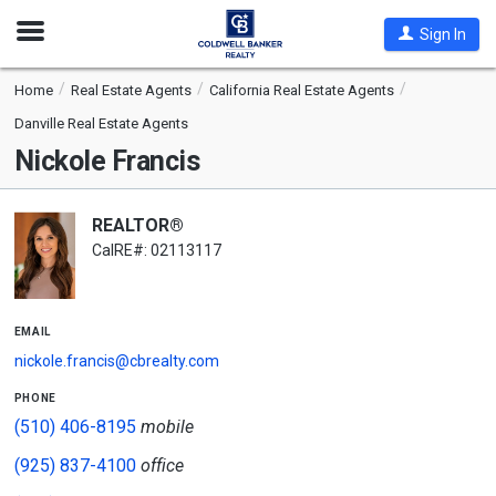
Open
Sign In
Nav
Home
Real Estate Agents
California Real Estate Agents
Danville Real Estate Agents
Nickole Francis
REALTOR®
CalRE#: 02113117
email
nickole.francis@cbrealty.com
phone
(510) 406-8195
mobile
(925) 837-4100
office