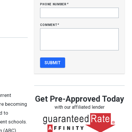
phone number
*
comment
*
urrent
Get Pre-Approved Today
ore becoming
with our affiliated lender
d to
lent schools.
n (ABC).