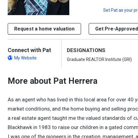
Set
Pat
as your p
Request a home valuation
Get Pre-Approved
Connect with Pat
DESIGNATIONS
My Website
Graduate REALTOR Institute (GRI)
More about Pat Herrera
As an agent who has lived in this local area for over 40 
market conditions, and the home buying and selling pro
a real estate agent taught me the valued standards of cus
Blackhawk in 1983 to raise our children in a gated commu
I was one of the pioneers in the creation, management, 