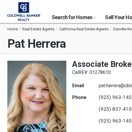
Search for Homes
Sell Your 
Home
Real Estate Agents
California Real Estate Agents
Danville Re
Pat Herrera
Associate Broke
CalRE#: 01278610
Email
pat.herrera@cbn
(925) 963-14
Phone
(925) 837-41
(925) 963-14