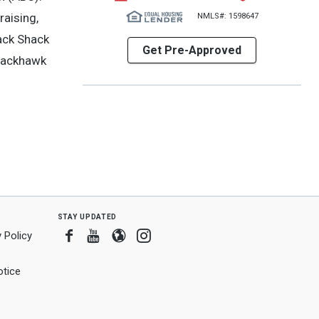
raising,
NMLS#: 1598647
nack Shack
Get Pre-Approved
Blackhawk
stay updated
Facebook
Youtube
Blogger
Instagram
 Policy
tice