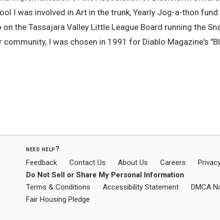
 I was involved in Art in the trunk, Yearly Jog-a-thon fund 
 on the Tassajara Valley Little League Board running the S
r community, I was chosen in 1991 for Diablo Magazine's "
need help?
Feedback
Contact Us
About Us
Careers
Privacy
Do Not Sell or Share My Personal Information
Terms & Conditions
Accessibility Statement
DMCA No
Fair Housing Pledge