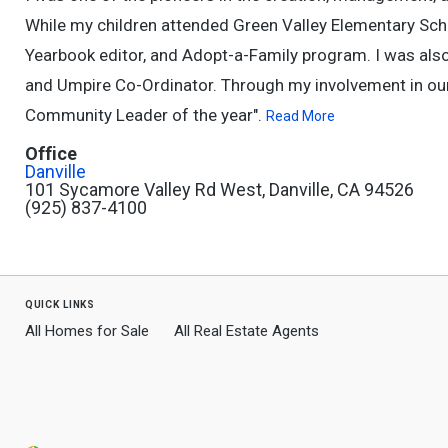
While my children attended Green Valley Elementary School
Yearbook editor, and Adopt-a-Family program. I was also
and Umpire Co-Ordinator. Through my involvement in ou
Community Leader of the year".
Read More
Office
Danville
101 Sycamore Valley Rd West, Danville, CA 94526
(925) 837-4100
quick links
All Homes for Sale
All Real Estate Agents