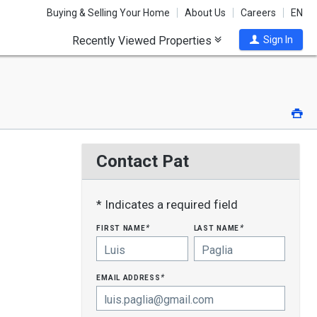
Buying & Selling Your Home
About Us
Careers
EN
Recently Viewed Properties
Sign In
Pri
Contact Pat
* Indicates a required field
first name
last name
*
*
email address
*