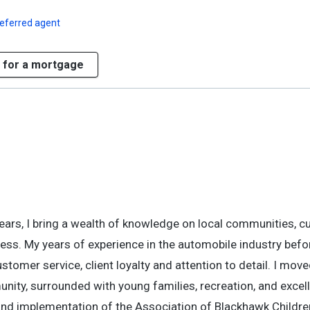
referred agent
 for a mortgage
years, I bring a wealth of knowledge on local communities, c
cess. My years of experience in the automobile industry bef
tomer service, client loyalty and attention to detail. I move
nity, surrounded with young families, recreation, and excel
and implementation of the Association of Blackhawk Childre