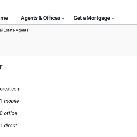
Home
Agents & Offices
Get a Mortgage
al Estate Agents
r
orcal.com
51
mobile
00
office
51
direct