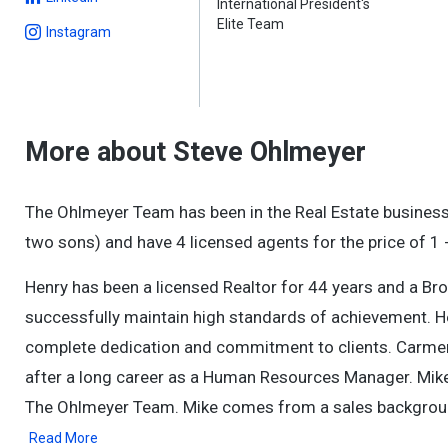
International President's
Elite Team
Instagram
More about Steve Ohlmeyer
The Ohlmeyer Team has been in the Real Estate busines
two sons) and have 4 licensed agents for the price of 1 -
Henry has been a licensed Realtor for 44 years and a Bro
successfully maintain high standards of achievement. He
complete dedication and commitment to clients. Carmen, h
after a long career as a Human Resources Manager. Mike 
The Ohlmeyer Team. Mike comes from a sales backgroun
Read More