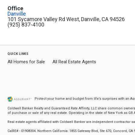
Office
Danville
101 Sycamore Valley Rd West, Danville, CA 94526
(925) 837-4100
quick links
All Homes for Sale
All Real Estate Agents
Protect your home and budget from life’s surprises with an A
Coldwell Banker Realty and Guaranteed Rate Affinity, LLC share common ownership
of purchase or sale of any real estate. Operating in the state of New York as GR Af
Real estate agents affiliated with Coldwell Banker are independent contractor 
CalRE# - 01908304. Northern California: 1855 Gateway Blvd, Ste 670, Concord, CA 