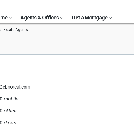
Home
Agents & Offices
Get a Mortgage
al Estate Agents
@cbnorcal.com
30
mobile
00
office
30
direct