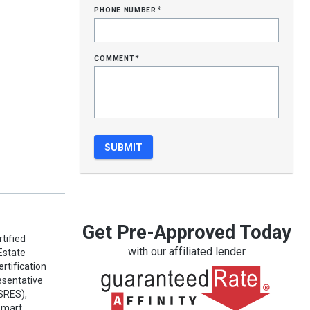
phone number
*
comment
*
Get Pre-Approved Today
tified
with our affiliated lender
Estate
rtification
esentative
(SRES),
Smart