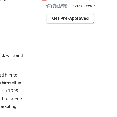
NMLS#: 1598647
Get Pre-Approved
nd, wife and
ed him to
 himself in
me in 1999
00 to create
arketing.