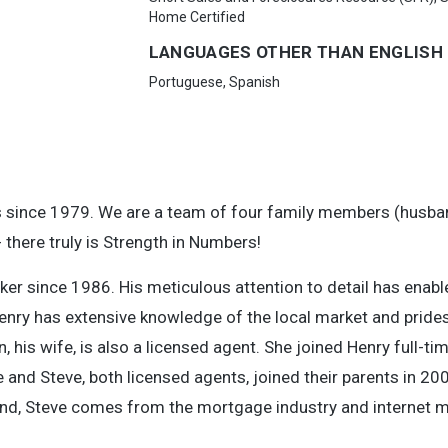
Home Certified
LANGUAGES OTHER THAN ENGLISH
Portuguese, Spanish
s since 1979. We are a team of four family members (husba
 there truly is Strength in Numbers!
ker since 1986. His meticulous attention to detail has enabl
nry has extensive knowledge of the local market and prides
is wife, is also a licensed agent. She joined Henry full-ti
and Steve, both licensed agents, joined their parents in 20
d, Steve comes from the mortgage industry and internet m