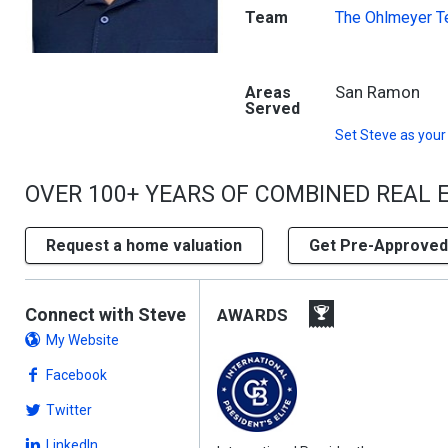
Team
The Ohlmeyer 
San Ramon
Areas
Served
Set
Steve
as your
OVER 100+ YEARS OF COMBINED REAL 
Request a home valuation
Get Pre-Approved
Connect with Steve
AWARDS
My Website
Facebook
Twitter
LinkedIn