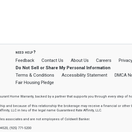
need help?
Feedback
Contact Us
About Us
Careers
Privacy
Do Not Sell or Share My Personal Information
Terms & Conditions
Accessibility Statement
DMCA No
Fair Housing Pledge
ssurant Home Warranty, backed by a partner that supports you through every step o
 and because of this relationship the brokerage may receive a financial or other be
finity, LLC in lieu of the legal name Guaranteed Rate Affinity, LLC.
sales associates and are not employees of Coldwell Banker.
94520, (925) 771-5200