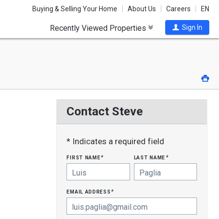
Buying & Selling Your Home
About Us
Careers
EN
Recently Viewed Properties
Sign In
Pri
Contact Steve
* Indicates a required field
first name
last name
*
*
email address
*