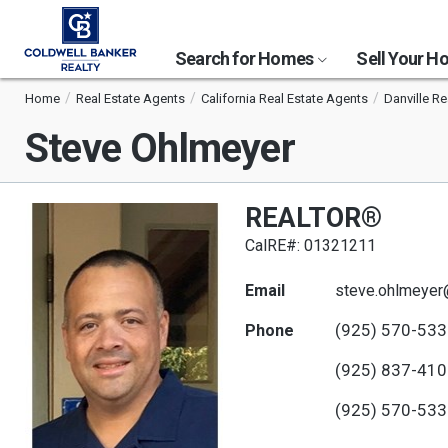
Search for Homes
Sell Your 
Home
Real Estate Agents
California Real Estate Agents
Danville Re
Steve Ohlmeyer
REALTOR®
CalRE#: 01321211
Email
steve.ohlmeyer
(925) 570-53
Phone
(925) 837-41
(925) 570-53