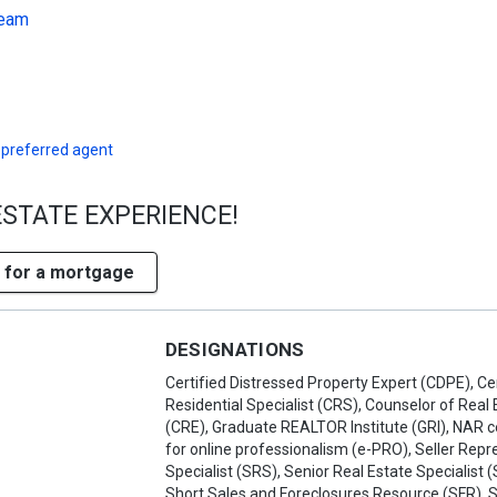
Team
 preferred agent
ESTATE EXPERIENCE!
 for a mortgage
DESIGNATIONS
Certified Distressed Property Expert (CDPE), Cer
Residential Specialist (CRS), Counselor of Real 
(CRE), Graduate REALTOR Institute (GRI), NAR ce
for online professionalism (e-PRO), Seller Repr
Specialist (SRS), Senior Real Estate Specialist 
Short Sales and Foreclosures Resource (SFR), 