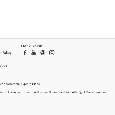
stay updated
Facebook
Youtube
Blogger
Instagram
 Policy
tice
f homeownership.
Explore Plans
nefit. You are not required to use Guaranteed Rate Affinity, LLC as a condition