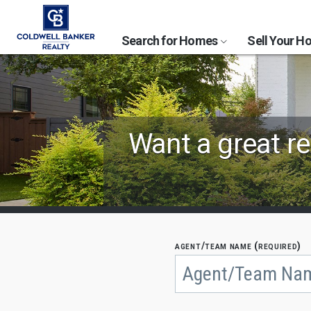
Search for Homes
Sell Your 
Find
Want a great re
Coldwell
Banker
Agents
by
agent/team name (required)
Begin
typing
State,
to
search,
City
use