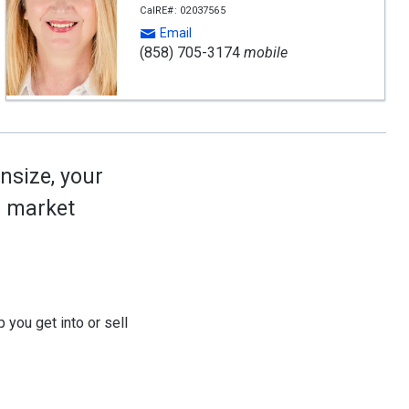
CalRE#: 02037565
Email
(858) 705-3174
mobile
nsize, your
ed market
 you get into or sell