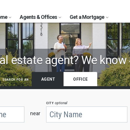
Home
Agents & Offices
Get a Mortgage
al estate agent?
We know 
search for an
AGENT
OFFICE
city
optional
near