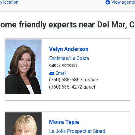
y location
View agents
ome friendly experts near Del Mar, 
Velyn Anderson
Encinitas/La Costa
CalRE#: 00705882
Email
(760) 688-6867
mobile
(760) 635-4272
direct
Moira Tapia
La Jolla Prospect at Girard