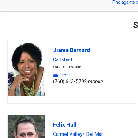
Find agents b
arrow
or
keys
to
Zip
navigate,
S
Enter
Code
to
select
Jianie Bernard
Carlsbad
CalRE#: 01750884
Email
(760) 613-5792
mobile
Felix Hall
Carmel Valley/ Del Mar