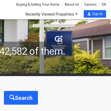
Buying & Selling Your Home
About Us
Careers
EN
Recently Viewed Properties
Sign In
42,582 of them.
Search