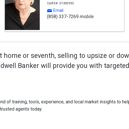
CalRE#: 01300932
Email
(858) 337-7269
mobile
t home or seventh, selling to upsize or dow
oldwell Banker will provide you with target
d of training, tools, experience, and local market insights to help
 trusted agents today.