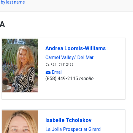
 by last name
CA
Andrea Loomis-Williams
Carmel Valley/ Del Mar
CalRE#: 01912456
Email
(858) 449-2115
mobile
Isabelle Tcholakov
La Jolla Prospect at Girard