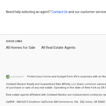
Need help selecting an agent?
Contact Us
and our customer service 
quick links
All Homes for Sale
All Real Estate Agents
Protect your home and budget from life’s surprises with an A
Coldwell Banker Realty and Guaranteed Rate Affinity, LLC share common ownership
of purchase or sale of any real estate. Operating in the state of New York as GR Af
Real estate agents affiliated with Coldwell Banker are independent contractor 
CalRE# - 00616212 Southern California 300 Commerce, Ste. 250, Irvine, CA 92602