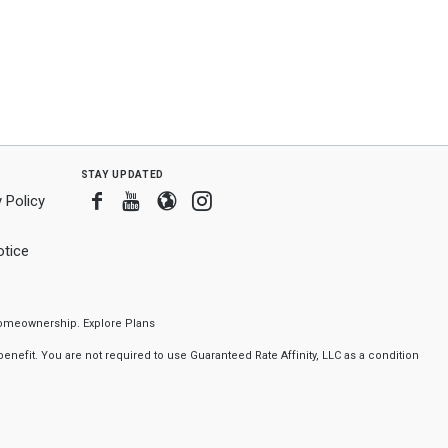
stay updated
Facebook
Youtube
Blogger
Instagram
 Policy
tice
f homeownership.
Explore Plans
nefit. You are not required to use Guaranteed Rate Affinity, LLC as a condition