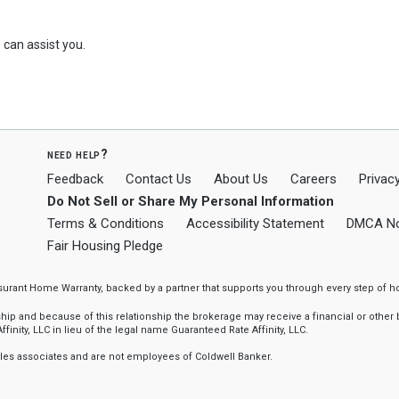
can assist you.
need help?
Feedback
Contact Us
About Us
Careers
Privacy
Do Not Sell or Share My Personal Information
Terms & Conditions
Accessibility Statement
DMCA No
Fair Housing Pledge
ssurant Home Warranty, backed by a partner that supports you through every step o
 and because of this relationship the brokerage may receive a financial or other be
finity, LLC in lieu of the legal name Guaranteed Rate Affinity, LLC.
sales associates and are not employees of Coldwell Banker.