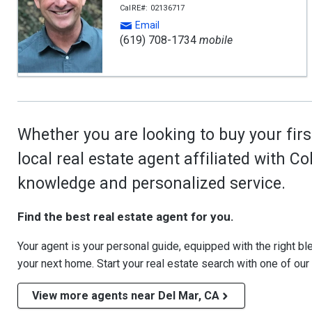
CalRE#: 02136717
Email
(619) 708-1734
mobile
Whether you are looking to buy your firs
local real estate agent affiliated with C
knowledge and personalized service.
Find the best real estate agent for you.
Your agent is your personal guide, equipped with the right blen
your next home. Start your real estate search with one of our
View more agents near Del Mar, CA