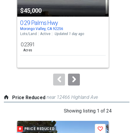
property
$45,000
$4
listing
cards.
0 29 Palms Hwy
0 
Use
Morongo Valley, CA 92256
Moro
the
Lots/Land
Active
Updated 1 day ago
Lots
previous
0.2391
0.2
and
Acres
Ac
next
buttons
to
navigate.
near 12466 Highland Ave
Price Reduced
This
Showing listing 1 of 24
is
a
PRICE REDUCED
P
Save
carousel