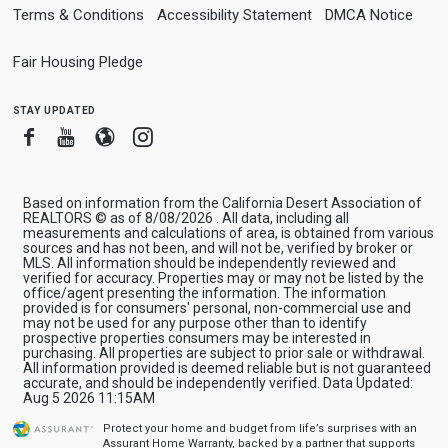
Terms & Conditions
Accessibility Statement
DMCA Notice
Fair Housing Pledge
stay updated
Facebook
Youtube
Blogger
Instagram
Based on information from the California Desert Association of
REALTORS © as of 8/08/2026 . All data, including all
measurements and calculations of area, is obtained from various
sources and has not been, and will not be, verified by broker or
MLS. All information should be independently reviewed and
verified for accuracy. Properties may or may not be listed by the
office/agent presenting the information. The information
provided is for consumers' personal, non-commercial use and
may not be used for any purpose other than to identify
prospective properties consumers may be interested in
purchasing. All properties are subject to prior sale or withdrawal.
All information provided is deemed reliable but is not guaranteed
accurate, and should be independently verified. Data Updated:
Aug 5 2026 11:15AM
Protect your home and budget from life’s surprises with an
Assurant Home Warranty, backed by a partner that supports