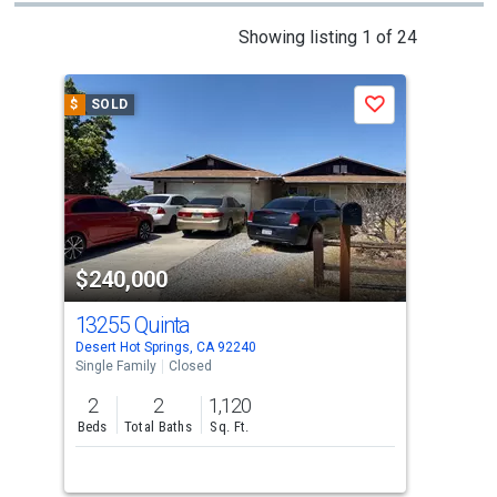
This
Showing listing 1 of 24
is
a
$
SOLD
$
S
Save
carousel
with
tiles
that
activate
property
$240,000
$2
listing
cards.
13255 Quinta
668
Use
Desert Hot Springs, CA 92240
Dese
the
Single Family
Closed
Sing
previous
2
2
1,120
3
and
Beds
Total Baths
Sq. Ft.
Bed
next
buttons