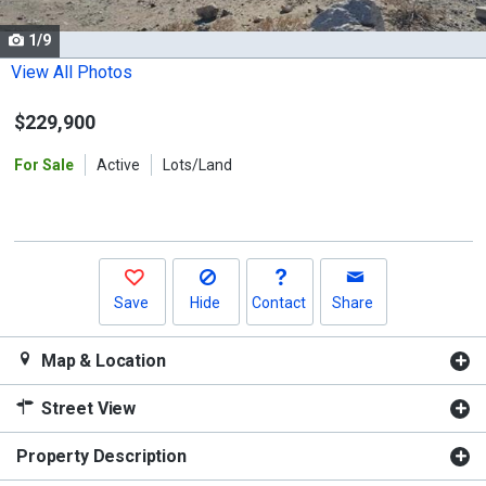
cards.
1/9
Use
the
View All Photos
previous
$229,900
and
next
For Sale
Active
Lots/Land
buttons
to
navigate.
Save
Hide
Contact
Share
Map & Location
Street View
Property Description