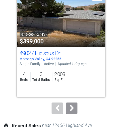
with
tiles
that
activate
property
-$10,000 (-2.44%)
-$10
$399,000
$9
listing
cards.
49027 Hibiscus Dr
411
Use
Morongo Valley, CA 92256
Palm
the
Single Family
Active
Updated 1 day ago
Sing
previous
4
3
2,008
3
and
Beds
Total Baths
Sq. Ft.
Bed
next
buttons
to
navigate.
near 12466 Highland Ave
Recent Sales