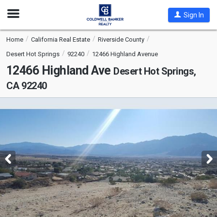
Open
Sign In
Nav
Home
California Real Estate
Riverside County
Desert Hot Springs
92240
12466 Highland Avenue
12466 Highland Ave
Desert Hot Springs,
CA 92240
This
is
a
carousel
with
tiles
that
activate
property
listing