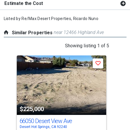
Estimate the Cost
Listed by
Re/Max Desert Properties,
Ricardo Nuno
near 12466 Highland Ave
Similar Properties
This
Showing listing 1 of 5
is
a
Save
carousel
with
tiles
that
activate
property
$225,000
$2
listing
cards.
66050 Desert View Ave
0 A
Use
Desert Hot Springs, CA 92240
Dese