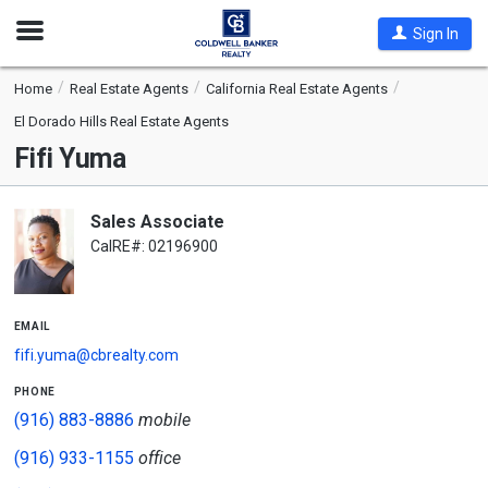
Open
Sign In
Nav
Home
Real Estate Agents
California Real Estate Agents
El Dorado Hills Real Estate Agents
Fifi Yuma
Sales Associate
CalRE#: 02196900
email
fifi.yuma@cbrealty.com
phone
(916) 883-8886
mobile
(916) 933-1155
office