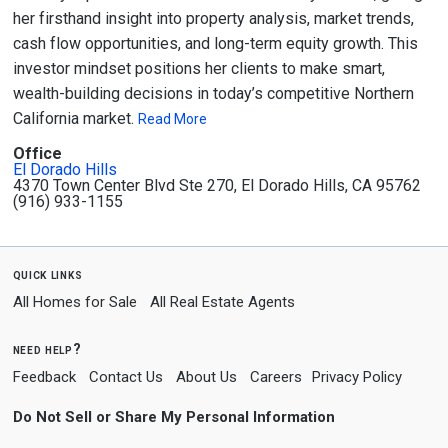
her firsthand insight into property analysis, market trends,
cash flow opportunities, and long-term equity growth. This
investor mindset positions her clients to make smart,
wealth-building decisions in today’s competitive Northern
California market.
Read More
Office
El Dorado Hills
4370 Town Center Blvd Ste 270, El Dorado Hills, CA 95762
(916) 933-1155
quick links
All Homes for Sale
All Real Estate Agents
need help?
Feedback
Contact Us
About Us
Careers
Privacy Policy
Do Not Sell or Share My Personal Information