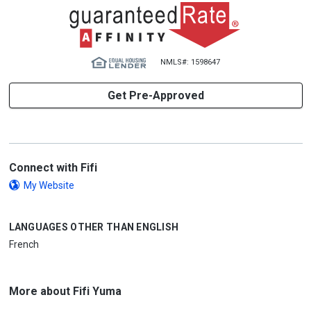
NMLS#: 1598647
Get Pre-Approved
Connect with Fifi
My Website
LANGUAGES OTHER THAN ENGLISH
French
More about Fifi Yuma