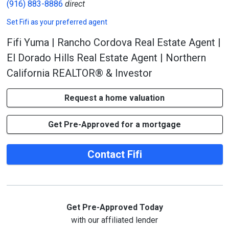
(916) 883-8886
direct
Set
Fifi
as your preferred agent
Fifi Yuma | Rancho Cordova Real Estate Agent |
El Dorado Hills Real Estate Agent | Northern
California REALTOR® & Investor
Request a home valuation
Get Pre-Approved for a mortgage
Contact Fifi
Get Pre-Approved Today
with our affiliated lender