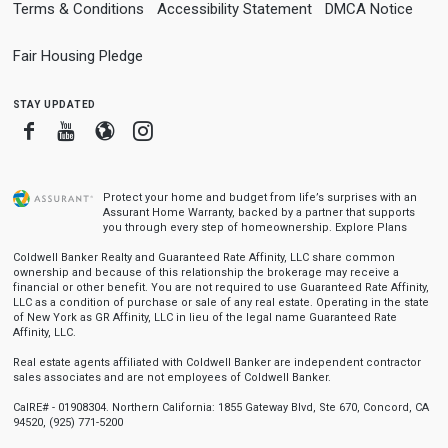
Terms & Conditions
Accessibility Statement
DMCA Notice
Fair Housing Pledge
stay updated
Facebook
Youtube
Blogger
Instagram
Protect your home and budget from life’s surprises with an
Assurant Home Warranty, backed by a partner that supports
you through every step of homeownership.
Explore Plans
Coldwell Banker Realty and Guaranteed Rate Affinity, LLC share common
ownership and because of this relationship the brokerage may receive a
financial or other benefit. You are not required to use Guaranteed Rate Affinity,
LLC as a condition of purchase or sale of any real estate. Operating in the state
of New York as GR Affinity, LLC in lieu of the legal name Guaranteed Rate
Affinity, LLC.
Real estate agents affiliated with Coldwell Banker are independent contractor
sales associates and are not employees of Coldwell Banker.
CalRE# - 01908304. Northern California: 1855 Gateway Blvd, Ste 670, Concord, CA
94520, (925) 771-5200