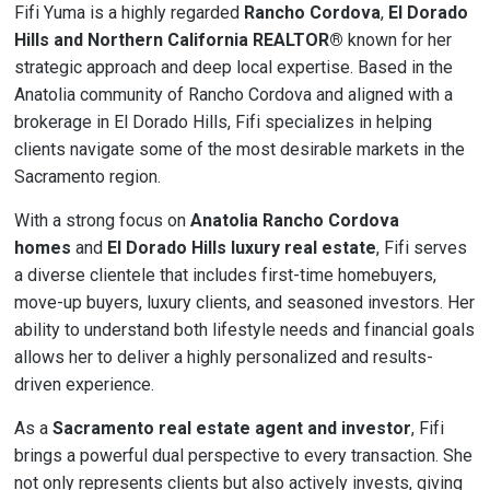
Fifi Yuma is a highly regarded
Rancho Cordova
,
El Dorado
Hills and
Northern California REALTOR®
known for her
strategic approach and deep local expertise. Based in the
Anatolia community of Rancho Cordova and aligned with a
brokerage in El Dorado Hills, Fifi specializes in helping
clients navigate some of the most desirable markets in the
Sacramento region.
With a strong focus on
Anatolia Rancho Cordova
homes
and
El Dorado Hills luxury real estate
, Fifi serves
a diverse clientele that includes first-time homebuyers,
move-up buyers, luxury clients, and seasoned investors. Her
ability to understand both lifestyle needs and financial goals
allows her to deliver a highly personalized and results-
driven experience.
As a
Sacramento real estate agent and investor
, Fifi
brings a powerful dual perspective to every transaction. She
not only represents clients but also actively invests, giving