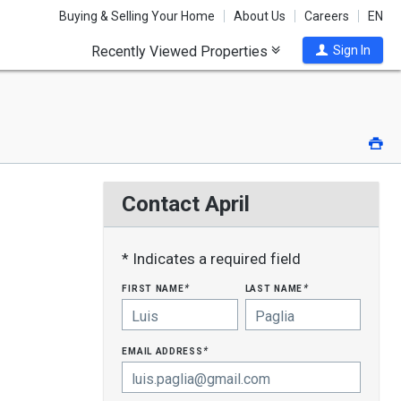
Buying & Selling Your Home
About Us
Careers
EN
Recently Viewed Properties
Sign In
Pri
Contact April
* Indicates a required field
first name
last name
*
*
email address
*