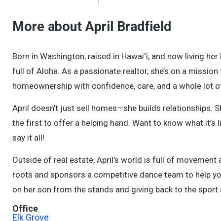
More about April Bradfield
Born in Washington, raised in Hawai‘i, and now living her 
full of Aloha. As a passionate realtor, she’s on a missi
homeownership with confidence, care, and a whole lot of
April doesn’t just sell homes—she builds relationships. Sh
the first to offer a helping hand. Want to know what it’
say it all!
Outside of real estate, April’s world is full of movement
roots and sponsors a competitive dance team to help yo
on her son from the stands and giving back to the sport
Office
Elk Grove