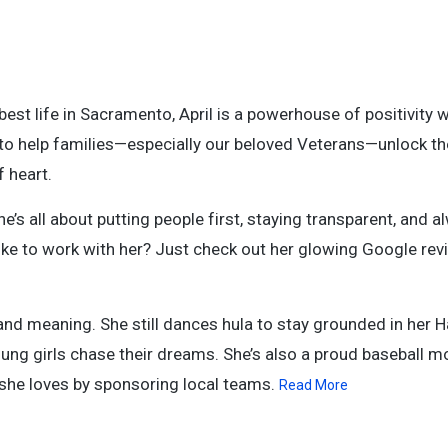
best life in Sacramento, April is a powerhouse of positivity w
on to help families—especially our beloved Veterans—unlock t
 heart.
e’s all about putting people first, staying transparent, and 
s like to work with her? Just check out her glowing Google r
 and meaning. She still dances hula to stay grounded in her 
ung girls chase their dreams. She’s also a proud baseball m
 she loves by sponsoring local teams.
Read More