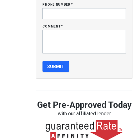
phone number
*
comment
*
Get Pre-Approved Today
with our affiliated lender