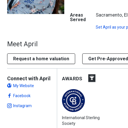
Sacramento, El
Areas
Served
Set
April
as your 
Meet April
Request a home valuation
Get Pre-Approved
Connect with April
AWARDS
My Website
Facebook
Instagram
International Sterling
Society