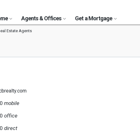
Home
Agents & Offices
Get a Mortgage
Real Estate Agents
@cbrealty.com
40
mobile
80
office
40
direct