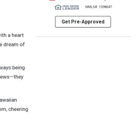
NMLS#: 1598647
Get Pre-Approved
ith a heart
he dream of
always being
eviews—they
Hawaiian
om, cheering