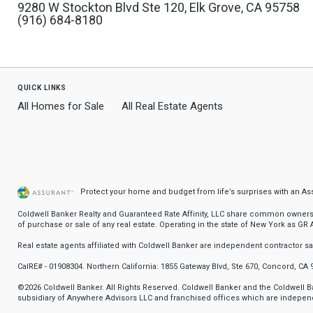
9280 W Stockton Blvd Ste 120, Elk Grove, CA 95758
(916) 684-8180
quick links
All Homes for Sale
All Real Estate Agents
Protect your home and budget from life’s surprises with an A
Coldwell Banker Realty and Guaranteed Rate Affinity, LLC share common ownership
of purchase or sale of any real estate. Operating in the state of New York as GR Af
Real estate agents affiliated with Coldwell Banker are independent contractor 
CalRE# - 01908304. Northern California: 1855 Gateway Blvd, Ste 670, Concord, CA 
©2026 Coldwell Banker. All Rights Reserved. Coldwell Banker and the Coldwell
subsidiary of Anywhere Advisors LLC and franchised offices which are independ