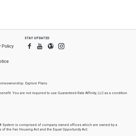
stay updated
Facebook
Youtube
Blogger
Instagram
 Policy
tice
f homeownership.
Explore Plans
nefit. You are not required to use Guaranteed Rate Affinity, LLC as a condition
ker® System is comprised of company owned offices which are owned by a
of the Fair Housing Act and the Equal Opportunity Act.