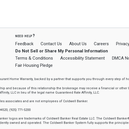
need help?
Feedback
Contact Us
About Us
Careers
Privacy
Do Not Sell or Share My Personal Information
Terms & Conditions
Accessibility Statement
DMCA No
Fair Housing Pledge
ssurant Home Warranty, backed by a partner that supports you through every step o
 and because of this relationship the brokerage may receive a financial or other be
finity, LLC in lieu of the legal name Guaranteed Rate Affinity, LLC.
sales associates and are not employees of Coldwell Banker.
94520, (925) 771-5200
 Banker logos are trademarks of Coldwell Banker Real Estate LLC. The Coldwell Ban
ently owned and operated. The Coldwell Banker System fully supports the principles 