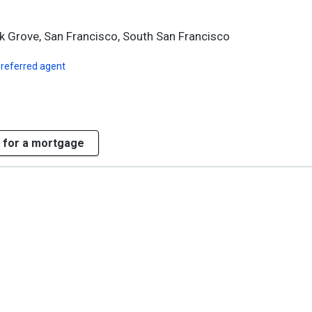
k Grove, San Francisco, South San Francisco
preferred agent
 for a mortgage