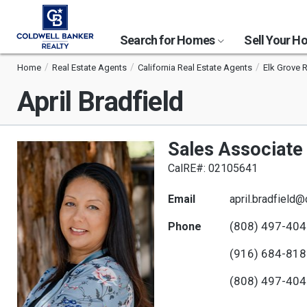
Search for Homes
Sell Your 
Home
Real Estate Agents
California Real Estate Agents
Elk Grove 
April Bradfield
Sales Associate
CalRE#: 02105641
Email
april.bradfield
(808) 497-40
Phone
(916) 684-81
(808) 497-40