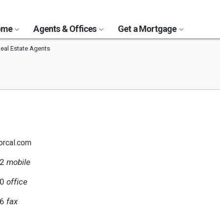
Home
Agents & Offices
Get a Mortgage
Real Estate Agents
orcal.com
02
mobile
80
office
06
fax