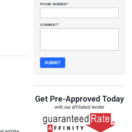
phone number
*
comment
*
Get Pre-Approved Today
with our affiliated lender
al estate