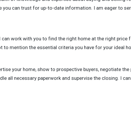
 you can trust for up-to-date information. I am eager to se
an work with you to find the right home at the right price f
t to mention the essential criteria you have for your ideal 
rtise your home, show to prospective buyers, negotiate the
dle all necessary paperwork and supervise the closing. I can