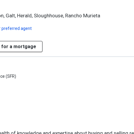
on, Galt, Herald, Sloughhouse, Rancho Murieta
 preferred agent
 for a mortgage
rce (SFR)
 wealth of knowledge and expertise about buying and selling re