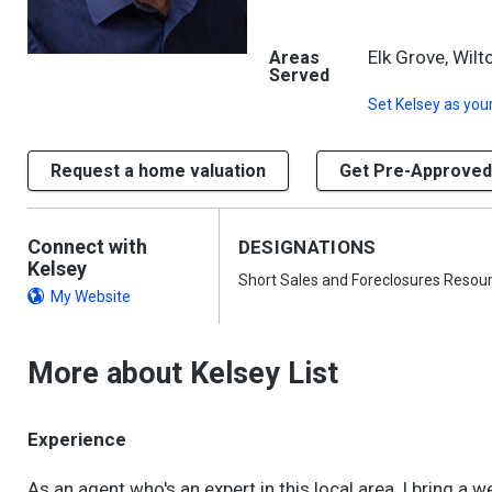
Elk Grove, Wilt
Areas
Served
Set
Kelsey
as your
Request a home valuation
Get Pre-Approved
Connect with
DESIGNATIONS
Kelsey
Short Sales and Foreclosures Resou
My Website
More about Kelsey List
Experience
As an agent who's an expert in this local area, I bring a