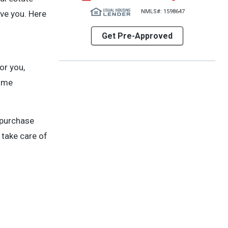
NMLS#: 1598647
rve you. Here
Get Pre-Approved
or you,
home
 purchase
 take care of