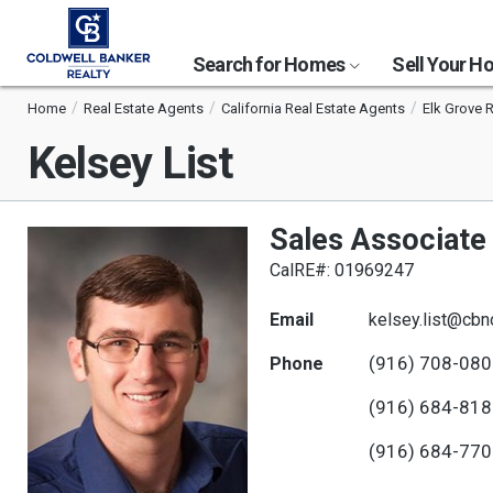
Search for Homes
Sell Your 
Home
Real Estate Agents
California Real Estate Agents
Elk Grove 
Kelsey List
Sales Associate
CalRE#: 01969247
Email
kelsey.list@cbn
(916) 708-08
Phone
(916) 684-81
(916) 684-77