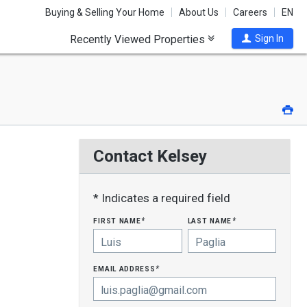
Buying & Selling Your Home
About Us
Careers
EN
Recently Viewed Properties
Sign In
Pri
Contact Kelsey
* Indicates a required field
first name
last name
*
*
email address
*