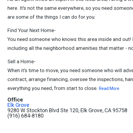
here. It's not the same everywhere, so you need someone
are some of the things I can do for you:
Find Your Next Home-
You need someone who knows this area inside and out! I c
including all the neighborhood amenities that matter - no
Sell a Home-
When it's time to move, you need someone who will adve
contract, arrange financing, oversee the inspections, han
everything you need, from start to close.
Read More
Office
Elk Grove
9280 W Stockton Blvd Ste 120, Elk Grove, CA 95758
(916) 684-8180