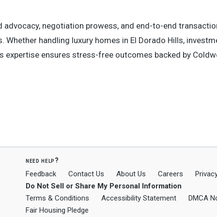
ed advocacy, negotiation prowess, and end-to-end transactio
rs. Whether handling luxury homes in El Dorado Hills, investm
is expertise ensures stress-free outcomes backed by Coldwe
need help?
Feedback
Contact Us
About Us
Careers
Privacy
Do Not Sell or Share My Personal Information
Terms & Conditions
Accessibility Statement
DMCA No
Fair Housing Pledge