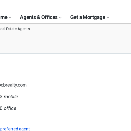
Home
Agents & Offices
Get a Mortgage
Real Estate Agents
@cbrealty.com
33
mobile
80
office
 preferred agent