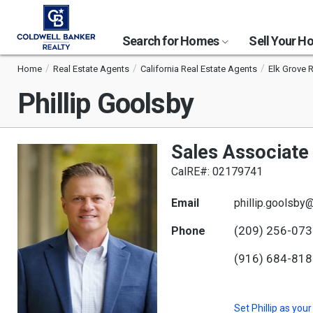
Search for Homes
Sell Your 
Home
Real Estate Agents
California Real Estate Agents
Elk Grove 
Phillip Goolsby
Sales Associate
CalRE#: 02179741
Email
phillip.goolsby
(209) 256-07
Phone
(916) 684-81
Set
Phillip
as your