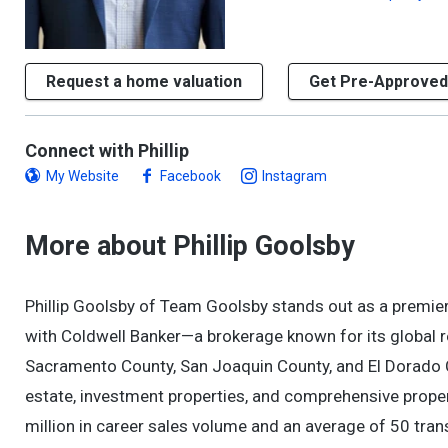
Request a home valuation
Get Pre-Approved
Connect with Phillip
My Website
Facebook
Instagram
More about Phillip Goolsby
Phillip Goolsby of Team Goolsby stands out as a premier
with Coldwell Banker—a brokerage known for its global 
Sacramento County, San Joaquin County, and El Dorado Cou
estate, investment properties, and comprehensive prop
million in career sales volume and an average of 50 tran