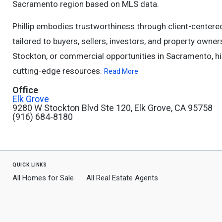
Sacramento region based on MLS data.
Phillip embodies trustworthiness through client-center
tailored to buyers, sellers, investors, and property owne
Stockton, or commercial opportunities in Sacramento, h
cutting-edge resources.
Read More
Office
Elk Grove
9280 W Stockton Blvd Ste 120, Elk Grove, CA 95758
(916) 684-8180
quick links
All Homes for Sale
All Real Estate Agents