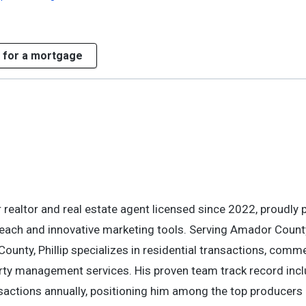
 for a mortgage
 realtor and real estate agent licensed since 2022, proudly 
reach and innovative marketing tools. Serving Amador Count
nty, Phillip specializes in residential transactions, comme
erty management services. His proven team track record inc
sactions annually, positioning him among the top producers 