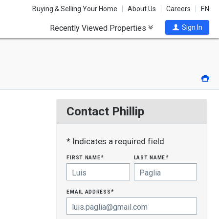
Buying & Selling Your Home
About Us
Careers
EN
Recently Viewed Properties
Sign In
Pri
Contact Phillip
* Indicates a required field
first name
last name
*
*
email address
*