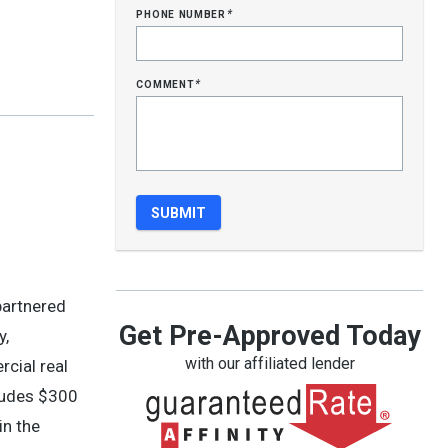
phone number
*
comment
*
partnered
Get Pre-Approved Today
y,
with our affiliated lender
rcial real
ludes $300
in the