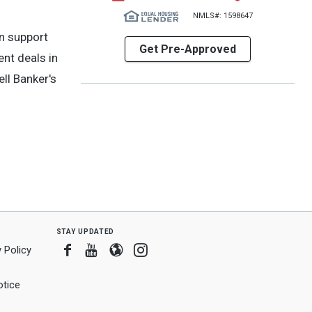
NMLS#: 1598647
n support
Get Pre-Approved
ent deals in
ll Banker's
stay updated
Facebook
Youtube
Blogger
Instagram
 Policy
tice