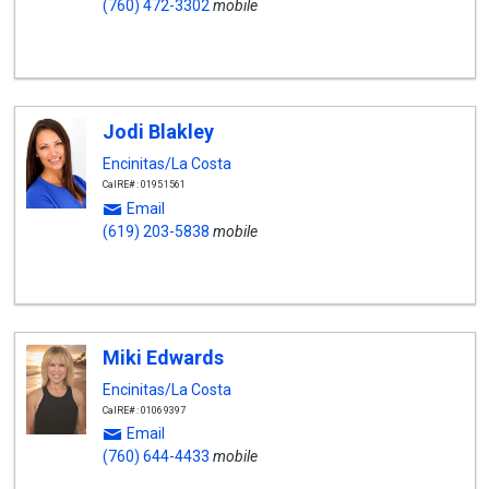
(760) 472-3302
mobile
Jodi Blakley
Encinitas/La Costa
CalRE#: 01951561
Email
(619) 203-5838
mobile
Miki Edwards
Encinitas/La Costa
CalRE#: 01069397
Email
(760) 644-4433
mobile