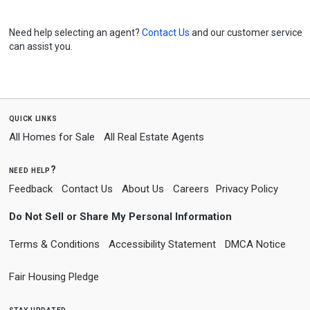
Need help selecting an agent?
Contact Us
and our customer service
can assist you.
quick links
All Homes for Sale
All Real Estate Agents
need help?
Feedback
Contact Us
About Us
Careers
Privacy Policy
Do Not Sell or Share My Personal Information
Terms & Conditions
Accessibility Statement
DMCA Notice
Fair Housing Pledge
stay updated