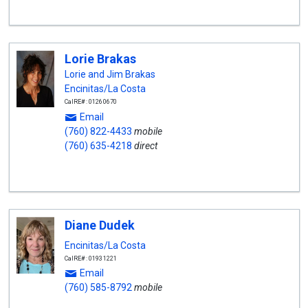
Lorie Brakas
Lorie and Jim Brakas
Encinitas/La Costa
CalRE#: 01260670
Email
(760) 822-4433
mobile
(760) 635-4218
direct
Diane Dudek
Encinitas/La Costa
CalRE#: 01931221
Email
(760) 585-8792
mobile