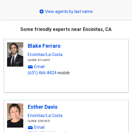
select
View agents by last name
Some friendly experts near Encinitas, CA
Blake Ferraro
Encinitas/La Costa
CalRE#: 02144419
Email
(631) 466-8424
mobile
Esther Davis
Encinitas/La Costa
CalRE#: 02003873
Email