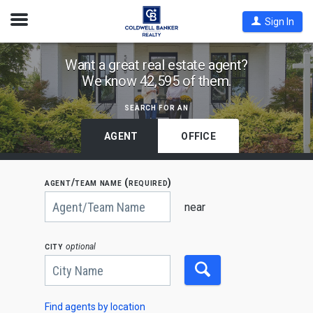
Open
Sign In
Nav
Find
Want a great real estate agent?
We know 42,595 of them.
Coldwell
Banker
search for an
Agents
by
AGENT
OFFICE
State,
City
agent/team name (required)
or
Begin
Zip
typing
near
to
Code
search,
use
city
optional
arrow
keys
to
navigate,
Enter
to
Find agents by location