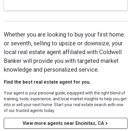
Whether you are looking to buy your first home
or seventh, selling to upsize or downsize, your
local real estate agent affiliated with Coldwell
Banker will provide you with targeted market
knowledge and personalized service.
Find the best real estate agent for you.
Your agent is your personal guide, equipped with the right blend of
training, tools, experience, and local market insights to help you get
into or sell your next home. Start your real estate search with one
of our trusted agents today.
View more agents near Encinitas, CA