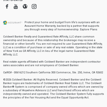
Facebook
Youtube
Blogger
Instagram
Protect your home and budget from life’s surprises with an
Assurant Home Warranty, backed by a partner that supports
you through every step of homeownership.
Explore Plans
Coldwell Banker Realty and Guaranteed Rate Affinity, LLC share common
ownership and because of this relationship the brokerage may receive a
financial or other benefit. You are not required to use Guaranteed Rate Affinity,
LLC as a condition of purchase or sale of any real estate. Operating in the state
of New York as GR Affinity, LLC in lieu of the legal name Guaranteed Rate
Affinity, LLC.
Real estate agents affiliated with Coldwell Banker are independent contractor
sales associates and are not employees of Coldwell Banker.
CalRE# - 00616212 Southern California 300 Commerce, Ste. 250, Irvine, CA 92602
©2026 Coldwell Banker. All Rights Reserved. Coldwell Banker and the Coldwell
Banker logos are trademarks of Coldwell Banker Real Estate LLC. The Coldwell
Banker® System is comprised of company owned offices which are owned by
a subsidiary of Anywhere Advisors LLC and franchised offices which are
independently owned and operated. The Coldwell Banker System fully supports
the principles of the Fair Housing Act and the Equal Opportunity Act.