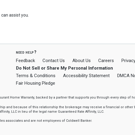
can assist you.
need help?
Feedback
Contact Us
About Us
Careers
Privacy
Do Not Sell or Share My Personal Information
Terms & Conditions
Accessibility Statement
DMCA No
Fair Housing Pledge
ssurant Home Warranty, backed by a partner that supports you through every step o
 and because of this relationship the brokerage may receive a financial or other be
finity, LLC in lieu of the legal name Guaranteed Rate Affinity, LLC.
sales associates and are not employees of Coldwell Banker.