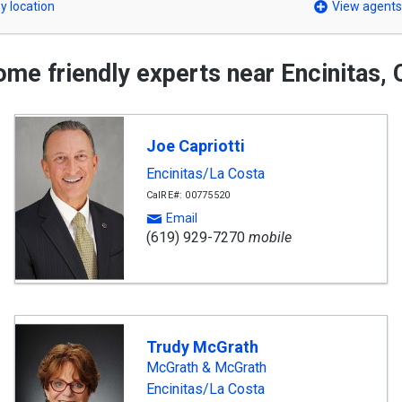
y location
View agents
me friendly experts near Encinitas,
Joe Capriotti
Encinitas/La Costa
CalRE#: 00775520
Email
(619) 929-7270
mobile
Trudy McGrath
McGrath & McGrath
Encinitas/La Costa