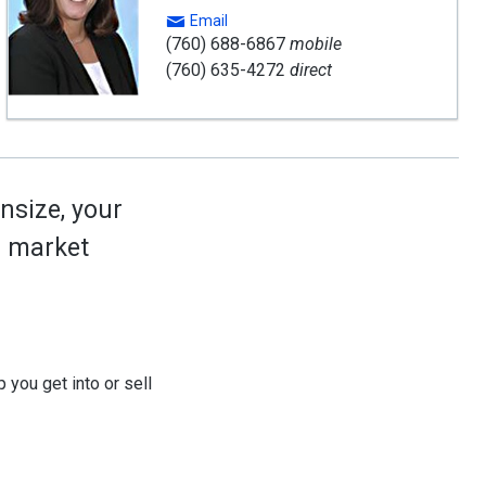
Email
(760) 688-6867
mobile
(760) 635-4272
direct
nsize, your
ed market
 you get into or sell