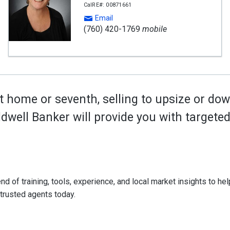
CalRE#: 00871661
Email
(760) 420-1769
mobile
t home or seventh, selling to upsize or dow
oldwell Banker will provide you with target
d of training, tools, experience, and local market insights to help
 trusted agents today.