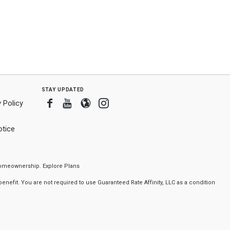
stay updated
Facebook
Youtube
Blogger
Instagram
 Policy
tice
f homeownership.
Explore Plans
nefit. You are not required to use Guaranteed Rate Affinity, LLC as a condition