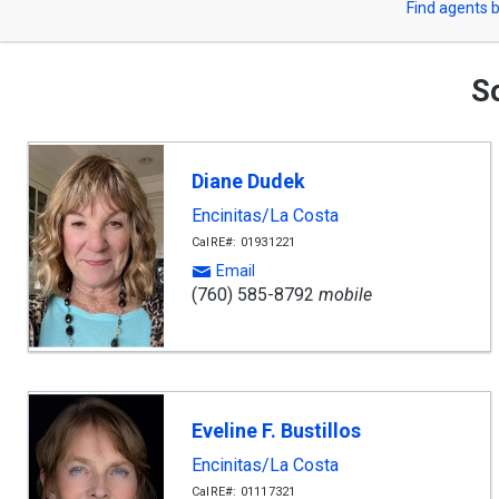
Find agents b
arrow
or
keys
to
Zip
navigate,
So
Enter
Code
to
select
Diane Dudek
Encinitas/La Costa
CalRE#: 01931221
Email
(760) 585-8792
mobile
Eveline F. Bustillos
Encinitas/La Costa
CalRE#: 01117321