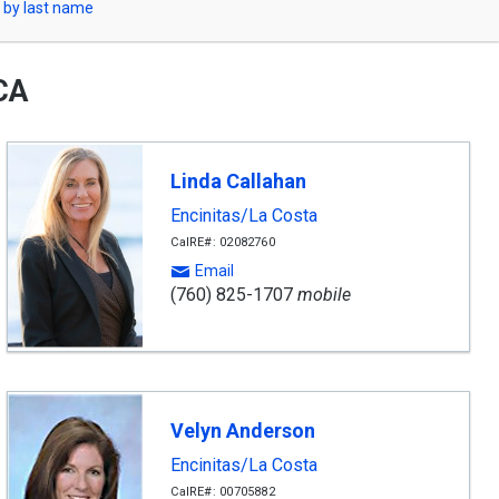
 by last name
 CA
Linda Callahan
Encinitas/La Costa
CalRE#: 02082760
Email
(760) 825-1707
mobile
Velyn Anderson
Encinitas/La Costa
CalRE#: 00705882