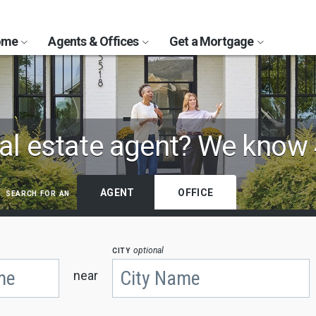
Home
Agents & Offices
Get a Mortgage
al estate agent?
We know 
search for an
AGENT
OFFICE
city
optional
near