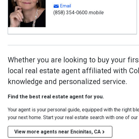
Email
(858) 354-0600
mobile
Whether you are looking to buy your firs
local real estate agent affiliated with C
knowledge and personalized service.
Find the best real estate agent for you.
Your agent is your personal guide, equipped with the right blen
your next home. Start your real estate search with one of our
View more agents near Encinitas, CA