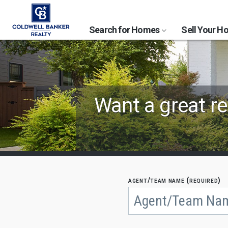
Search for Homes
Sell Your 
Find
Want a great re
Coldwell
Banker
Agents
by
agent/team name (required)
Begin
typing
State,
to
search,
City
use