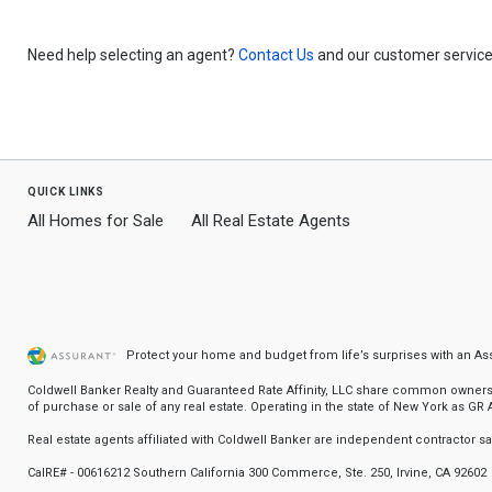
Need help selecting an agent?
Contact Us
and our customer service 
quick links
All Homes for Sale
All Real Estate Agents
Protect your home and budget from life’s surprises with an A
Coldwell Banker Realty and Guaranteed Rate Affinity, LLC share common ownership
of purchase or sale of any real estate. Operating in the state of New York as GR Af
Real estate agents affiliated with Coldwell Banker are independent contractor 
CalRE# - 00616212 Southern California 300 Commerce, Ste. 250, Irvine, CA 92602