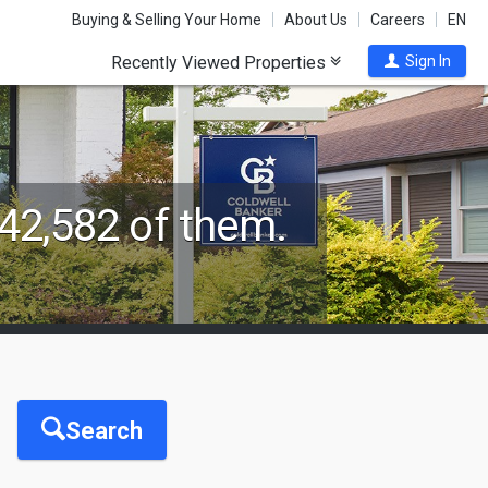
Buying & Selling Your Home
About Us
Careers
EN
Recently Viewed Properties
Sign In
42,582 of them.
Search