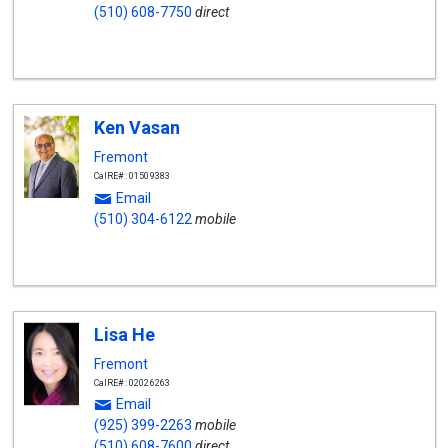
(510) 608-7750
direct
Ken Vasan
Fremont
CalRE#: 01509383
Email
(510) 304-6122
mobile
Lisa He
Fremont
CalRE#: 02026263
Email
(925) 399-2263
mobile
(510) 608-7600
direct