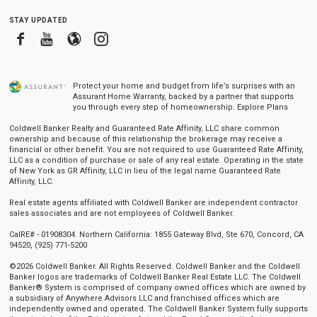
stay updated
Facebook
Youtube
Blogger
Instagram
Protect your home and budget from life’s surprises with an
Assurant Home Warranty, backed by a partner that supports
you through every step of homeownership.
Explore Plans
Coldwell Banker Realty and Guaranteed Rate Affinity, LLC share common
ownership and because of this relationship the brokerage may receive a
financial or other benefit. You are not required to use Guaranteed Rate Affinity,
LLC as a condition of purchase or sale of any real estate. Operating in the state
of New York as GR Affinity, LLC in lieu of the legal name Guaranteed Rate
Affinity, LLC.
Real estate agents affiliated with Coldwell Banker are independent contractor
sales associates and are not employees of Coldwell Banker.
CalRE# - 01908304. Northern California: 1855 Gateway Blvd, Ste 670, Concord, CA
94520, (925) 771-5200
©2026 Coldwell Banker. All Rights Reserved. Coldwell Banker and the Coldwell
Banker logos are trademarks of Coldwell Banker Real Estate LLC. The Coldwell
Banker® System is comprised of company owned offices which are owned by
a subsidiary of Anywhere Advisors LLC and franchised offices which are
independently owned and operated. The Coldwell Banker System fully supports