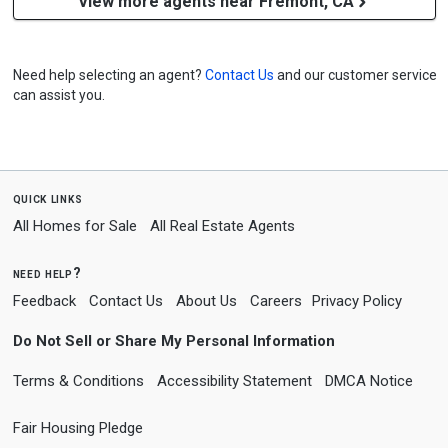
View more agents near Fremont, CA
Need help selecting an agent?
Contact Us
and our customer service
can assist you.
quick links
All Homes for Sale
All Real Estate Agents
need help?
Feedback
Contact Us
About Us
Careers
Privacy Policy
Do Not Sell or Share My Personal Information
Terms & Conditions
Accessibility Statement
DMCA Notice
Fair Housing Pledge