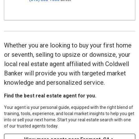
Whether you are looking to buy your first home
or seventh, selling to upsize or downsize, your
local real estate agent affiliated with Coldwell
Banker will provide you with targeted market
knowledge and personalized service.
Find the best real estate agent for you.
Your agent is your personal guide, equipped with the right blend of
training, tools, experience, and local market insights to help you get
into or sell your next home. Start your real estate search with one
of our trusted agents today.