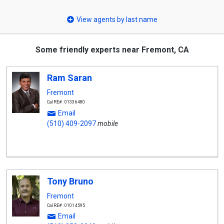
select
View agents by last name
Some friendly experts near Fremont, CA
Ram Saran
Fremont
CalRE#: 01336480
Email
(510) 409-2097
mobile
Tony Bruno
Fremont
CalRE#: 01014595
Email