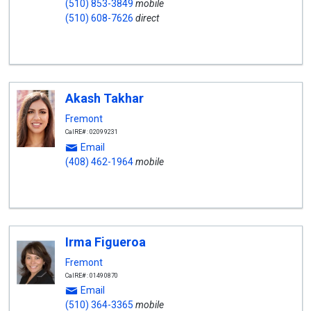
(510) 853-3849
mobile
(510) 608-7626
direct
Akash Takhar
Fremont
CalRE#: 02099231
Email
(408) 462-1964
mobile
Irma Figueroa
Fremont
CalRE#: 01490870
Email
(510) 364-3365
mobile