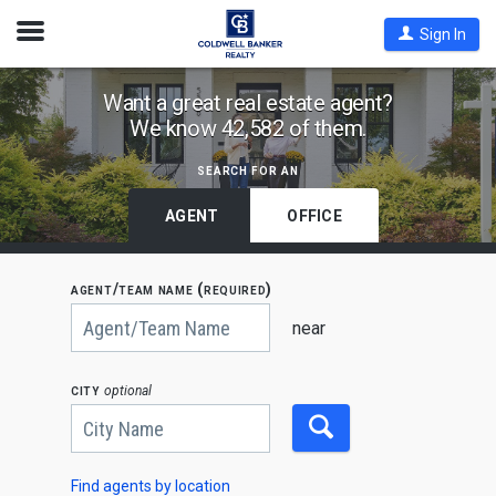
Open
Sign In
Nav
Find
Want a great real estate agent?
We know 42,582 of them.
Coldwell
Banker
search for an
Agents
by
AGENT
OFFICE
State,
City
agent/team name (required)
or
Begin
Zip
typing
near
to
Code
search,
use
city
optional
arrow
keys
to
navigate,
Enter
to
Find agents by location