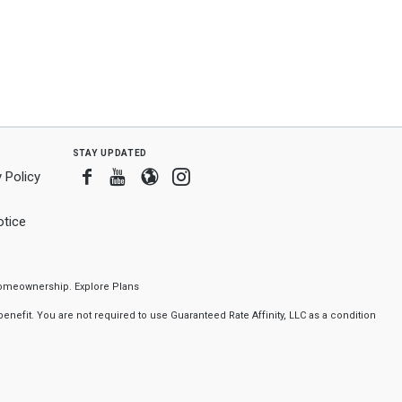
stay updated
Facebook
Youtube
Blogger
Instagram
 Policy
tice
f homeownership.
Explore Plans
nefit. You are not required to use Guaranteed Rate Affinity, LLC as a condition