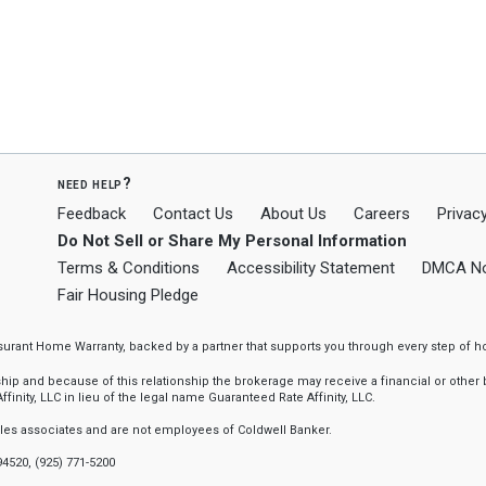
need help?
Feedback
Contact Us
About Us
Careers
Privacy
Do Not Sell or Share My Personal Information
Terms & Conditions
Accessibility Statement
DMCA No
Fair Housing Pledge
ssurant Home Warranty, backed by a partner that supports you through every step o
 and because of this relationship the brokerage may receive a financial or other be
finity, LLC in lieu of the legal name Guaranteed Rate Affinity, LLC.
sales associates and are not employees of Coldwell Banker.
94520, (925) 771-5200