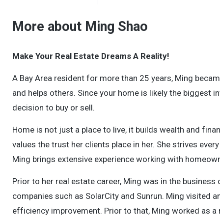
More about Ming Shao
Make Your Real Estate Dreams A Reality!
A Bay Area resident for more than 25 years, Ming becam
and helps others. Since your home is likely the biggest i
decision to buy or sell.
Home is not just a place to live, it builds wealth and fi
values the trust her clients place in her. She strives eve
Ming brings extensive experience working with homeowne
Prior to her real estate career, Ming was in the busine
companies such as SolarCity and Sunrun. Ming visited 
efficiency improvement. Prior to that, Ming worked as a