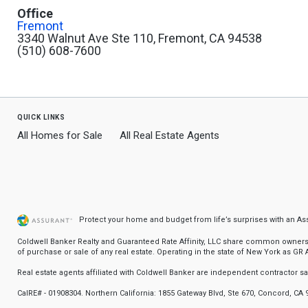
Office
Fremont
3340 Walnut Ave Ste 110, Fremont, CA 94538
(510) 608-7600
quick links
All Homes for Sale
All Real Estate Agents
Protect your home and budget from life’s surprises with an A
Coldwell Banker Realty and Guaranteed Rate Affinity, LLC share common ownership
of purchase or sale of any real estate. Operating in the state of New York as GR Af
Real estate agents affiliated with Coldwell Banker are independent contractor 
CalRE# - 01908304. Northern California: 1855 Gateway Blvd, Ste 670, Concord, CA 