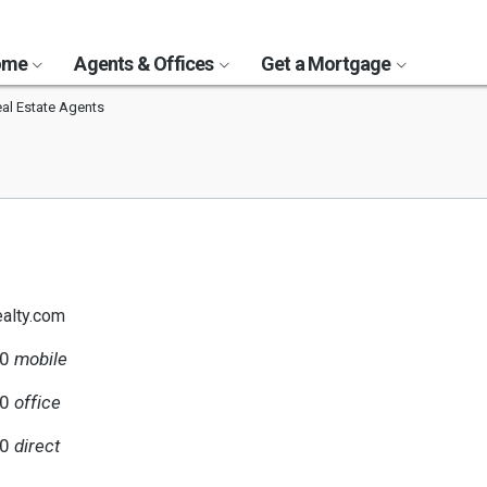
Home
Agents & Offices
Get a Mortgage
al Estate Agents
alty.com
20
mobile
00
office
20
direct