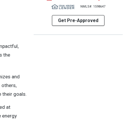
NMLS#: 1598647
Get Pre-Approved
mpactful,
s the
gnizes and
 others,
their goals.
ed at
e energy