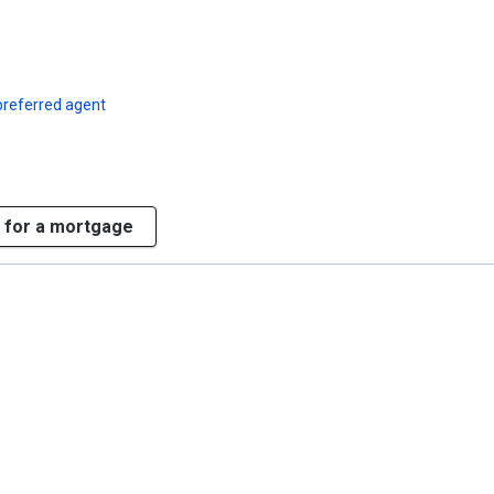
preferred agent
 for a mortgage