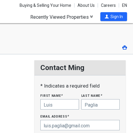
Buying & Selling Your Home
About Us
Careers
EN
Recently Viewed Properties
Sign In
Pri
Contact Ming
* Indicates a required field
first name
last name
*
*
email address
*