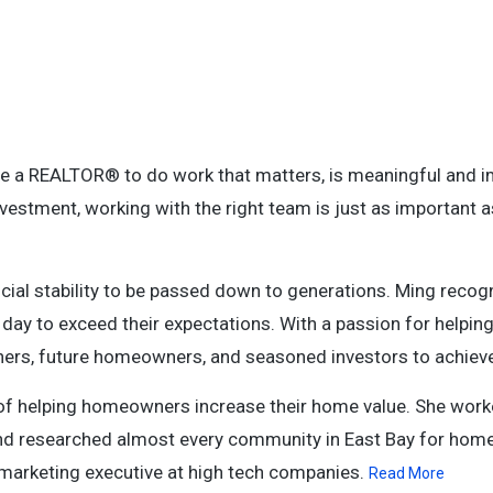
e a REALTOR® to do work that matters, is meaningful and i
nvestment, working with the right team is just as important a
nancial stability to be passed down to generations. Ming reco
ry day to exceed their expectations. With a passion for helping
rs, future homeowners, and seasoned investors to achieve 
ss of helping homeowners increase their home value. She work
and researched almost every community in East Bay for hom
 marketing executive at high tech companies.
Read More