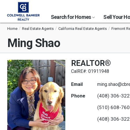
Search for Homes
Sell Your 
Home
Real Estate Agents
California Real Estate Agents
Fremont Re
Ming Shao
REALTOR®
CalRE#: 01911948
Email
ming.shao@cbre
(408) 306-32
Phone
(510) 608-76
(408) 306-32