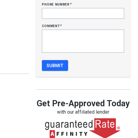
phone number
*
comment
*
Get Pre-Approved Today
with our affiliated lender