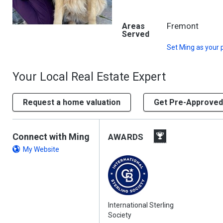
Fremont
Areas
Served
Set
Ming
as your 
Your Local Real Estate Expert
Request a home valuation
Get Pre-Approved
Connect with Ming
AWARDS
My Website
International Sterling
Society