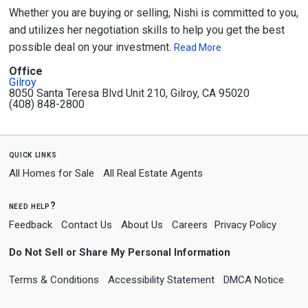
Whether you are buying or selling, Nishi is committed to you,
and utilizes her negotiation skills to help you get the best
possible deal on your investment.
Read More
Office
Gilroy
8050 Santa Teresa Blvd Unit 210, Gilroy, CA 95020
(408) 848-2800
quick links
All Homes for Sale
All Real Estate Agents
need help?
Feedback
Contact Us
About Us
Careers
Privacy Policy
Do Not Sell or Share My Personal Information
Terms & Conditions
Accessibility Statement
DMCA Notice