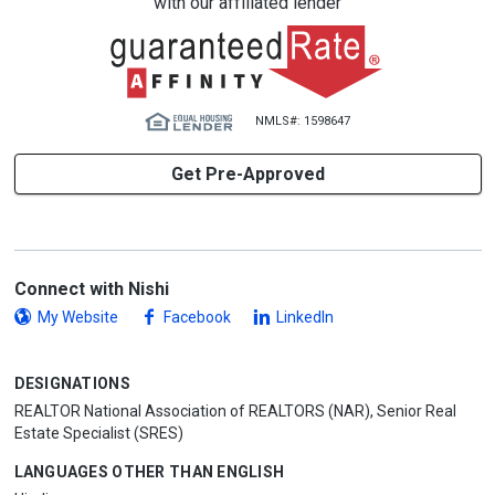
with our affiliated lender
NMLS#: 1598647
Get Pre-Approved
Connect with Nishi
My Website
Facebook
LinkedIn
DESIGNATIONS
REALTOR National Association of REALTORS (NAR), Senior Real
Estate Specialist (SRES)
LANGUAGES OTHER THAN ENGLISH