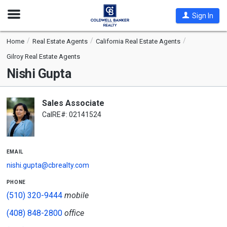
Open
Sign In
Nav
Home
Real Estate Agents
California Real Estate Agents
Gilroy Real Estate Agents
Nishi Gupta
Sales Associate
CalRE#: 02141524
email
nishi.gupta@cbrealty.com
phone
(510) 320-9444
mobile
(408) 848-2800
office