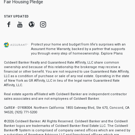
Fair Housing Pledge
stay updated
Facebook
Youtube
Blogger
Instagram
Protect your home and budget from life’s surprises with an
Assurant Home Warranty, backed by a partner that supports
you through every step of homeownership.
Explore Plans
Coldwell Banker Realty and Guaranteed Rate Affinity, LLC share common
ownership and because of this relationship the brokerage may receive a
financial or other benefit. You are not required to use Guaranteed Rate Affinity,
LLC as a condition of purchase or sale of any real estate. Operating in the state
of New York as GR Affinity, LLC in lieu of the legal name Guaranteed Rate
Affinity, LLC.
Real estate agents affiliated with Coldwell Banker are independent contractor
sales associates and are not employees of Coldwell Banker.
CalRE# - 01908304. Northern California: 1855 Gateway Blvd, Ste 670, Concord, CA
94520, (925) 771-5200
©2026 Coldwell Banker. All Rights Reserved. Coldwell Banker and the Coldwell
Banker logos are trademarks of Coldwell Banker Real Estate LLC. The Coldwell
Banker® System is comprised of company owned offices which are owned by
a subsidiary of Anywhere Advisors LLC and franchised offices which are