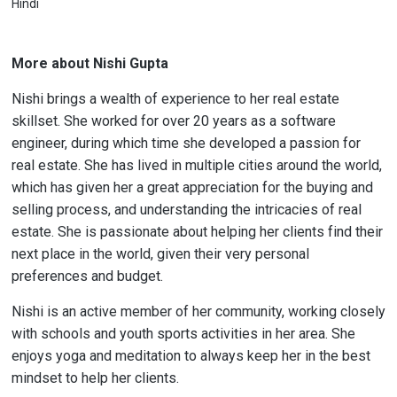
Hindi
More about Nishi Gupta
Nishi brings a wealth of experience to her real estate
skillset. She worked for over 20 years as a software
engineer, during which time she developed a passion for
real estate. She has lived in multiple cities around the world,
which has given her a great appreciation for the buying and
selling process, and understanding the intricacies of real
estate. She is passionate about helping her clients find their
next place in the world, given their very personal
preferences and budget.
Nishi is an active member of her community, working closely
with schools and youth sports activities in her area. She
enjoys yoga and meditation to always keep her in the best
mindset to help her clients.