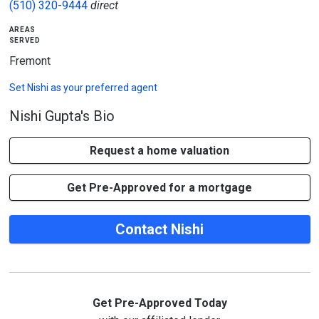
(510) 320-9444
direct
areas
served
Fremont
Set
Nishi
as your preferred agent
Nishi Gupta's Bio
Request a home valuation
Get Pre-Approved for a mortgage
Contact Nishi
Get Pre-Approved Today