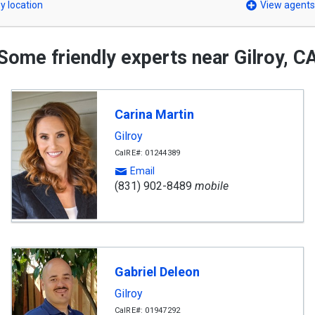
y location
View agents
Some friendly experts near Gilroy, C
Carina Martin
Gilroy
CalRE#: 01244389
Email
(831) 902-8489
mobile
Gabriel Deleon
Gilroy
CalRE#: 01947292