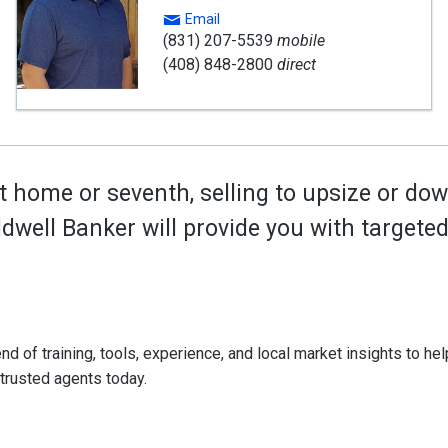
Email
(831) 207-5539
mobile
(408) 848-2800
direct
t home or seventh, selling to upsize or dow
oldwell Banker will provide you with target
d of training, tools, experience, and local market insights to help
 trusted agents today.