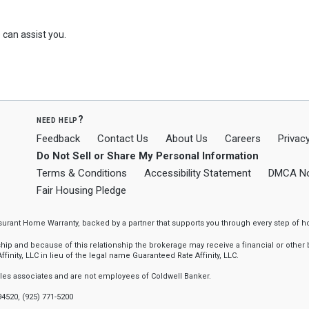
can assist you.
need help?
Feedback
Contact Us
About Us
Careers
Privacy
Do Not Sell or Share My Personal Information
Terms & Conditions
Accessibility Statement
DMCA No
Fair Housing Pledge
ssurant Home Warranty, backed by a partner that supports you through every step o
 and because of this relationship the brokerage may receive a financial or other be
finity, LLC in lieu of the legal name Guaranteed Rate Affinity, LLC.
sales associates and are not employees of Coldwell Banker.
94520, (925) 771-5200