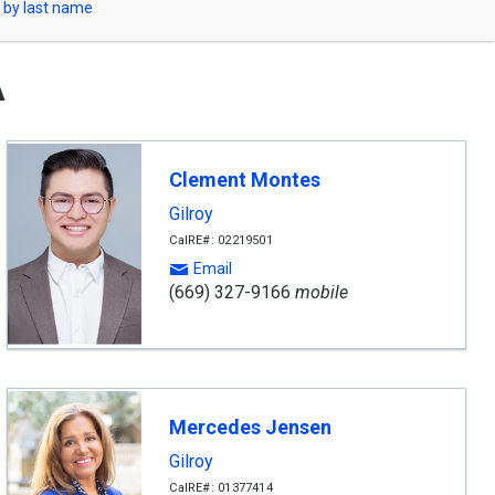
 by last name
A
Clement Montes
Gilroy
CalRE#: 02219501
Email
(669) 327-9166
mobile
Mercedes Jensen
Gilroy
CalRE#: 01377414