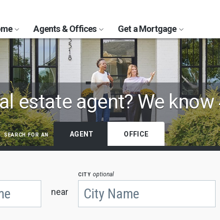
Home
Agents & Offices
Get a Mortgage
al estate agent?
We know 
search for an
AGENT
OFFICE
city
optional
near