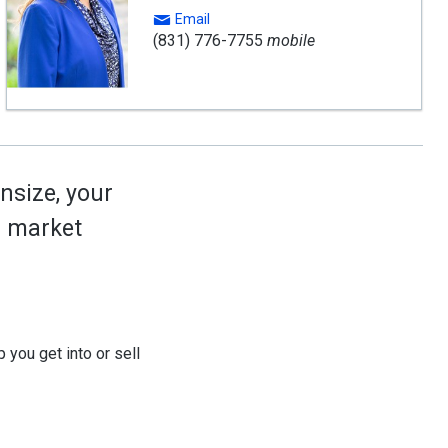
Email
(831) 776-7755
mobile
nsize, your
ed market
 you get into or sell