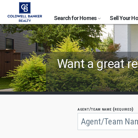
Search for Homes
Sell Your 
Find
Want a great re
Coldwell
Banker
Agents
by
agent/team name (required)
Begin
typing
State,
to
search,
City
use