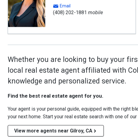
Email
(408) 202-1881
mobile
Whether you are looking to buy your firs
local real estate agent affiliated with C
knowledge and personalized service.
Find the best real estate agent for you.
Your agent is your personal guide, equipped with the right blen
your next home. Start your real estate search with one of our
View more agents near Gilroy, CA