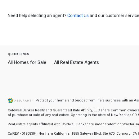
Need help selecting an agent?
Contact Us
and our customer service 
quick links
All Homes for Sale
All Real Estate Agents
Protect your home and budget from life’s surprises with an A
Coldwell Banker Realty and Guaranteed Rate Affinity, LLC share common ownership
of purchase or sale of any real estate. Operating in the state of New York as GR Af
Real estate agents affiliated with Coldwell Banker are independent contractor 
CalRE# - 01908304. Northern California: 1855 Gateway Blvd, Ste 670, Concord, CA 