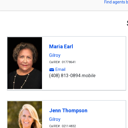
Find agents b
arrow
or
keys
to
Zip
navigate,
Enter
Code
to
select
Maria Earl
Gilroy
CalRE#: 01778641
Email
(408) 813-0894
mobile
Jenn Thompson
Gilroy
CalRE#: 02114832