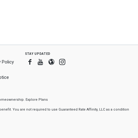
stay updated
Facebook
Youtube
Blogger
Instagram
 Policy
tice
f homeownership.
Explore Plans
nefit. You are not required to use Guaranteed Rate Affinity, LLC as a condition