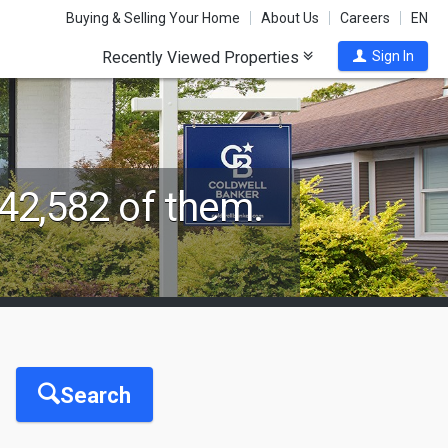
Buying & Selling Your Home
About Us
Careers
EN
Recently Viewed Properties
Sign In
42,582 of them.
Search