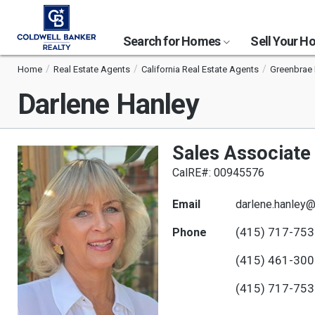
Search for Homes
Sell Your 
Home
Real Estate Agents
California Real Estate Agents
Greenbrae 
Darlene Hanley
Sales Associate
CalRE#: 00945576
Email
darlene.hanley
(415) 717-75
Phone
(415) 461-30
(415) 717-75