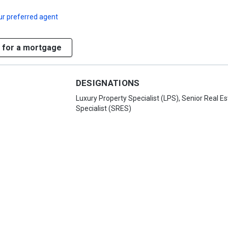
ur preferred agent
 for a mortgage
DESIGNATIONS
Luxury Property Specialist (LPS), Senior Real Es
Specialist (SRES)