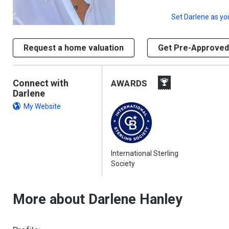
Set
Darlene
as yo
Request a home valuation
Get Pre-Approved
Connect with
AWARDS
Darlene
My Website
International Sterling
Society
More about Darlene Hanley