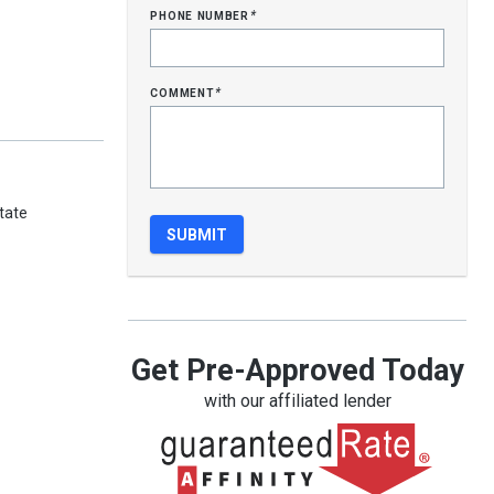
phone number
*
comment
*
tate
Get Pre-Approved Today
with our affiliated lender