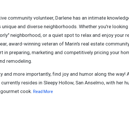
tive community volunteer, Darlene has an intimate knowledge
ts unique and diverse neighborhoods. Whether you're looking 
orly" neighborhood, or a quiet spot to relax and enjoy your r
year, award-winning veteran of Marin's real estate communit
rt in preparing, marketing and competitively pricing your ho
and remodeling.
sty and more importantly, find joy and humor along the way! 
d currently resides in Sleepy Hollow, San Anselmo, with her 
d gourmet cook.
Read More