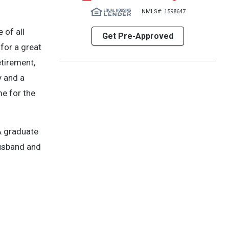
NMLS#: 1598647
 of all
Get Pre-Approved
for a great
etirement,
y and a
me for the
A graduate
husband and