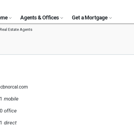
Home
Agents & Offices
Get a Mortgage
Real Estate Agents
@cbnorcal.com
31
mobile
00
office
31
direct