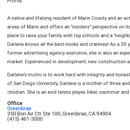
Profile:
A native and lifelong resident of Marin County and an ac
areas of Marin and offers an "insiders" perspective on i
place to raise your family with top schools and a "neighb
Darlene knows all the best nooks and crannies! As a 30 
former advertising agency executive, she is also an expe
market. Experienced in development, new construction 
Darlene's motto is to work hard with integrity and hone
of San Diego University, Darlene is a mother of three an
children. She is an avid tennis player, hiker, swimmer an
Office
Greenbrae
350 Bon Air Ctr Ste 100, Greenbrae, CA 94904
(415) 461-3000