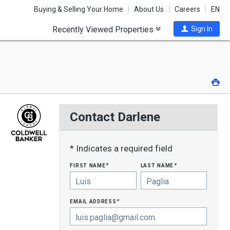
Buying & Selling Your Home
About Us
Careers
EN
Recently Viewed Properties
Sign In
Pri
Contact Darlene
* Indicates a required field
first name
last name
*
*
email address
*