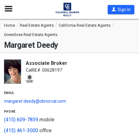
Open
Sign In
Nav
Home
Real Estate Agents
California Real Estate Agents
Greenbrae Real Estate Agents
Margaret Deedy
Associate Broker
CalRE#: 00628197
email
margaret.deedy@cbnorcal.com
phone
(415) 609-7859
mobile
(415) 461-3000
office