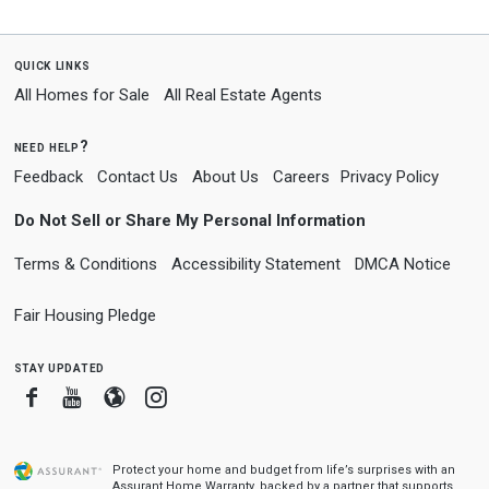
quick links
All Homes for Sale
All Real Estate Agents
need help?
Feedback
Contact Us
About Us
Careers
Privacy Policy
Do Not Sell or Share My Personal Information
Terms & Conditions
Accessibility Statement
DMCA Notice
Fair Housing Pledge
stay updated
Facebook
Youtube
Blogger
Instagram
Protect your home and budget from life’s surprises with an
Assurant Home Warranty, backed by a partner that supports