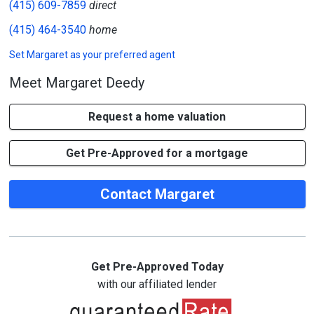
(415) 609-7859
direct
(415) 464-3540
home
Set
Margaret
as your preferred agent
Meet Margaret Deedy
Request a home valuation
Get Pre-Approved for a mortgage
Contact Margaret
Get Pre-Approved Today
with our affiliated lender