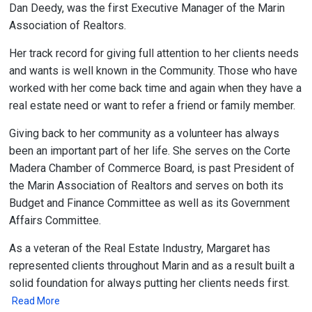
Dan Deedy, was the first Executive Manager of the Marin
Association of Realtors.
Her track record for giving full attention to her clients needs
and wants is well known in the Community. Those who have
worked with her come back time and again when they have a
real estate need or want to refer a friend or family member.
Giving back to her community as a volunteer has always
been an important part of her life. She serves on the Corte
Madera Chamber of Commerce Board, is past President of
the Marin Association of Realtors and serves on both its
Budget and Finance Committee as well as its Government
Affairs Committee.
As a veteran of the Real Estate Industry, Margaret has
represented clients throughout Marin and as a result built a
solid foundation for always putting her clients needs first.
Read More