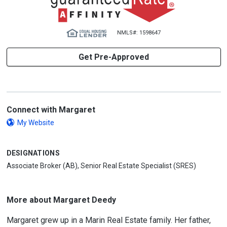
NMLS#: 1598647
Get Pre-Approved
Connect with Margaret
My Website
DESIGNATIONS
Associate Broker (AB), Senior Real Estate Specialist (SRES)
More about Margaret Deedy
Margaret grew up in a Marin Real Estate family. Her father,